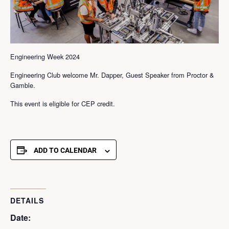
Engineering Week 2024
Engineering Club welcome Mr. Dapper, Guest Speaker from Proctor &
Gamble.
This event is eligible for CEP credit.
ADD TO CALENDAR
DETAILS
Date: