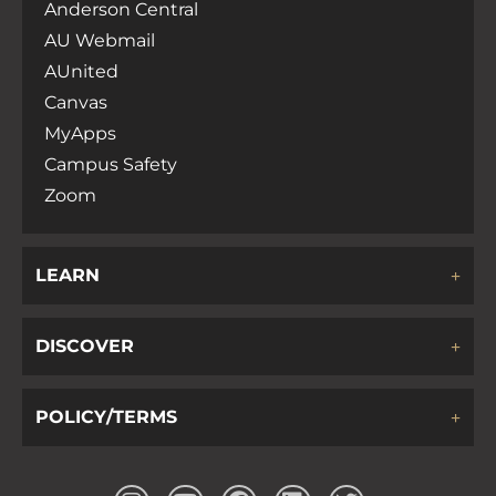
Anderson Central
AU Webmail
AUnited
Canvas
MyApps
Campus Safety
Zoom
LEARN
DISCOVER
POLICY/TERMS