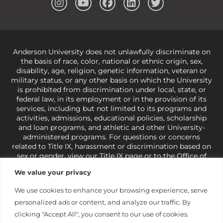
Anderson University does not unlawfully discriminate on
the basis of race, color, national or ethnic origin, sex,
disability, age, religion, genetic information, veteran or
military status, or any other basis on which the University
is prohibited from discrimination under local, state, or
federal law, in its employment or in the provision of its
services, including but not limited to its programs and
activities, admissions, educational policies, scholarship
and loan programs, and athletic and other University-
administered programs. For questions or concerns
related to Title IX, harassment or discrimination based on
sex or gender,
view our Title IX page
or to the Office of
Civil Rights, U.S. Department of Education at
Call 1-800-
We value your privacy
421-3481
or
ocr@ed.gov
.
As a Christ-centered institution
of higher learning, the University exercises its rights
We use cookies to enhance your browsing experience, serve
under state and federal law to use religion as a factor in
personalized ads or content, and analyze our traffic. By
making employment decisions. Some regulations issued
under Title IX relating to discrimination on the basis of sex
clicking "Accept All", you consent to our use of cookies.
are not consistent with the University’s religious tenets