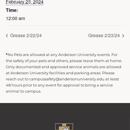
February 23, 2024
Time:
12:00 am
Grease 2/22/24
Grease 2/23/24
*
No Pets are allowed at any Anderson University events. For
the safety of your pets and others, please leave them at home.
Only documented and approved service animals are allowed
at Anderson University facilities and parking areas. Please
reach out to campussafety@andersonuniversity.edu at least
48 hours prior to any event for approval to bring a service
animal to campus.