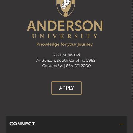
316 Boulevard
Anderson, South Carolina 29621
Contact Us |
864.231.2000
APPLY
CONNECT