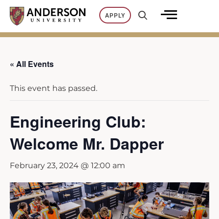
Skip
APPLY
to
content
« All Events
This event has passed.
Engineering Club:
Welcome Mr. Dapper
February 23, 2024 @ 12:00 am