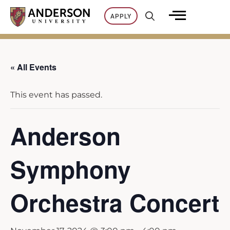
Skip
APPLY
to
content
« All Events
This event has passed.
Anderson
Symphony
Orchestra Concert