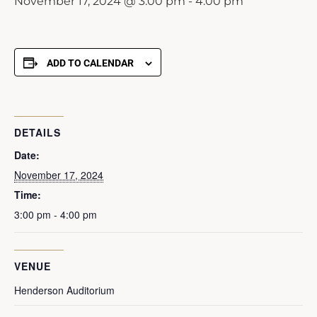
November 17, 2024 @ 3:00 pm
-
4:00 pm
ADD TO CALENDAR
DETAILS
Date:
November 17, 2024
Time:
3:00 pm - 4:00 pm
VENUE
Henderson Auditorium