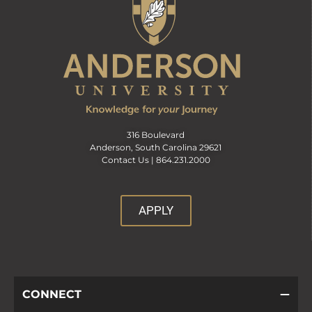
316 Boulevard
Anderson, South Carolina 29621
Contact Us |
864.231.2000
APPLY
CONNECT