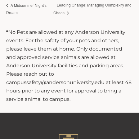
Leading Change: Managing Complexity and
A Midsummer Night’s
Dream
Chaos
*
No Pets are allowed at any Anderson University
events. For the safety of your pets and others,
please leave them at home. Only documented
and approved service animals are allowed at
Anderson University facilities and parking areas.
Please reach out to
campussafety@andersonuniversity.edu at least 48
hours prior to any event for approval to bring a
service animal to campus.