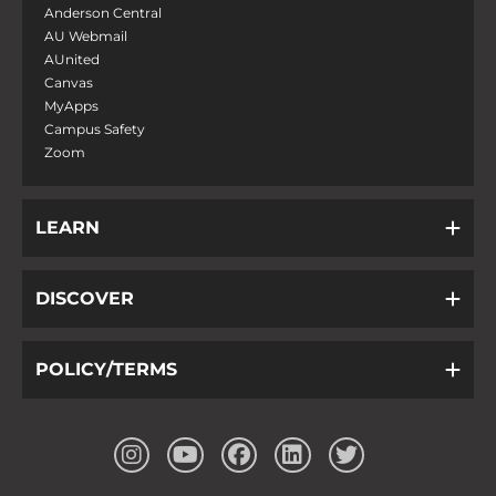
Anderson Central
AU Webmail
AUnited
Canvas
MyApps
Campus Safety
Zoom
LEARN
DISCOVER
POLICY/TERMS