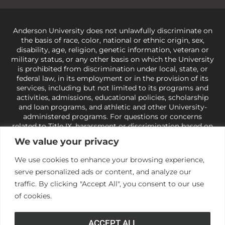
Anderson University does not unlawfully discriminate on
the basis of race, color, national or ethnic origin, sex,
disability, age, religion, genetic information, veteran or
military status, or any other basis on which the University
is prohibited from discrimination under local, state, or
federal law, in its employment or in the provision of its
services, including but not limited to its programs and
activities, admissions, educational policies, scholarship
and loan programs, and athletic and other University-
administered programs. For questions or concerns
related to Title IX, harassment or discrimination based on
sex or gender,
view our Title IX page
or to the Office of
We value your privacy
Civil Rights, U.S. Department of Education at
Call 1-800-
421-3481
or
ocr@ed.gov
.
As a Christ-centered institution
We use cookies to enhance your browsing experience,
of higher learning, the University exercises its rights
serve personalized ads or content, and analyze our
under state and federal law to use religion as a factor in
making employment decisions. Some regulations issued
traffic. By clicking "Accept All", you consent to our use
under Title IX relating to discrimination on the basis of sex
of cookies.
are not consistent with the University’s religious tenets
and do not apply to the University (34 CFR § 106.12(a)).
ACCEPT ALL