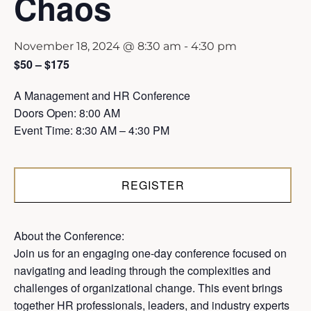
Chaos
November 18, 2024 @ 8:30 am
-
4:30 pm
$50 – $175
A Management and HR Conference
Doors Open: 8:00 AM
Event Time: 8:30 AM – 4:30 PM
REGISTER
About the Conference:
Join us for an engaging one-day conference focused on
navigating and leading through the complexities and
challenges of organizational change. This event brings
together HR professionals, leaders, and industry experts