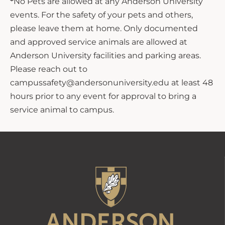
*
No Pets are allowed at any Anderson University
events. For the safety of your pets and others,
please leave them at home. Only documented
and approved service animals are allowed at
Anderson University facilities and parking areas.
Please reach out to
campussafety@andersonuniversity.edu at least 48
hours prior to any event for approval to bring a
service animal to campus.