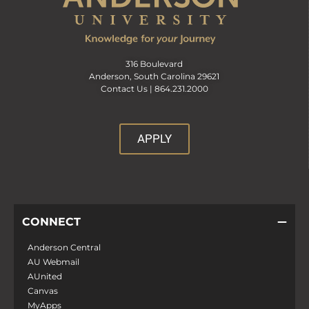
316 Boulevard
Anderson, South Carolina 29621
Contact Us |
864.231.2000
APPLY
CONNECT
Anderson Central
AU Webmail
AUnited
Canvas
MyApps