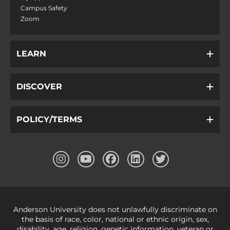
Campus Safety
Zoom
LEARN
DISCOVER
POLICY/TERMS
Anderson University does not unlawfully discriminate on
the basis of race, color, national or ethnic origin, sex,
disability, age, religion, genetic information, veteran or