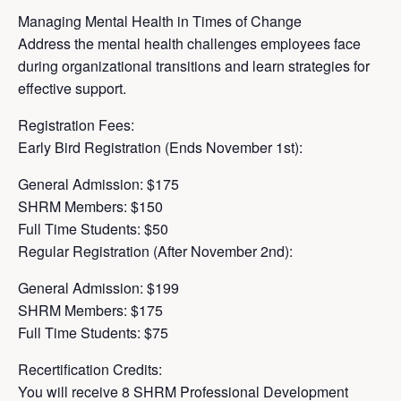
Managing Mental Health in Times of Change
Address the mental health challenges employees face
during organizational transitions and learn strategies for
effective support.
Registration Fees:
Early Bird Registration (Ends November 1st):
General Admission: $175
SHRM Members: $150
Full Time Students: $50
Regular Registration (After November 2nd):
General Admission: $199
SHRM Members: $175
Full Time Students: $75
Recertification Credits:
You will receive 8 SHRM Professional Development