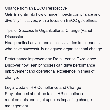
Change from an EEOC Perspective
Gain insights into how change impacts compliance and
diversity initiatives, with a focus on EEOC guidelines.
Tips for Success in Organizational Change (Panel
Discussion)
Hear practical advice and success stories from leaders
who have successfully navigated organizational change.
Performance Improvement: From Lean to Excellence
Discover how lean principles can drive performance
improvement and operational excellence in times of
change.
Legal Update: HR Compliance and Change
Stay informed about the latest HR compliance
requirements and legal updates impacting change
management.