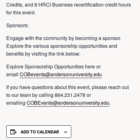
Credits, and 8 HRCI Business recertification credit hours
for this event.
Sponsors:
Engage with the community by becoming a sponsor.
Explore the various sponsorship opportunities and
benefits by visiting the link below:
Explore Sponsorship Opportunities here or
email
COBevents@andersonuniversity.edu
If you have questions about this event, please reach out
to our team by calling 864.231.2478 or
emailing
COBEvents@andersonuniversity.edu
.
ADD TO CALENDAR