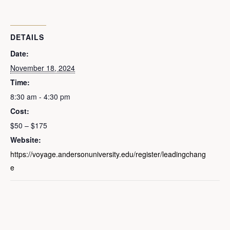
DETAILS
Date:
November 18, 2024
Time:
8:30 am - 4:30 pm
Cost:
$50 – $175
Website:
https://voyage.andersonuniversity.edu/register/leadingchang
e