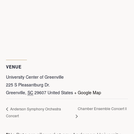
VENUE
University Center of Greenville
225 S Pleasantburg Dr.
Greenville
,
SC
29607
United States
+ Google Map
Chamber Ensemble Concert ll
Anderson Symphony Orchestra
Concert