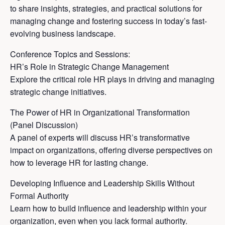
to share insights, strategies, and practical solutions for
managing change and fostering success in today’s fast-
evolving business landscape.
Conference Topics and Sessions:
HR’s Role in Strategic Change Management
Explore the critical role HR plays in driving and managing
strategic change initiatives.
The Power of HR in Organizational Transformation
(Panel Discussion)
A panel of experts will discuss HR’s transformative
impact on organizations, offering diverse perspectives on
how to leverage HR for lasting change.
Developing Influence and Leadership Skills Without
Formal Authority
Learn how to build influence and leadership within your
organization, even when you lack formal authority.