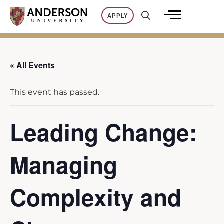
Skip
APPLY
to
content
« All Events
This event has passed.
Leading Change:
Managing
Complexity and