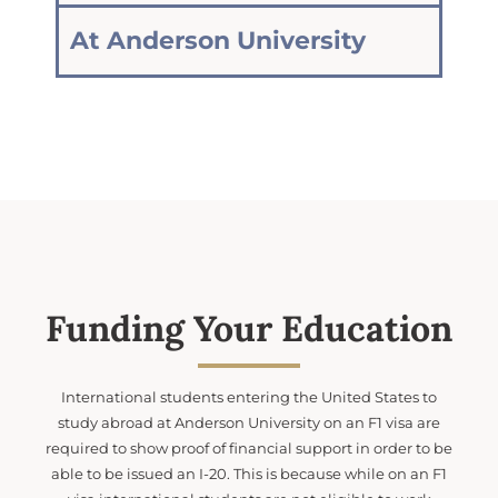
At Anderson University
Funding Your Education
International students entering the United States to
study abroad at Anderson University on an F1 visa are
required to show proof of financial support in order to be
able to be issued an I-20. This is because while on an F1