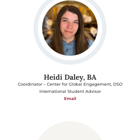
Heidi Daley, BA
Coordinator – Center for Global Engagement, DSO
International Student Advisor
Email