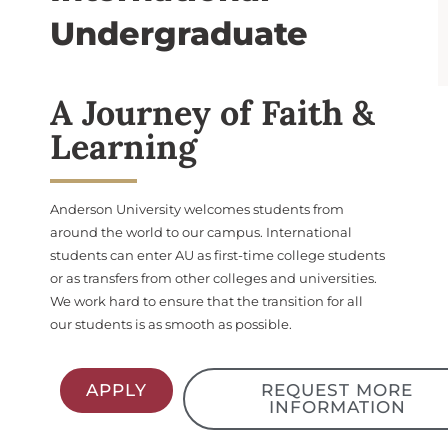
Undergraduate
A Journey of Faith &
Learning
Anderson University welcomes students from
around the world to our campus. International
students can enter AU as first-time college students
or as transfers from other colleges and universities.
We work hard to ensure that the transition for all
our students is as smooth as possible.
APPLY
REQUEST MORE
INFORMATION