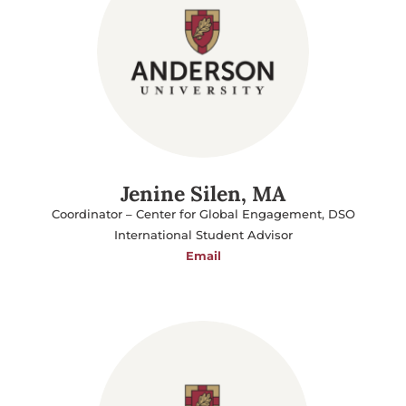
Jenine Silen, MA
Coordinator – Center for Global Engagement, DSO
International Student Advisor
Email