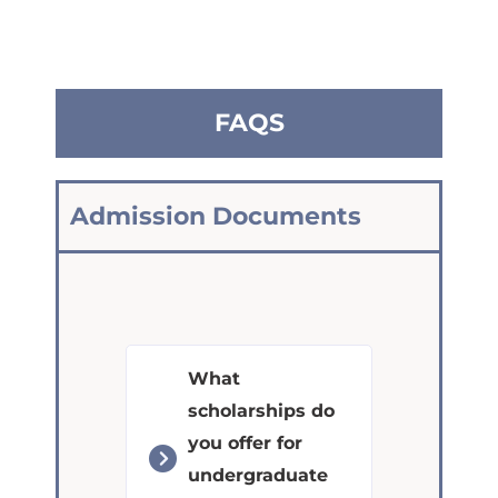
FAQS
Admission Documents
What
scholarships do
you offer for
undergraduate