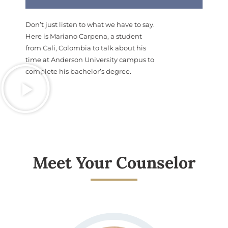
Don’t just listen to what we have to say.
Here is Mariano Carpena, a student
from Cali, Colombia to talk about his
time at Anderson University campus to
complete his bachelor’s degree.
Meet Your Counselor