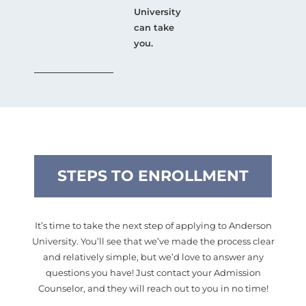
University
can take
you.
STEPS TO ENROLLMENT
It’s time to take the next step of applying to Anderson
University. You’ll see that we’ve made the process clear
and relatively simple, but we’d love to answer any
questions you have! Just contact your Admission
Counselor, and they will reach out to you in no time!