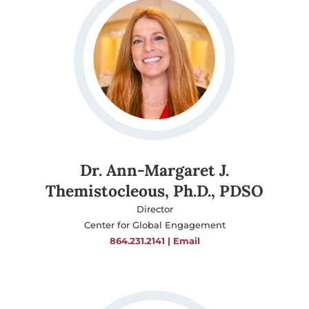
Dr. Ann-Margaret J.
Themistocleous, Ph.D., PDSO
Director
Center for Global Engagement
864.231.2141
|
Email