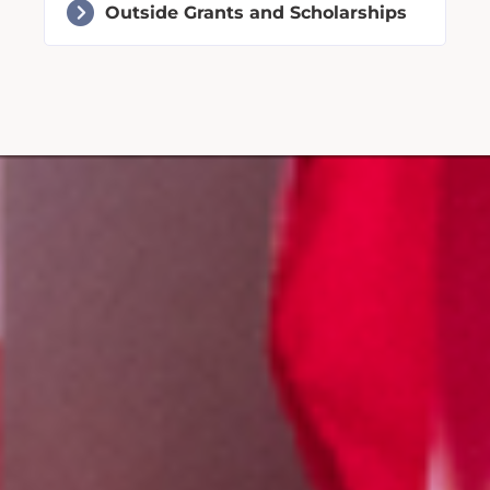
Outside Grants and Scholarships