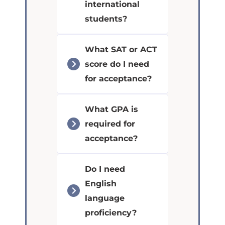
international
students?
What SAT or ACT
score do I need
for acceptance?
What GPA is
required for
acceptance?
Do I need
English
language
proficiency?