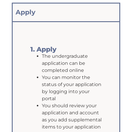
Apply
1. Apply
The undergraduate
application can be
completed online
You can monitor the
status of your application
by logging into your
portal
You should review your
application and account
as you add supplemental
items to your application