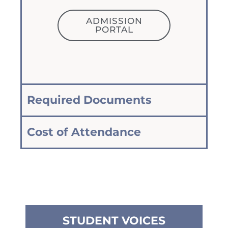
ADMISSION
PORTAL
Required Documents
Cost of Attendance
STUDENT VOICES