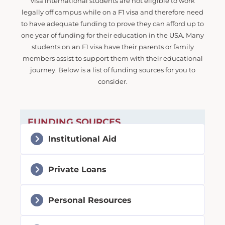
visa international students are not eligible to work
legally off campus while on a F1 visa and therefore need
to have adequate funding to prove they can afford up to
one year of funding for their education in the USA. Many
students on an F1 visa have their parents or family
members assist to support them with their educational
journey. Below is a list of funding sources for you to
consider.
FUNDING SOURCES
Institutional Aid
Private Loans
Personal Resources