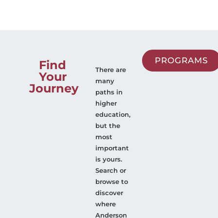
PROGRAMS
Find
There are
Your
many
Journey
paths in
higher
education,
but the
most
important
is yours.
Search or
browse to
discover
where
Anderson