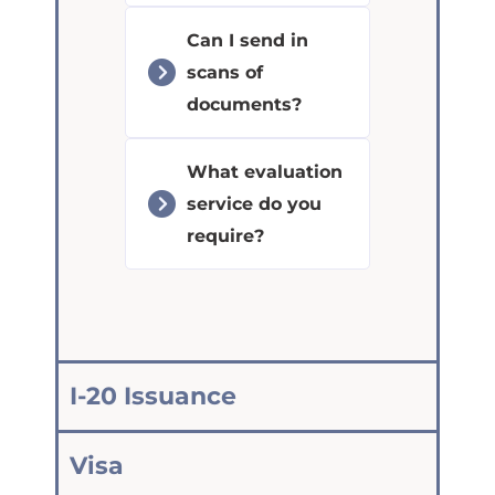
Can I send in
scans of
documents?
What evaluation
service do you
require?
I-20 Issuance
Visa