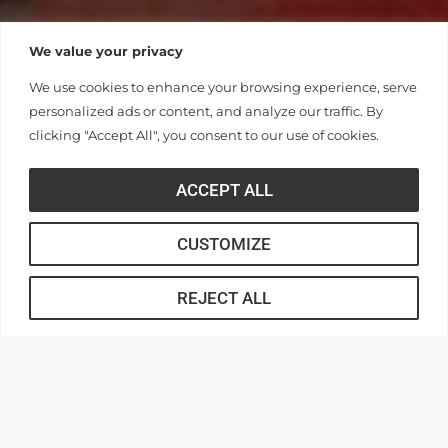
We value your privacy
We use cookies to enhance your browsing experience, serve
personalized ads or content, and analyze our traffic. By
clicking "Accept All", you consent to our use of cookies.
ACCEPT ALL
CUSTOMIZE
REJECT ALL