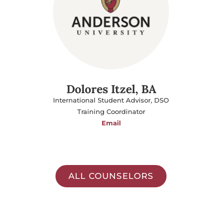
Dolores Itzel, BA
International Student Advisor, DSO
Training Coordinator
Email
ALL COUNSELORS