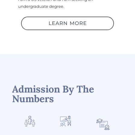
undergraduate degree.
LEARN MORE
Admission By The
Numbers