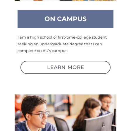
ON CAMPUS
I am a high school or first-time-college student
seeking an undergraduate degree that I can
complete on AU’s campus.
LEARN MORE