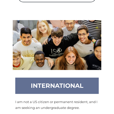
INTERNATIONAL
I am not a US citizen or permanent resident, and I
am seeking an undergraduate degree.