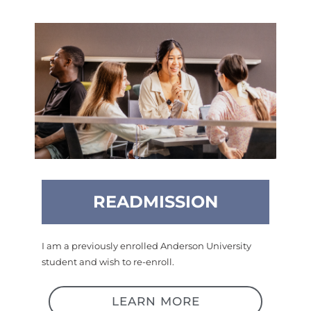
READMISSION
I am a previously enrolled Anderson University
student and wish to re-enroll.
LEARN MORE