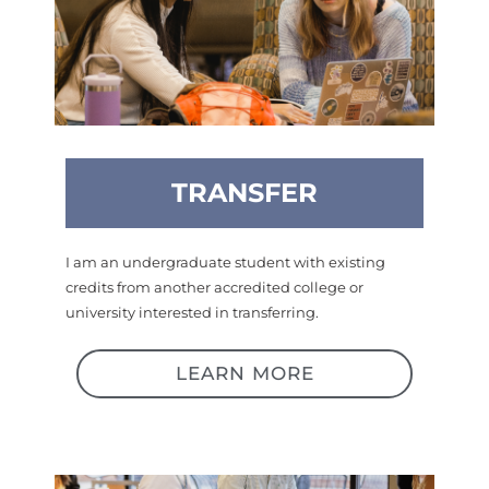
TRANSFER
I am an undergraduate student with existing
credits from another accredited college or
university interested in transferring.
LEARN MORE