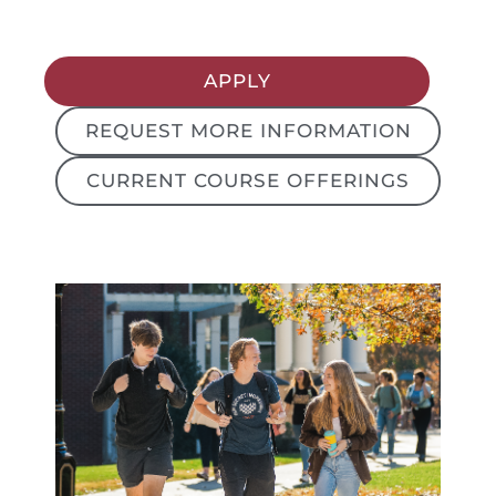
APPLY
REQUEST MORE INFORMATION
CURRENT COURSE OFFERINGS