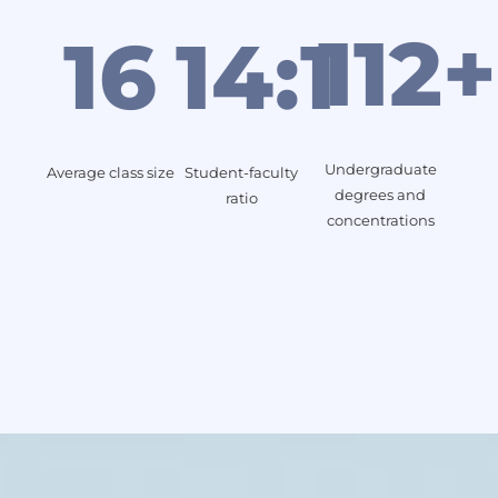
112+
16
14:1
Undergraduate
Average class size
Student-faculty
degrees and
ratio
concentrations