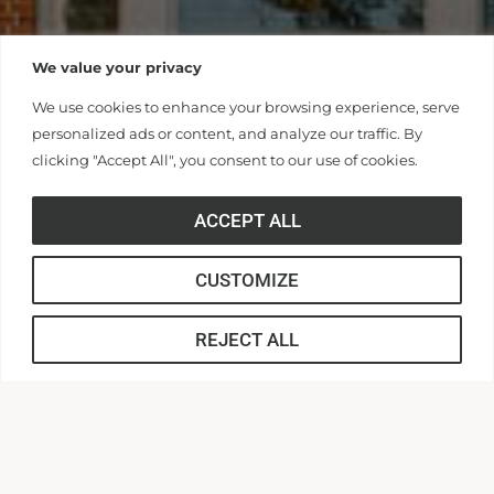
We value your privacy
We use cookies to enhance your browsing experience, serve
personalized ads or content, and analyze our traffic. By
clicking "Accept All", you consent to our use of cookies.
ACCEPT ALL
CUSTOMIZE
REJECT ALL