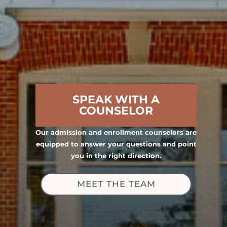
SPEAK WITH A
COUNSELOR
Our admission and enrollment counselors are
equipped to answer your questions and point
you in the right direction.
MEET THE TEAM