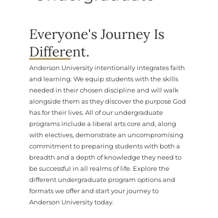
Everyone's Journey Is
Different.
Anderson University intentionally integrates faith
and learning. We equip students with the skills
needed in their chosen discipline and will walk
alongside them as they discover the purpose God
has for their lives. All of our undergraduate
programs include a liberal arts core and, along
with electives, demonstrate an uncompromising
commitment to preparing students with both a
breadth and a depth of knowledge they need to
be successful in all realms of life. Explore the
different undergraduate program options and
formats we offer and start your journey to
Anderson University today.