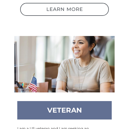
LEARN MORE
VETERAN
I am a US veteran and I am seeking an