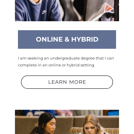
ONLINE & HYBRID
I am seeking an undergraduate degree that I can
complete in an online or hybrid setting.
LEARN MORE