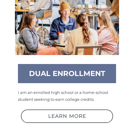
DUAL ENROLLMENT
I am an enrolled high school or a home-school
student seeking to earn college credits.
LEARN MORE