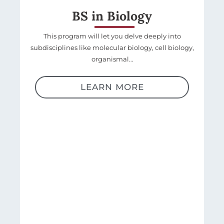
BS in Biology
This program will let you delve deeply into
subdisciplines like molecular biology, cell biology,
organismal…
LEARN MORE