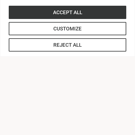
ACCEPT ALL
CUSTOMIZE
REJECT ALL