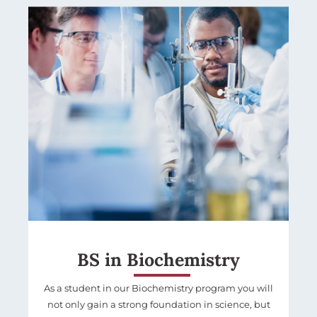
BS in Biochemistry
As a student in our Biochemistry program you will
not only gain a strong foundation in science, but