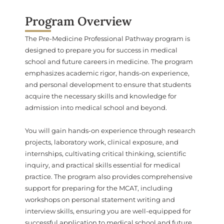
Program Overview
The Pre-Medicine Professional Pathway program is
designed to prepare you for success in medical
school and future careers in medicine. The program
emphasizes academic rigor, hands-on experience,
and personal development to ensure that students
acquire the necessary skills and knowledge for
admission into medical school and beyond.
You will gain hands-on experience through research
projects, laboratory work, clinical exposure, and
internships, cultivating critical thinking, scientific
inquiry, and practical skills essential for medical
practice. The program also provides comprehensive
support for preparing for the MCAT, including
workshops on personal statement writing and
interview skills, ensuring you are well-equipped for
successful application to medical school and future