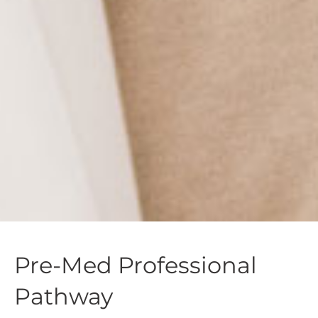
Pre-Med Professional
Pathway