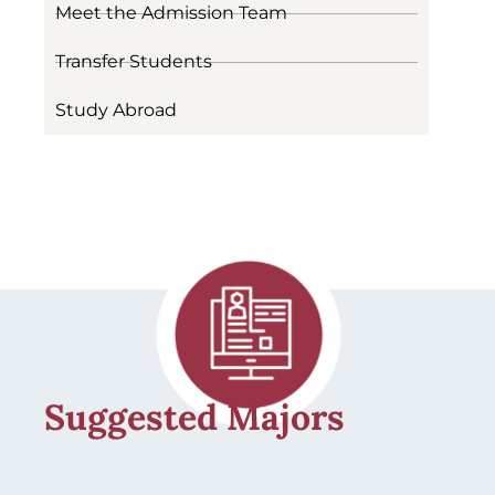
Meet the Admission Team
Transfer Students
Study Abroad
Suggested Majors