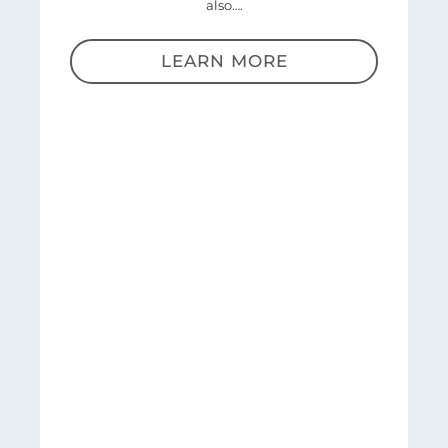
also….
LEARN MORE