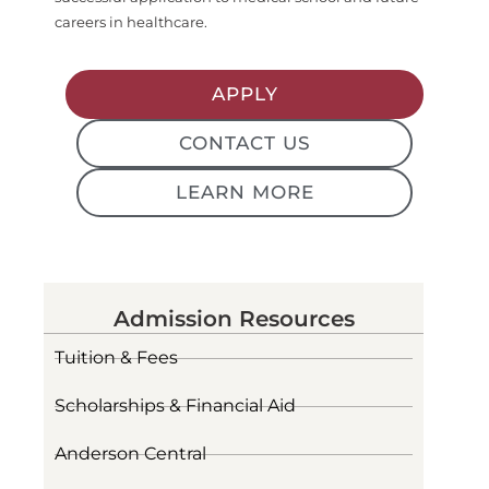
careers in healthcare.
APPLY
CONTACT US
LEARN MORE
Admission Resources
Tuition & Fees
Scholarships & Financial Aid
Anderson Central