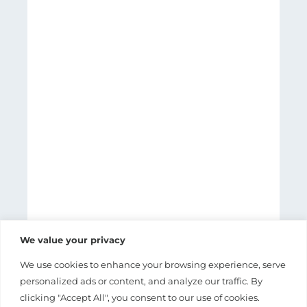
We value your privacy
We use cookies to enhance your browsing experience, serve
personalized ads or content, and analyze our traffic. By
clicking "Accept All", you consent to our use of cookies.