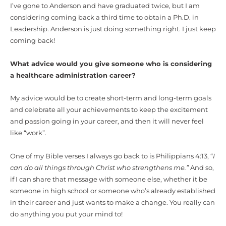
I’ve gone to Anderson and have graduated twice, but I am
considering coming back a third time to obtain a Ph.D. in
Leadership. Anderson is just doing something right. I just keep
coming back!
What advice would you give someone who is considering
a healthcare administration career?
My advice would be to create short-term and long-term goals
and celebrate all your achievements to keep the excitement
and passion going in your career, and then it will never feel
like “work”.
One of my Bible verses I always go back to is Philippians 4:13, “
I
can do all things through Christ who strengthens me.”
And so,
if I can share that message with someone else, whether it be
someone in high school or someone who’s already established
in their career and just wants to make a change. You really can
do anything you put your mind to!