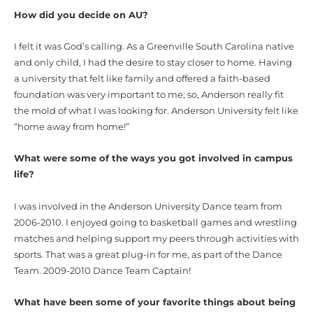
How did you decide on AU?
I felt it was God’s calling. As a Greenville South Carolina native
and only child, I had the desire to stay closer to home. Having
a university that felt like family and offered a faith-based
foundation was very important to me; so, Anderson really fit
the mold of what I was looking for. Anderson University felt like
“home away from home!”
What were some of the ways you got involved in campus
life?
I was involved in the Anderson University Dance team from
2006-2010. I enjoyed going to basketball games and wrestling
matches and helping support my peers through activities with
sports. That was a great plug-in for me, as part of the Dance
Team. 2009-2010 Dance Team Captain!
What have been some of your favorite things about being