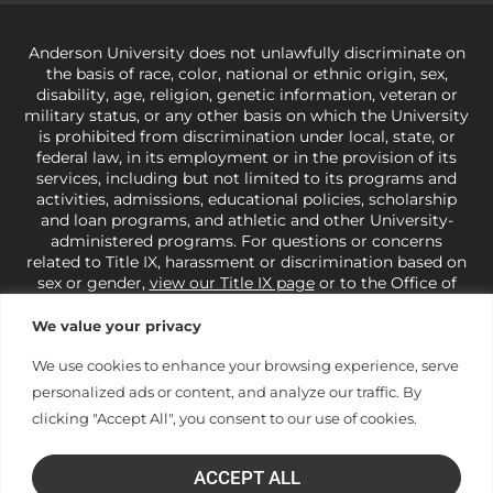
Anderson University does not unlawfully discriminate on
the basis of race, color, national or ethnic origin, sex,
disability, age, religion, genetic information, veteran or
military status, or any other basis on which the University
is prohibited from discrimination under local, state, or
federal law, in its employment or in the provision of its
services, including but not limited to its programs and
activities, admissions, educational policies, scholarship
and loan programs, and athletic and other University-
administered programs. For questions or concerns
related to Title IX, harassment or discrimination based on
sex or gender,
view our Title IX page
or to the Office of
Civil Rights, U.S. Department of Education at
Call 1-800-
421-3481
or
ocr@ed.gov
.
As a Christ-centered institution
We value your privacy
of higher learning, the University exercises its rights
under state and federal law to use religion as a factor in
We use cookies to enhance your browsing experience, serve
making employment decisions. Some regulations issued
personalized ads or content, and analyze our traffic. By
under Title IX relating to discrimination on the basis of sex
clicking "Accept All", you consent to our use of cookies.
are not consistent with the University’s religious tenets
and do not apply to the University (34 CFR § 106.12(a)).
ACCEPT ALL