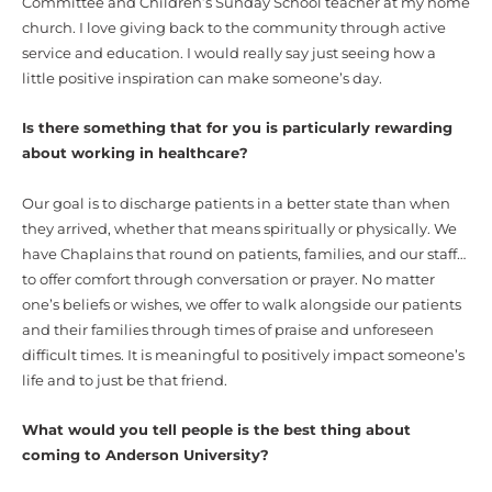
Committee and Children’s Sunday School teacher at my home
church. I love giving back to the community through active
service and education. I would really say just seeing how a
little positive inspiration can make someone’s day.
Is there something that for you is particularly rewarding
about working in healthcare?
Our goal is to discharge patients in a better state than when
they arrived, whether that means spiritually or physically. We
have Chaplains that round on patients, families, and our staff…
to offer comfort through conversation or prayer. No matter
one’s beliefs or wishes, we offer to walk alongside our patients
and their families through times of praise and unforeseen
difficult times. It is meaningful to positively impact someone’s
life and to just be that friend.
What would you tell people is the best thing about
coming to Anderson University?