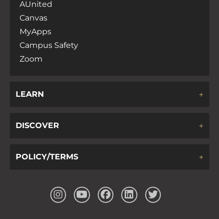
AUnited
Canvas
MyApps
Campus Safety
Zoom
LEARN
DISCOVER
POLICY/TERMS