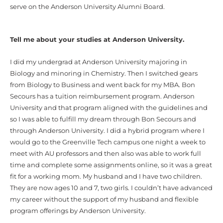
serve on the Anderson University Alumni Board.
Tell me about your studies at Anderson University.
I did my undergrad at Anderson University majoring in
Biology and minoring in Chemistry. Then I switched gears
from Biology to Business and went back for my MBA. Bon
Secours has a tuition reimbursement program. Anderson
University and that program aligned with the guidelines and
so I was able to fulfill my dream through Bon Secours and
through Anderson University. I did a hybrid program where I
would go to the Greenville Tech campus one night a week to
meet with AU professors and then also was able to work full
time and complete some assignments online, so it was a great
fit for a working mom. My husband and I have two children.
They are now ages 10 and 7, two girls. I couldn’t have advanced
my career without the support of my husband and flexible
program offerings by Anderson University.