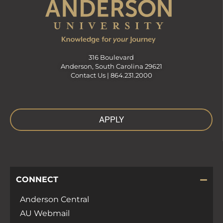
316 Boulevard
Anderson, South Carolina 29621
Contact Us |
864.231.2000
APPLY
CONNECT
Anderson Central
AU Webmail