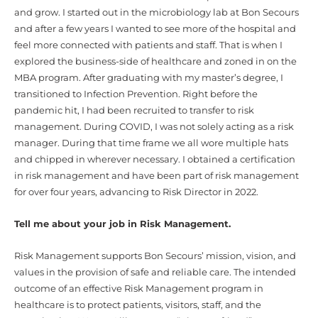
and grow. I started out in the microbiology lab at Bon Secours
and after a few years I wanted to see more of the hospital and
feel more connected with patients and staff. That is when I
explored the business-side of healthcare and zoned in on the
MBA program. After graduating with my master’s degree, I
transitioned to Infection Prevention. Right before the
pandemic hit, I had been recruited to transfer to risk
management. During COVID, I was not solely acting as a risk
manager. During that time frame we all wore multiple hats
and chipped in wherever necessary. I obtained a certification
in risk management and have been part of risk management
for over four years, advancing to Risk Director in 2022.
Tell me about your job in Risk Management.
Risk Management supports Bon Secours’ mission, vision, and
values in the provision of safe and reliable care. The intended
outcome of an effective Risk Management program in
healthcare is to protect patients, visitors, staff, and the