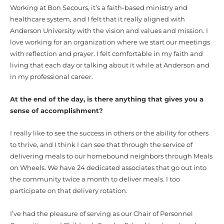
Working at Bon Secours, it’s a faith-based ministry and
healthcare system, and I felt that it really aligned with
Anderson University with the vision and values and mission. I
love working for an organization where we start our meetings
with reflection and prayer. I felt comfortable in my faith and
living that each day or talking about it while at Anderson and
in my professional career.
At the end of the day, is there anything that gives you a
sense of accomplishment?
I really like to see the success in others or the ability for others
to thrive, and I think I can see that through the service of
delivering meals to our homebound neighbors through Meals
on Wheels. We have 24 dedicated associates that go out into
the community twice a month to deliver meals. I too
participate on that delivery rotation.
I’ve had the pleasure of serving as our Chair of Personnel