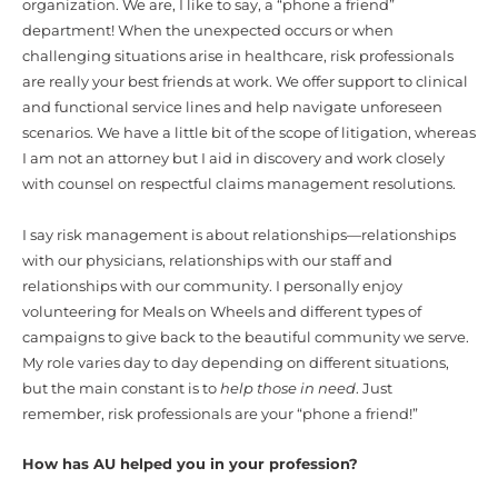
organization. We are, I like to say, a “phone a friend”
department! When the unexpected occurs or when
challenging situations arise in healthcare, risk professionals
are really your best friends
at work. We offer support to clinical
and functional service lines and help navigate unforeseen
scenarios. We have a little bit of the scope of litigation, whereas
I am not an attorney but I aid in discovery and work closely
with counsel on respectful claims management resolutions.
I say risk management is about relationships—relationships
with our physicians, relationships with our staff and
relationships with our community. I personally enjoy
volunteering for Meals on Wheels and different types of
campaigns to give back to the beautiful community we serve.
My role varies day to day depending on different situations,
but the main constant is to
help those in need
. Just
remember, risk professionals are your “phone a friend!”
How has AU helped you in your profession?