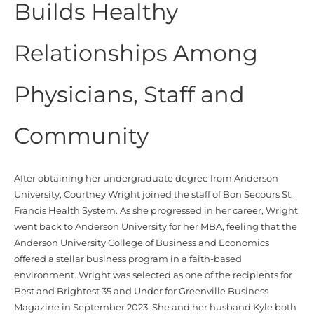
Builds Healthy
Relationships Among
Physicians, Staff and
Community
After obtaining her undergraduate degree from Anderson
University, Courtney Wright joined the staff of Bon Secours St.
Francis Health System. As she progressed in her career, Wright
went back to Anderson University for her MBA, feeling that the
Anderson University College of Business and Economics
offered a stellar business program in a faith-based
environment.
Wright was selected as one of the recipients for
Best and Brightest 35 and Under for Greenville Business
Magazine in September 2023. She and her husband Kyle both