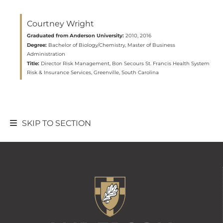
Courtney Wright
Graduated from Anderson University:
2010, 2016
Degree:
Bachelor of Biology/Chemistry, Master of Business
Administration
Title:
Director Risk Management, Bon Secours St. Francis Health System
Risk & Insurance Services, Greenville, South Carolina
SKIP TO SECTION