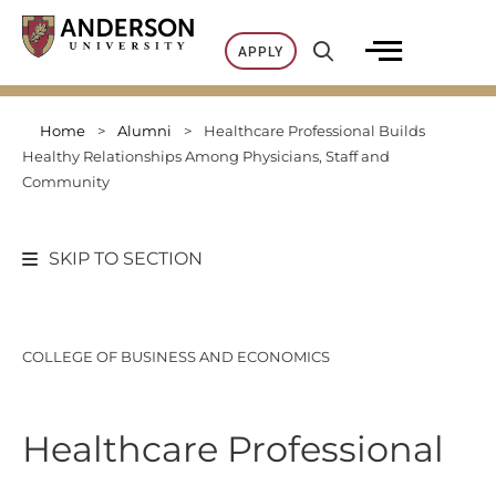
Skip
to
APPLY
content
Home
>
Alumni
>
Healthcare Professional Builds
Healthy Relationships Among Physicians, Staff and
Community
SKIP TO SECTION
COLLEGE OF BUSINESS AND ECONOMICS
Healthcare Professional