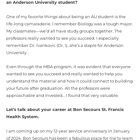
an Anderson University student?
One of my favorite things about being an AU student is the
life-long camaraderie. I remember Biology was a tough major.
My classmates—we’d all have study groups together. The
professors really wanted to see you succeed. I especially
remember Dr. Ivankovic (Dr. I)…she’s a staple for Anderson
University.
Even through the MBA program, it was evident that everyone
wanted to see you succeed and really wanted to help you
understand the material and how it could connect to building
your future after graduation. All the professors were
approachable and invested… I found that very valuable.
Let’s talk about your career at Bon Secours St. Francis
Health System.
I am coming up on my 12-year service anniversary in January
of 2024. Bon Secours has been a fabulous place for me to learn