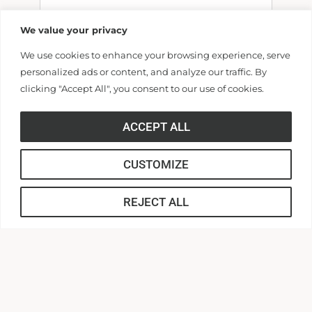
We value your privacy
We use cookies to enhance your browsing experience, serve
Billing Address
personalized ads or content, and analyze our traffic. By
clicking "Accept All", you consent to our use of cookies.
Make this gift on behalf of an
ACCEPT ALL
organization
Name:
CUSTOMIZE
REJECT ALL
Email: