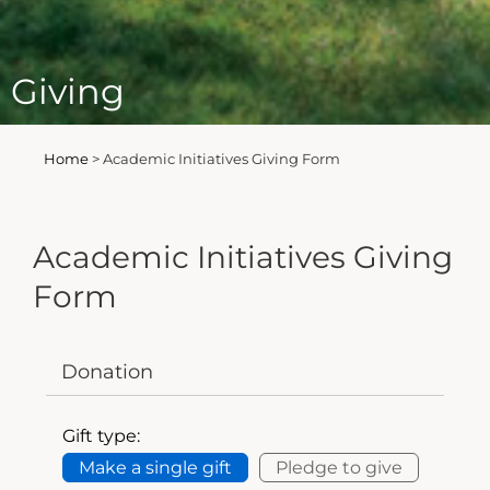
Giving
Home
>
Academic Initiatives Giving Form
Academic Initiatives Giving
Form
Donation
Gift type:
Make a single gift
Pledge to give