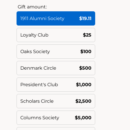
Gift amount:
1911 Alumni Society
$19.11
Loyalty Club
$25
Oaks Society
$100
Denmark Circle
$500
President's Club
$1,000
Scholars Circle
$2,500
Columns Society
$5,000