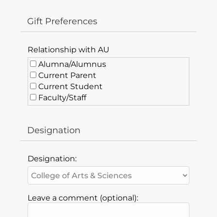
Gift Preferences
Relationship with AU
Alumna/Alumnus
Current Parent
Current Student
Faculty/Staff
Friend of AU
Past Parent
Designation
Designation:
Leave a comment (optional):