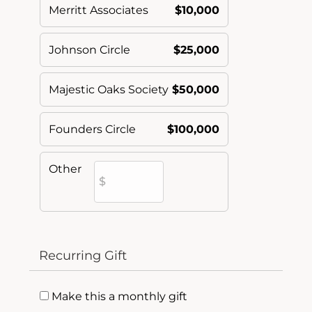
Merritt Associates
$10,000
Johnson Circle
$25,000
Majestic Oaks Society
$50,000
Founders Circle
$100,000
Other
Recurring Gift
Make this a monthly gift