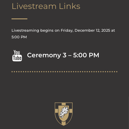
Livestream Links
Livestreaming begins on Friday, December 12, 2025 at
5:00 PM
Ceremony 3 – 5:00 PM