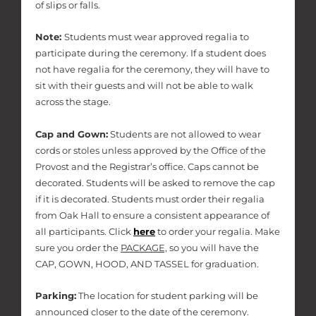
of slips or falls.
Note:
Students must wear approved regalia to
participate during the ceremony. If a student does
not have regalia for the ceremony, they will have to
sit with their guests and will not be able to walk
across the stage.
Cap and Gown:
Students are not allowed to wear
cords or stoles unless approved by the Office of the
Provost and the Registrar’s office. Caps cannot be
decorated. Students will be asked to remove the cap
if it is decorated. Students must order their regalia
from Oak Hall to ensure a consistent appearance of
all participants. Click
here
to order your regalia. Make
sure you order the
PACKAGE,
so you will have the
CAP, GOWN, HOOD, AND TASSEL for graduation.
Parking:
The location for student parking will be
announced closer to the date of the ceremony.