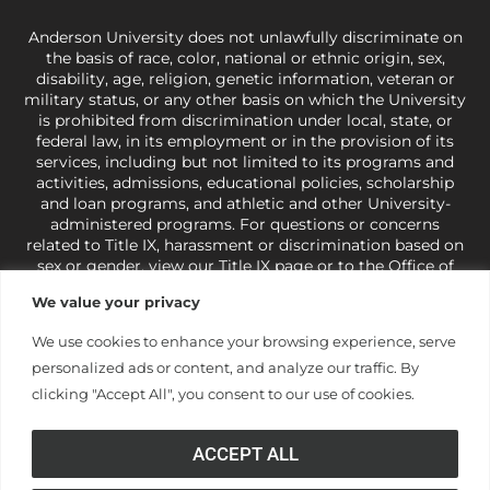
Anderson University does not unlawfully discriminate on
the basis of race, color, national or ethnic origin, sex,
disability, age, religion, genetic information, veteran or
military status, or any other basis on which the University
is prohibited from discrimination under local, state, or
federal law, in its employment or in the provision of its
services, including but not limited to its programs and
activities, admissions, educational policies, scholarship
and loan programs, and athletic and other University-
administered programs. For questions or concerns
related to Title IX, harassment or discrimination based on
sex or gender,
view our Title IX page
or to the Office of
Civil Rights, U.S. Department of Education at
Call 1-800-
We value your privacy
421-3481
or
ocr@ed.gov
.
As a Christ-centered institution
of higher learning, the University exercises its rights
We use cookies to enhance your browsing experience, serve
under state and federal law to use religion as a factor in
personalized ads or content, and analyze our traffic. By
making employment decisions. Some regulations issued
under Title IX relating to discrimination on the basis of sex
clicking "Accept All", you consent to our use of cookies.
are not consistent with the University’s religious tenets
and do not apply to the University (34 CFR § 106.12(a)).
ACCEPT ALL