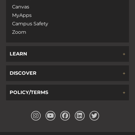
Canvas
MyApps
Campus Safety
Zoom
LEARN
DISCOVER
POLICY/TERMS