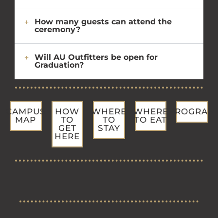
How many guests can attend the
ceremony?
Will AU Outfitters be open for
Graduation?
CAMPUS
HOW
WHERE
WHERE
PROGRAM
MAP
TO
TO
TO EAT
GET
STAY
HERE