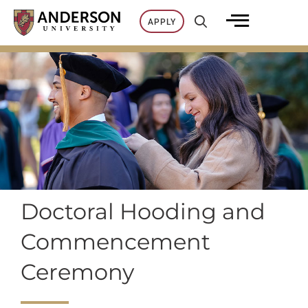
Skip
APPLY
to
content
Doctoral Hooding and
Commencement
Ceremony