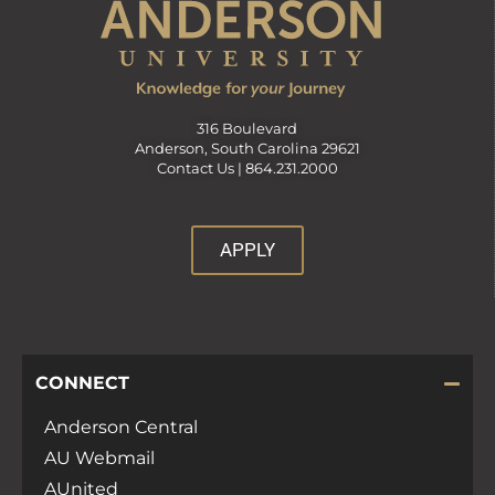
316 Boulevard
Anderson, South Carolina 29621
Contact Us |
864.231.2000
APPLY
CONNECT
Anderson Central
AU Webmail
AUnited