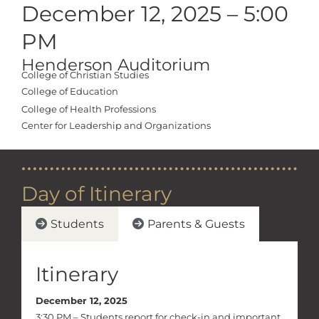
December 12, 2025 – 5:00
PM
Henderson Auditorium
College of Christian Studies
College of Education
College of Health Professions
Center for Leadership and Organizations
Day of Itinerary
Students
Parents & Guests
Itinerary
December 12, 2025
3:30 PM – Students report for check-in and important