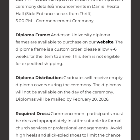
ceremony details/announcements in Daniel Recital
Hall (Side Entrance across from Thrift)
5:00 PM – Commencement Ceremony
Diploma Frame:
Anderson University diploma
frames are available to purchase on our
website
. The
diploma frame is a custom order; please allow 4-6
weeks for the item to arrive. This item is not eligible
for expedited shipping.
Diploma Distribution:
Graduates will receive empty
diploma covers during the ceremony. The diplomas
will not be available on the day of the ceremony.
Diplomas will be mailed by February 20, 2026.
Required Dress:
Commencement participants must
be dressed appropriately in attire suitable for formal
church services or professional engagements. Avoid
high heels and slick-soled shoes to limit the chance