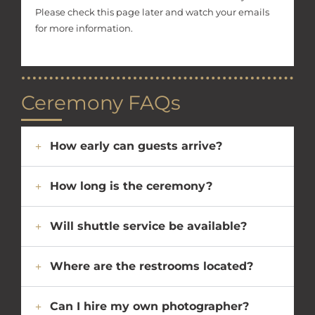
Please check this page later and watch your emails
for more information.
Ceremony FAQs
How early can guests arrive?
How long is the ceremony?
Will shuttle service be available?
Where are the restrooms located?
Can I hire my own photographer?