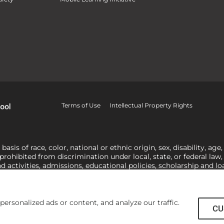
Terms of Use
Intellectual Property Rights
is of race, color, national or ethnic origin, sex, disability, age,
 prohibited from discrimination under local, state, or federal law
nd activities, admissions, educational policies, scholarship and 
related to Title IX, harassment or discrimination based on sex 
1-800-421-3481
or
ocr@ed.gov
.
As a Christ-centered institution of
actor in making employment decisions. Some regulations issued und
he University’s religious tenets and do not apply to the University
rsonalized ads or content, and analyze our traffic.
CU