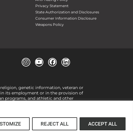
Privacy Statement
State Authorization and Disclosures
Consumer Information Disclosure
Weapons Policy
 religion, genetic information, veteran or
, in its employment or in the provision of
loan programs, and athletic and other
or gender,
view our Title IX page
or to the
 higher learning, the University exercises
er Title IX relating to discrimination on
 (34 CFR § 106.12(a)).
STOMIZE
REJECT ALL
ACCEPT ALL