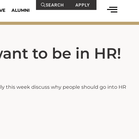
SEARCH
APPLY
VE
ALUMNI
ant to be in HR!
lly this week discuss why people should go into HR