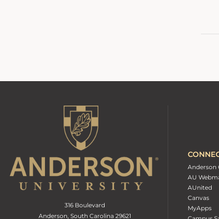
CONNE
Anderson 
AU Webma
AUnited
Canvas
316 Boulevard
MyApps
Anderson, South Carolina 29621
Campus Sa