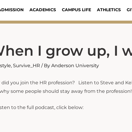
ADMISSION
ACADEMICS
CAMPUS LIFE
ATHLETICS
GI
hen I grow up, I w
estyle
,
Survive_HR
/ By
Anderson University
did you join the HR profession? Listen to Steve and Ke
why some people should stay away from the profession!
isten to the full podcast, click below: