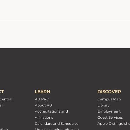
CT
LEARN
DISCOVER
Central
AU PRO
Campus Map
il
About AU
Library
Accreditations and
Employment
Affiliations
Guest Services
Calendars and Schedules
Apple Distinguish
fety
Mobile Learning Initiative