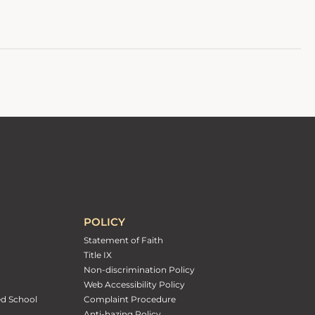
POLICY
Statement of Faith
Title IX
Non-discrimination Policy
Web Accessibility Policy
ed School
Complaint Procedure
Anti-hazing Policy