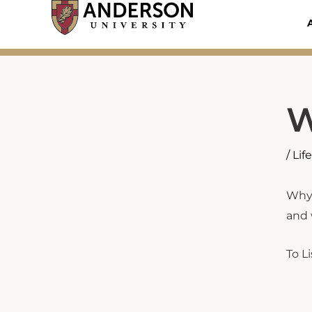
Skip
to
content
W
/
Lif
Why 
and 
To L