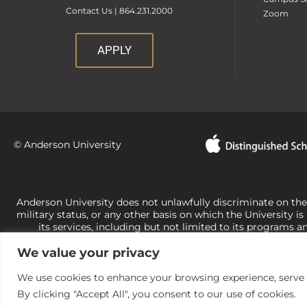
Contact Us | 864.231.2000
Zoom
APPLY
© Anderson University
Anderson University does not unlawfully discriminate on the bas
military status, or any other basis on which the University is
its services, including but not limited to its programs a
University-administered programs. For questions or concerns 
We value your privacy
Office of Civil Rights, U.S. Department of Education at
Call 
its rights under state and federal law to use religion as a f
the basis of sex are not consistent with t
We use cookies to enhance your browsing experience, serve pe
By clicking "Accept All", you consent to our use of cookies.