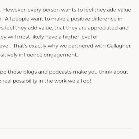
hem. However, every person wants to feel they add value
. All people want to make a positive difference in
s feel they add value, that they are appreciated and
y will most likely have a higher level of
level. That’s exactly why we partnered with Gallagher
positively influence engagement.
hope these blogs and podcasts make you think about
al possibility in the work we all do!