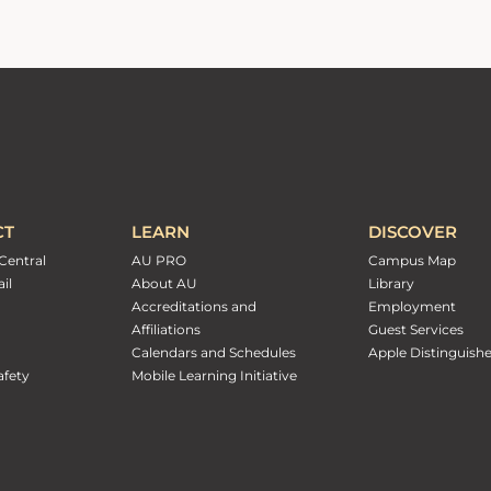
CT
LEARN
DISCOVER
Central
AU PRO
Campus Map
il
About AU
Library
Accreditations and
Employment
Affiliations
Guest Services
Calendars and Schedules
Apple Distinguish
fety
Mobile Learning Initiative