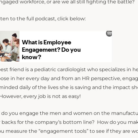
ngaged workforce, or are we all still fighting the battle?
sten to the full podcast, click below:
est friend is a pediatric cardiologist who specializes in 
ose in her every day and from an HR perspective, engag
eminded daily of the lives she is saving and the impact
 However, every job is not as easy!
do you engage the men and women on the manufacturing
r backs for the company’s bottom line? How do you mak
ou measure the “engagement tools” to see if they are wor