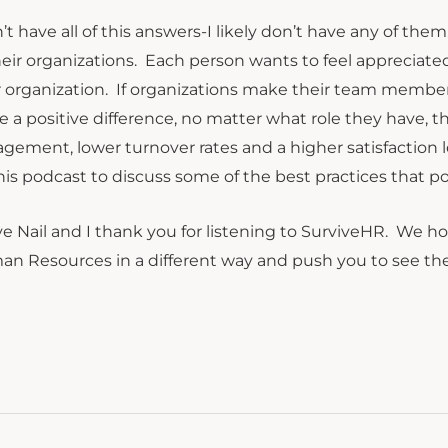
n’t have all of this answers-I likely don’t have any of t
heir organizations. Each person wants to feel appreciated
r organization. If organizations make their team member
 a positive difference, no matter what role they have, the
gement, lower turnover rates and a higher satisfaction 
his podcast to discuss some of the best practices that 
e Nail and I thank you for listening to SurviveHR. We 
n Resources in a different way and push you to see the re