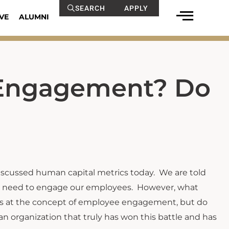
SEARCH
APPLY
VE
ALUMNI
 Engagement? Do
cussed human capital metrics today. We are told
, we need to engage our employees. However, what
rs at the concept of employee engagement, but do
organization that truly has won this battle and has