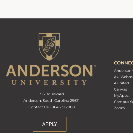
CONNE
Anderson 
AU Webma
AUnited
Canvas
316 Boulevard
MyApps
Anderson, South Carolina 29621
Campus Sa
Contact Us | 864.231.2000
Zoom
APPLY