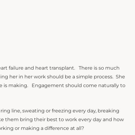
heart failure and heart transplant. There is so much
ing her in her work should be a simple process. She
 she is making. Engagement should come naturally to
 line, sweating or freezing every day, breaking
e them bring their best to work every day and how
king or making a difference at all?