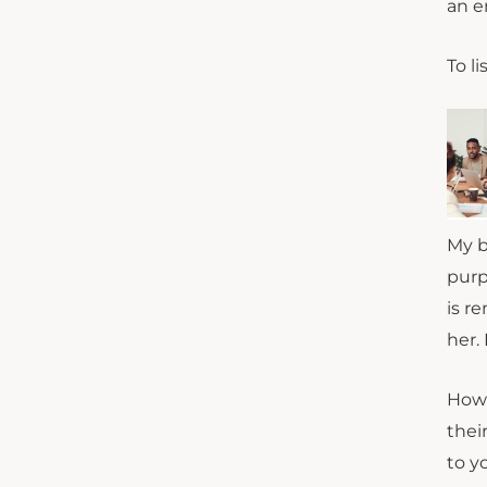
an e
To li
My b
purp
is r
her.
How 
thei
to y