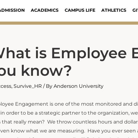
ADMISSION
ACADEMICS
CAMPUS LIFE
ATHLETICS
GI
hat is Employee
ou know?
ccess
,
Survive_HR
/ By
Anderson University
oyee Engagement is one of the most monitored and dis
 in order to be a strategic partner to the organization
 that really mean? We throw countless hours and dolla
ven know what we are measuring. Have you ever seen an 