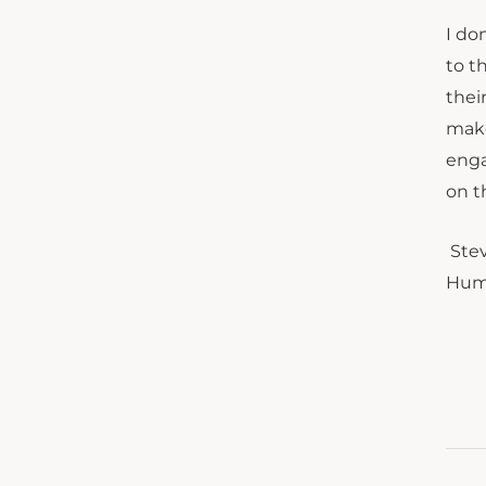
I do
to t
thei
make
enga
on t
Stev
Huma