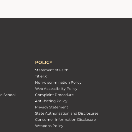
POLICY
Statement of Faith
Title IX
Non-discrimination Policy
Web Accessibility Policy
ed School
Complaint Procedure
Anti-hazing Policy
Privacy Statement
State Authorization and Disclosures
Consumer Information Disclosure
Weapons Policy