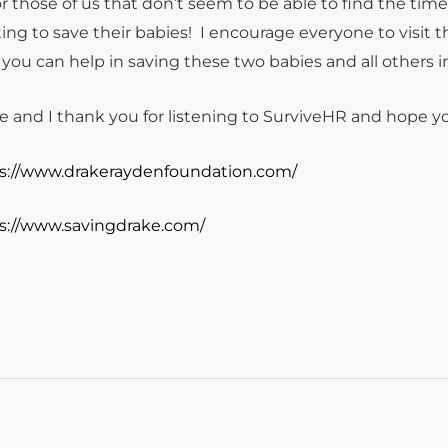
or those of us that don’t seem to be able to find the time
ting to save their babies! I encourage everyone to visi
you can help in saving these two babies and all others i
e and I thank you for listening to SurviveHR and hope you
s://www.drakeraydenfoundation.com/
s://www.savingdrake.com/