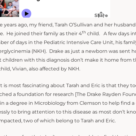
e years ago, my friend, Tarah O’Sullivan and her husband E
th
e. He joined their family as their 4
child. A few days int
er of days in the Pediatric Intensive Care Unit, his fami
rglycinemia (NKH). Drake as just a newborn was sent hom
 children with this diagnosis don’t make it home from t
child, Vivian, also affected by NKH.
 is most fascinating about Tarah and Eric is that they 
ched a foundation for research [The Drake Rayden Founda
in a degree in Microbiology from Clemson to help find a 
lessly to bring attention to this disease as most don’t kn
impacted, two of which belong to Tarah and Eric.