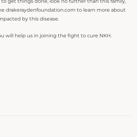
 to get things done, look no further than this family,
t the drakeraydenfoundation.com to learn more about
mpacted by this disease.
 will help us in joining the fight to cure NKH.