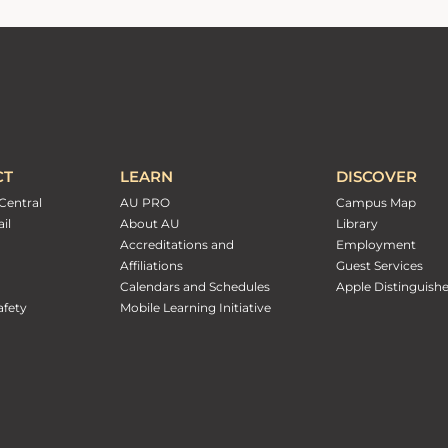
CT
LEARN
DISCOVER
Central
AU PRO
Campus Map
il
About AU
Library
Accreditations and
Employment
Affiliations
Guest Services
Calendars and Schedules
Apple Distinguish
fety
Mobile Learning Initiative