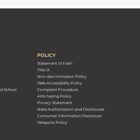
POLICY
Statement of Faith
Title IX
Non-discrimination Policy
Web Accessibility Policy
ed School
Complaint Procedure
Anti-hazing Policy
Privacy Statement
State Authorization and Disclosures
Consumer Information Disclosure
Weapons Policy