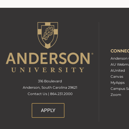
CONNE
Anderson 
AU Webma
AUnited
Canvas
316 Boulevard
MyApps
Anderson, South Carolina 29621
Campus Sa
Contact Us | 864.231.2000
Zoom
APPLY