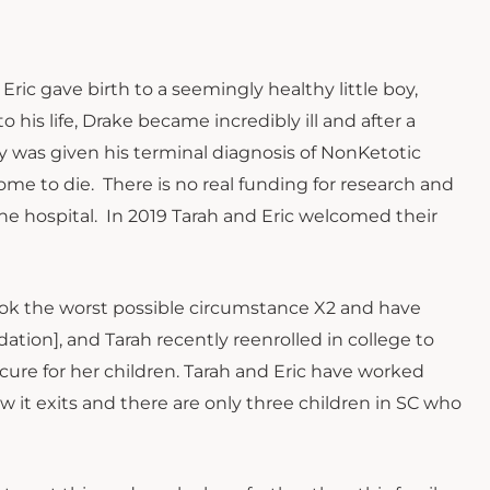
ric gave birth to a seemingly healthy little boy,
o his life, Drake became incredibly ill and after a
ly was given his terminal diagnosis of NonKetotic
e to die. There is no real funding for research and
he hospital. In 2019 Tarah and Eric welcomed their
took the worst possible circumstance X2 and have
tion], and Tarah recently reenrolled in college to
cure for her children. Tarah and Eric have worked
ow it exits and there are only three children in SC who