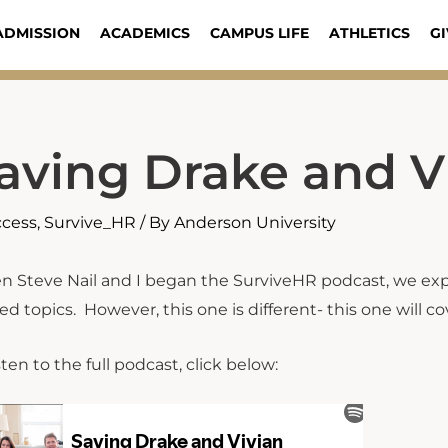
ADMISSION
ACADEMICS
CAMPUS LIFE
ATHLETICS
GI
aving Drake and V
ccess
,
Survive_HR
/ By
Anderson University
 Steve Nail and I began the SurviveHR podcast, we e
ted topics. However, this one is different- this one will 
sten to the full podcast, click below: