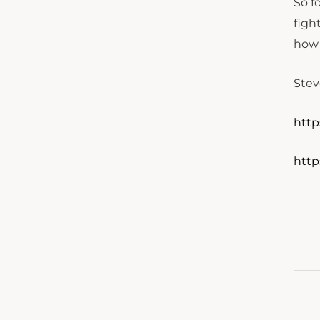
So f
figh
how 
Stev
http
http