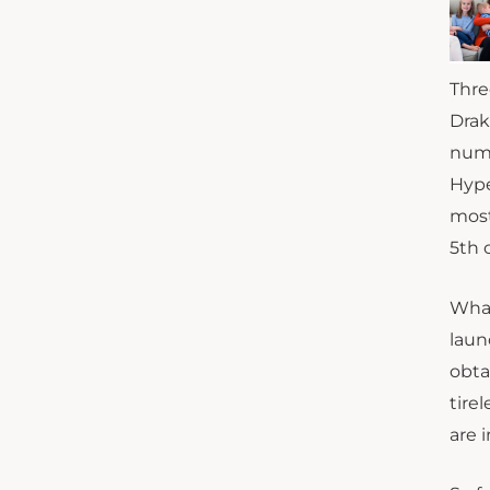
Thre
Drak
numb
Hype
most
5th 
What
laun
obta
tire
are 