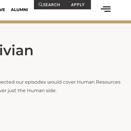
SEARCH
APPLY
VE
ALUMNI
ivian
xpected our episodes would cover Human Resources
cover just the Human side.