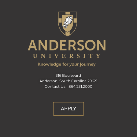
316 Boulevard
Anderson, South Carolina 29621
Contact Us |
864.231.2000
APPLY