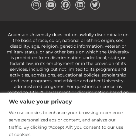
Anderson University does not unlawfully discriminate on
the basis of race, color, national or ethnic origin, sex,
disability, age, religion, genetic information, veteran or
military status, or any other basis on which the University
is prohibited from discrimination under local, state, or
federal law, in its employment or in the provision of its
services, including but not limited to its programs and
activities, admissions, educational policies, scholarship
and loan programs, and athletic and other University-
administered programs. For questions or concerns
related to Title IX, harassment or discrimination based on
sex or gender,
view our Title IX page
or to the Office of
We value your privacy
Civil Rights, U.S. Department of Education at
Call 1-800-
421-3481
or
ocr@ed.gov
.
As a Christ-centered institution
We use cookies to enhance your browsing experience,
of higher learning, the University exercises its rights
serve personalized ads or content, and analyze our
under state and federal law to use religion as a factor in
making employment decisions. Some regulations issued
traffic. By clicking "Accept All", you consent to our use
under Title IX relating to discrimination on the basis of sex
of cookies.