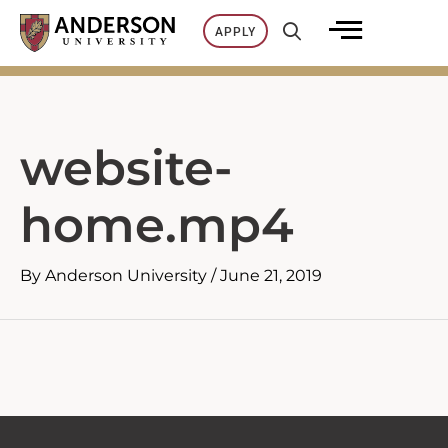
Skip
APPLY
to
content
website-
home.mp4
By
Anderson University
/
June 21, 2019