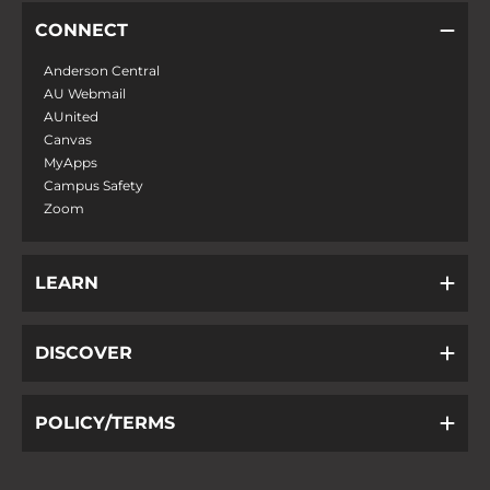
CONNECT
Anderson Central
AU Webmail
AUnited
Canvas
MyApps
Campus Safety
Zoom
LEARN
DISCOVER
POLICY/TERMS