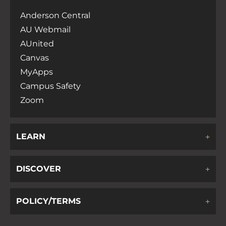
Anderson Central
AU Webmail
AUnited
Canvas
MyApps
Campus Safety
Zoom
LEARN
DISCOVER
POLICY/TERMS