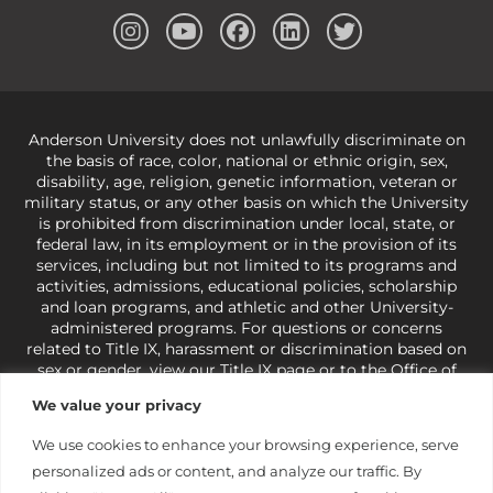
Anderson University does not unlawfully discriminate on
the basis of race, color, national or ethnic origin, sex,
disability, age, religion, genetic information, veteran or
military status, or any other basis on which the University
is prohibited from discrimination under local, state, or
federal law, in its employment or in the provision of its
services, including but not limited to its programs and
activities, admissions, educational policies, scholarship
and loan programs, and athletic and other University-
administered programs. For questions or concerns
related to Title IX, harassment or discrimination based on
sex or gender,
view our Title IX page
or to the Office of
Civil Rights, U.S. Department of Education at
Call 1-800-
We value your privacy
421-3481
or
ocr@ed.gov
.
As a Christ-centered institution
of higher learning, the University exercises its rights
We use cookies to enhance your browsing experience, serve
under state and federal law to use religion as a factor in
personalized ads or content, and analyze our traffic. By
making employment decisions. Some regulations issued