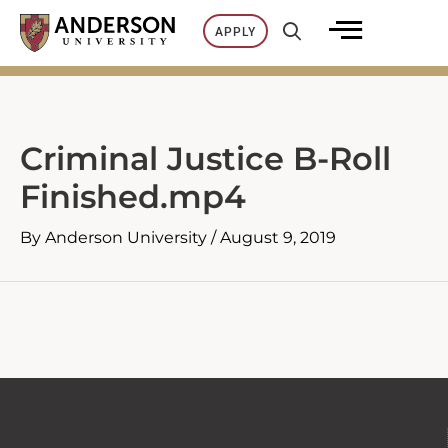
Skip
APPLY
to
content
Criminal Justice B-Roll
Finished.mp4
By
Anderson University
/
August 9, 2019