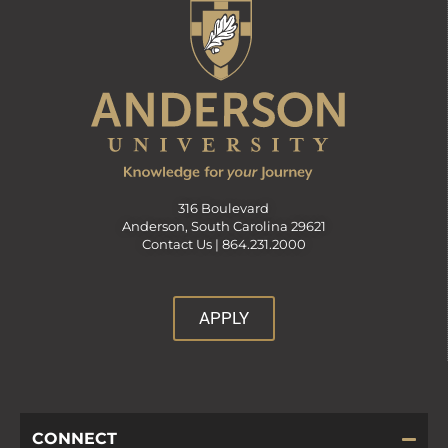
316 Boulevard
Anderson, South Carolina 29621
Contact Us |
864.231.2000
APPLY
CONNECT