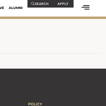
SEARCH
APPLY
VE
ALUMNI
POLICY