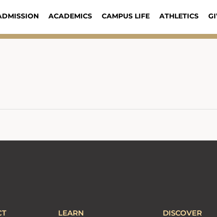
ADMISSION
ACADEMICS
CAMPUS LIFE
ATHLETICS
GI
CT
LEARN
DISCOVER