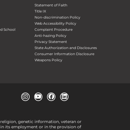
Statement of Faith
Title IX
Non-discrimination Policy
Web Accessibility Policy
ed School
Complaint Procedure
Anti-hazing Policy
Privacy Statement
State Authorization and Disclosures
Consumer Information Disclosure
Weapons Policy
 religion, genetic information, veteran or
, in its employment or in the provision of