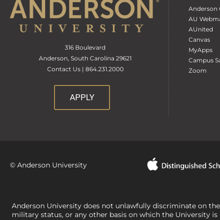
Anderson 
AU Webma
AUnited
Canvas
316 Boulevard
MyApps
Anderson, South Carolina 29621
Campus Sa
Contact Us | 864.231.2000
Zoom
APPLY
© Anderson University
Anderson University does not unlawfully discriminate on the bas
military status, or any other basis on which the University is