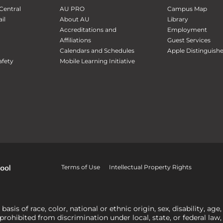
Central
AU PRO
Campus Map
il
About AU
Library
Accreditations and
Employment
Affiliations
Guest Services
Calendars and Schedules
Apple Distinguish
fety
Mobile Learning Initiative
Terms of Use
Intellectual Property Rights
is of race, color, national or ethnic origin, sex, disability, age,
 prohibited from discrimination under local, state, or federal law