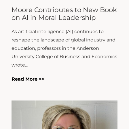
Moore Contributes to New Book
on AI in Moral Leadership
As artificial intelligence (AI) continues to
reshape the landscape of global industry and
education, professors in the Anderson
University College of Business and Economics
wrote...
Read More >>