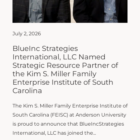
July 2, 2026
BlueInc Strategies
International, LLC Named
Strategic Resource Partner of
the Kim S. Miller Family
Enterprise Institute of South
Carolina
The Kim S. Miller Family Enterprise Institute of
South Carolina (FEISC) at Anderson University
is proud to announce that BlueIncStrategies
International, LLC has joined the...