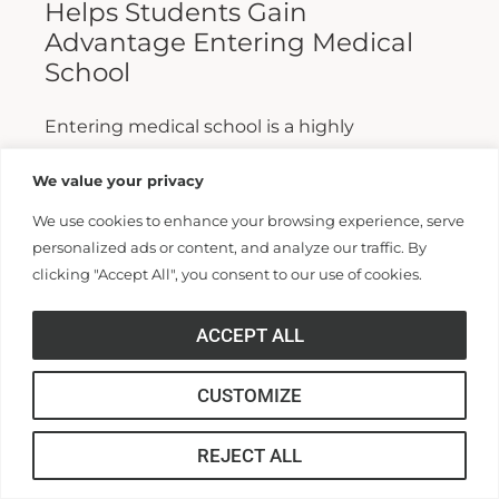
Helps Students Gain
Advantage Entering Medical
School
Entering medical school is a highly
competitive process, and fewer than half who
We value your privacy
apply are admitted. Fewer still are able to
We use cookies to enhance your browsing experience, serve
finish. For those wanting...
personalized ads or content, and analyze our traffic. By
clicking "Accept All", you consent to our use of cookies.
Read More >>
ACCEPT ALL
CUSTOMIZE
REJECT ALL