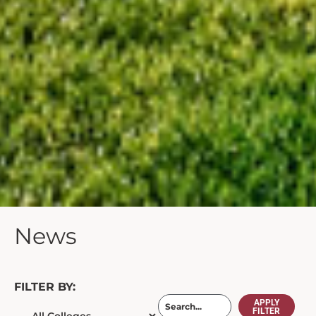
News
FILTER BY:
APPLY
FILTER