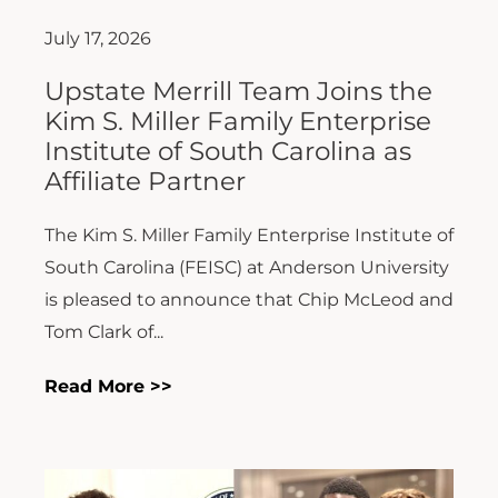
July 17, 2026
Upstate Merrill Team Joins the
Kim S. Miller Family Enterprise
Institute of South Carolina as
Affiliate Partner
The Kim S. Miller Family Enterprise Institute of
South Carolina (FEISC) at Anderson University
is pleased to announce that Chip McLeod and
Tom Clark of...
Read More >>