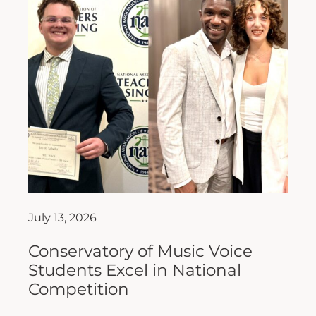
July 13, 2026
Conservatory of Music Voice
Students Excel in National
Competition