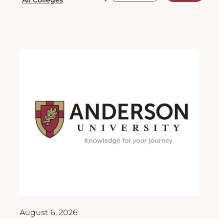
August 6, 2026