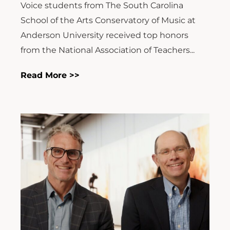
Voice students from The South Carolina
School of the Arts Conservatory of Music at
Anderson University received top honors
from the National Association of Teachers...
Read More >>