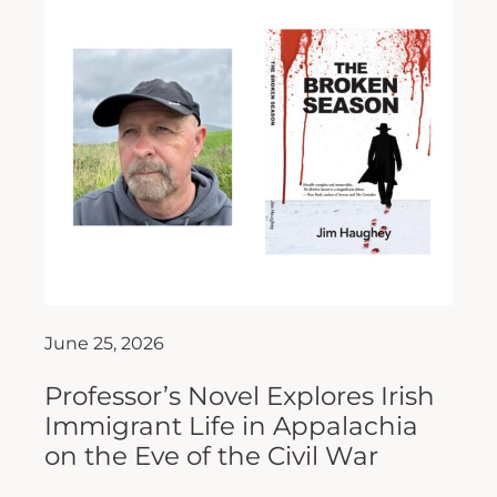
June 25, 2026
Professor’s Novel Explores Irish
Immigrant Life in Appalachia
on the Eve of the Civil War