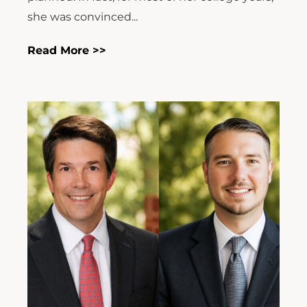
she was convinced...
Read More >>