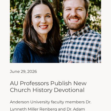
June 29, 2026
AU Professors Publish New
Church History Devotional
Anderson University faculty members Dr.
Lynneth Miller Renberg and Dr. Adam