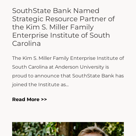
SouthState Bank Named
Strategic Resource Partner of
the Kim S. Miller Family
Enterprise Institute of South
Carolina
The Kim S. Miller Family Enterprise Institute of
South Carolina at Anderson University is
proud to announce that SouthState Bank has
joined the Institute as...
Read More >>