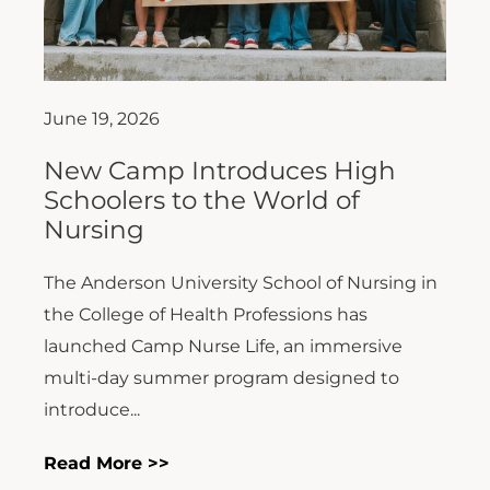
June 19, 2026
New Camp Introduces High
Schoolers to the World of
Nursing
The Anderson University School of Nursing in
the College of Health Professions has
launched Camp Nurse Life, an immersive
multi-day summer program designed to
introduce...
Read More >>