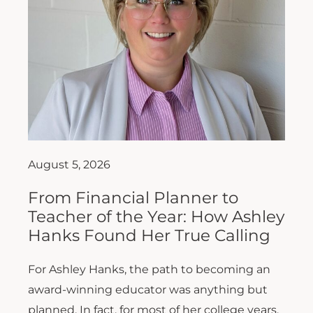
August 5, 2026
From Financial Planner to
Teacher of the Year: How Ashley
Hanks Found Her True Calling
For Ashley Hanks, the path to becoming an
award-winning educator was anything but
planned. In fact, for most of her college years,