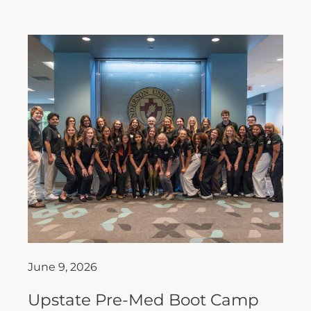
June 9, 2026
Upstate Pre-Med Boot Camp