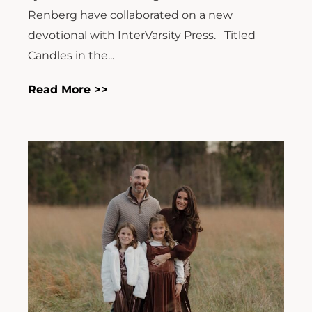
Renberg have collaborated on a new
devotional with InterVarsity Press. Titled
Candles in the...
Read More >>