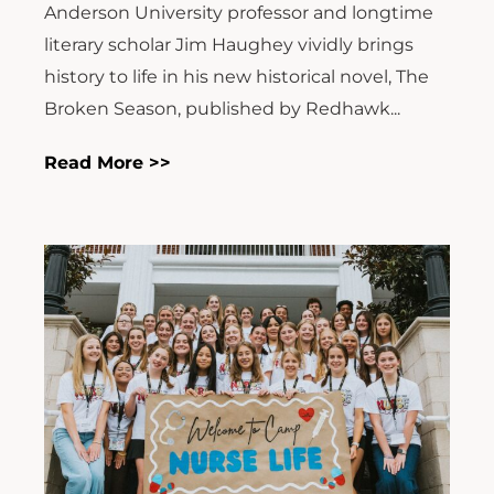
Anderson University professor and longtime
literary scholar Jim Haughey vividly brings
history to life in his new historical novel, The
Broken Season, published by Redhawk...
Read More >>