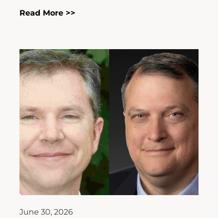
Read More >>
June 30, 2026