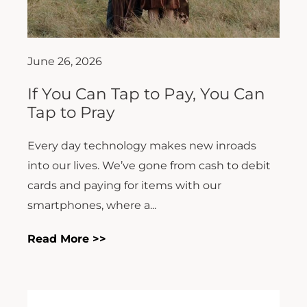
June 26, 2026
If You Can Tap to Pay, You Can
Tap to Pray
Every day technology makes new inroads
into our lives. We’ve gone from cash to debit
cards and paying for items with our
smartphones, where a...
Read More >>