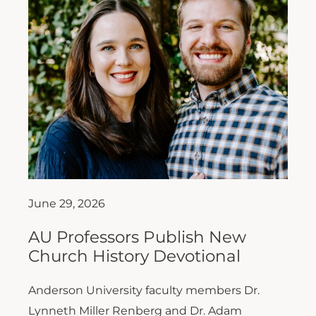
June 29, 2026
AU Professors Publish New
Church History Devotional
Anderson University faculty members Dr.
Lynneth Miller Renberg and Dr. Adam