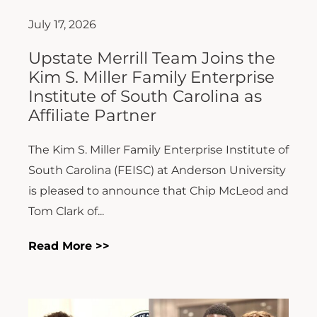
July 17, 2026
Upstate Merrill Team Joins the
Kim S. Miller Family Enterprise
Institute of South Carolina as
Affiliate Partner
The Kim S. Miller Family Enterprise Institute of
South Carolina (FEISC) at Anderson University
is pleased to announce that Chip McLeod and
Tom Clark of...
Read More >>