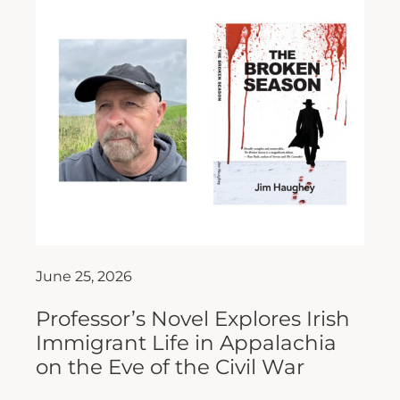
June 25, 2026
Professor’s Novel Explores Irish
Immigrant Life in Appalachia
on the Eve of the Civil War