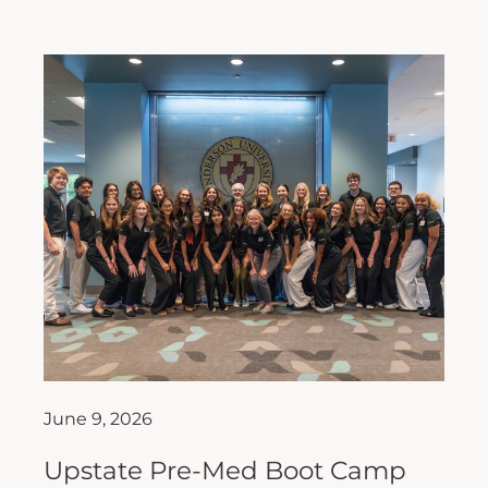
June 9, 2026
Upstate Pre-Med Boot Camp