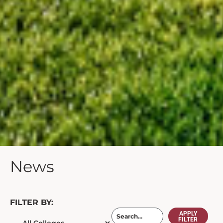
News
FILTER BY:
APPLY
FILTER