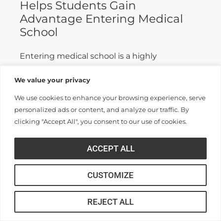
Helps Students Gain
Advantage Entering Medical
School
Entering medical school is a highly
competitive process, and fewer than half who
We value your privacy
apply are admitted. Fewer still are able to
We use cookies to enhance your browsing experience, serve
finish. For those wanting...
personalized ads or content, and analyze our traffic. By
clicking "Accept All", you consent to our use of cookies.
Read More >>
ACCEPT ALL
CUSTOMIZE
REJECT ALL