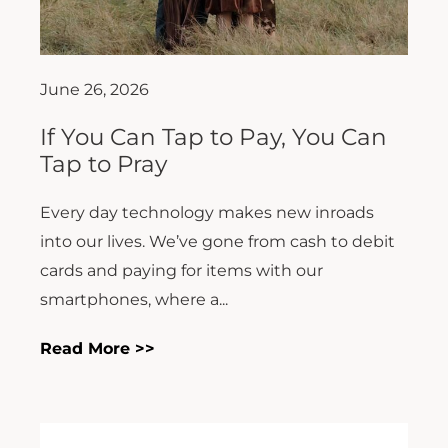
June 26, 2026
If You Can Tap to Pay, You Can
Tap to Pray
Every day technology makes new inroads
into our lives. We’ve gone from cash to debit
cards and paying for items with our
smartphones, where a...
Read More >>