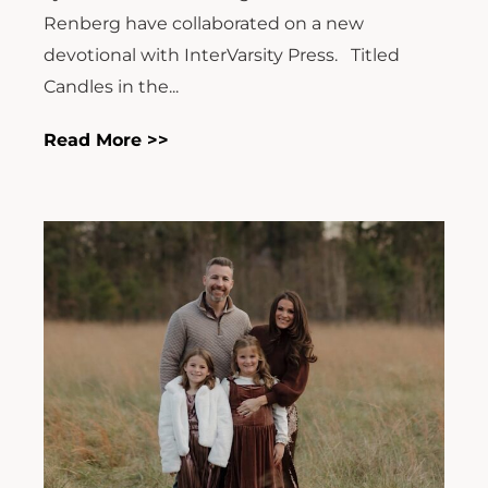
Renberg have collaborated on a new
devotional with InterVarsity Press. Titled
Candles in the...
Read More >>