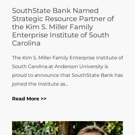
SouthState Bank Named
Strategic Resource Partner of
the Kim S. Miller Family
Enterprise Institute of South
Carolina
The Kim S. Miller Family Enterprise Institute of
South Carolina at Anderson University is
proud to announce that SouthState Bank has
joined the Institute as...
Read More >>