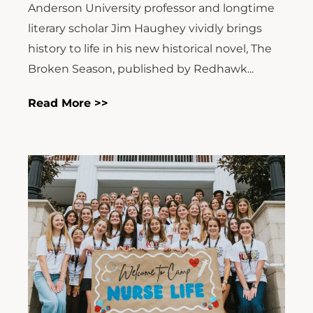
Anderson University professor and longtime
literary scholar Jim Haughey vividly brings
history to life in his new historical novel, The
Broken Season, published by Redhawk...
Read More >>