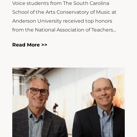
Voice students from The South Carolina
School of the Arts Conservatory of Music at
Anderson University received top honors
from the National Association of Teachers...
Read More >>