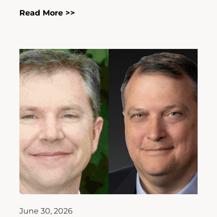
Read More >>
June 30, 2026