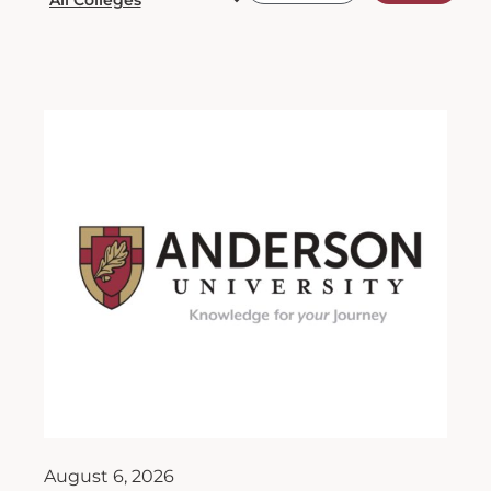
August 6, 2026