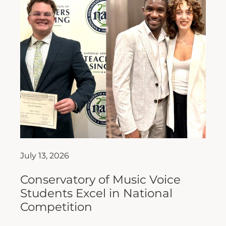
July 13, 2026
Conservatory of Music Voice
Students Excel in National
Competition