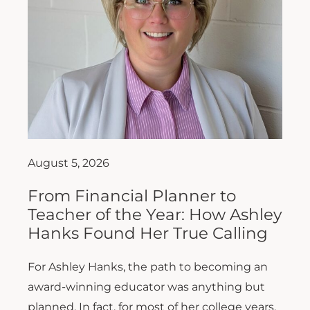
August 5, 2026
From Financial Planner to
Teacher of the Year: How Ashley
Hanks Found Her True Calling
For Ashley Hanks, the path to becoming an
award-winning educator was anything but
planned. In fact, for most of her college years,