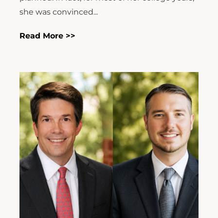
she was convinced...
Read More >>