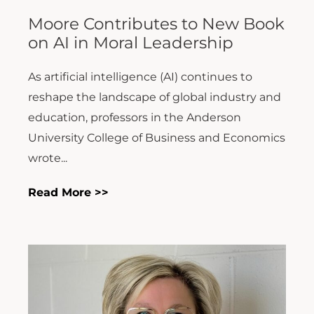
Moore Contributes to New Book
on AI in Moral Leadership
As artificial intelligence (AI) continues to
reshape the landscape of global industry and
education, professors in the Anderson
University College of Business and Economics
wrote...
Read More >>