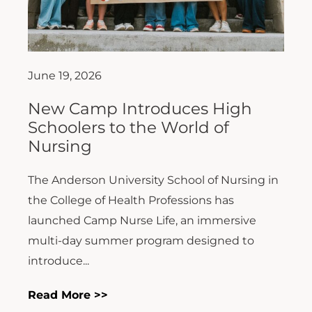
June 19, 2026
New Camp Introduces High
Schoolers to the World of
Nursing
The Anderson University School of Nursing in
the College of Health Professions has
launched Camp Nurse Life, an immersive
multi-day summer program designed to
introduce...
Read More >>