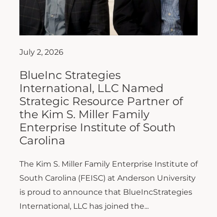
July 2, 2026
BlueInc Strategies
International, LLC Named
Strategic Resource Partner of
the Kim S. Miller Family
Enterprise Institute of South
Carolina
The Kim S. Miller Family Enterprise Institute of
South Carolina (FEISC) at Anderson University
is proud to announce that BlueIncStrategies
International, LLC has joined the...