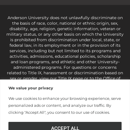
Anderson University does not unlawfully discriminate on
the basis of race, color, national or ethnic origin, sex,
disability, age, religion, genetic information, veteran or
military status, or any other basis on which the University
is prohibited from discrimination under local, state, or
federal law, in its employment or in the provision of its
services, including but not limited to its programs and
activities, admissions, educational policies, scholarship
and loan programs, and athletic and other University-
administered programs. For questions or concerns
related to Title IX, harassment or discrimination based on
sex or gender,
view our Title IX page
or to the Office of
Civil Rights, U.S. Department of Education at
Call 1-800-
We value your privacy
421-3481
or
ocr@ed.gov
.
As a Christ-centered institution
of higher learning, the University exercises its rights
We use cookies to enhance your browsing experience, serve
under state and federal law to use religion as a factor in
personalized ads or content, and analyze our traffic. By
making employment decisions. Some regulations issued
under Title IX relating to discrimination on the basis of sex
clicking "Accept All", you consent to our use of cookies.
are not consistent with the University’s religious tenets
and do not apply to the University (34 CFR § 106.12(a)).
ACCEPT ALL