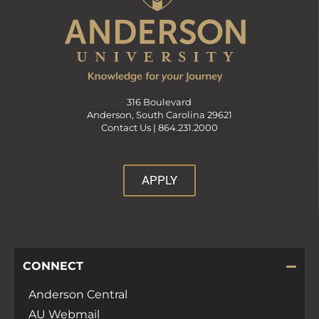
316 Boulevard
Anderson, South Carolina 29621
Contact Us |
864.231.2000
APPLY
CONNECT
Anderson Central
AU Webmail