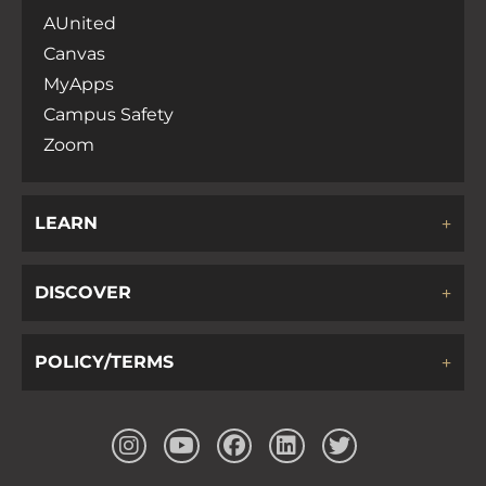
AUnited
Canvas
MyApps
Campus Safety
Zoom
LEARN
DISCOVER
POLICY/TERMS