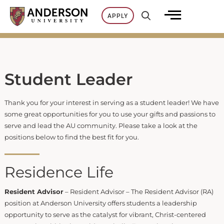
Skip
APPLY
to
content
Student Leader
Thank you for your interest in serving as a student leader! We have
some great opportunities for you to use your gifts and passions to
serve and lead the AU community. Please take a look at the
positions below to find the best fit for you.
Residence Life
Resident Advisor
– Resident Advisor – The Resident Advisor (RA)
position at Anderson University offers students a leadership
opportunity to serve as the catalyst for vibrant, Christ-centered