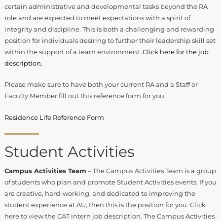
certain administrative and developmental tasks beyond the RA
role and are expected to meet expectations with a spirit of
integrity and discipline. This is both a challenging and rewarding
position for individuals desiring to further their leadership skill set
within the support of a team environment.
Click here for the job
description.
Please make sure to have both your current RA and a Staff or
Faculty Member fill out this reference form for you.
Residence Life Reference Form
Student Activities
Campus Activities Team
– The Campus Activities Team is a group
of students who plan and promote Student Activities events. If you
are creative, hard-working, and dedicated to improving the
student experience at AU, then this is the position for you. Click
here to view the CAT intern job description. The Campus Activities