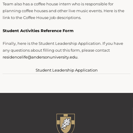
Team also has a coffee house intern who is responsible for
planning coffee houses and other live music events. Here is the
link to the Coffee House job descriptions.
Student Activities Reference Form
Finally, here is the Student Leadership Application. If you have
any questions about filling out this form, please contact
residencelife@andersonuniversity.edu
.
Student Leadership Application