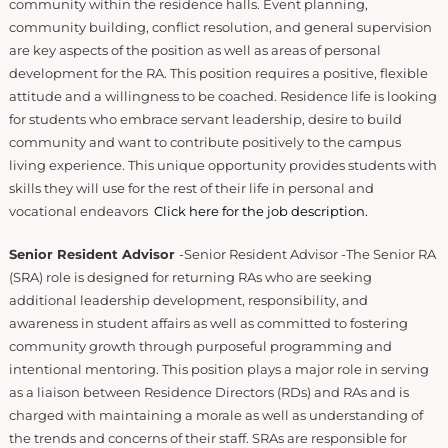
community within the residence halls. Event planning,
community building, conflict resolution, and general supervision
are key aspects of the position as well as areas of personal
development for the RA. This position requires a positive, flexible
attitude and a willingness to be coached. Residence life is looking
for students who embrace servant leadership, desire to build
community and want to contribute positively to the campus
living experience. This unique opportunity provides students with
skills they will use for the rest of their life in personal and
vocational endeavors
Click here for the job description.
Senior Resident Advisor
-Senior Resident Advisor -The Senior RA
(SRA) role is designed for returning RAs who are seeking
additional leadership development, responsibility, and
awareness in student affairs as well as committed to fostering
community growth through purposeful programming and
intentional mentoring. This position plays a major role in serving
as a liaison between Residence Directors (RDs) and RAs and is
charged with maintaining a morale as well as understanding of
the trends and concerns of their staff. SRAs are responsible for