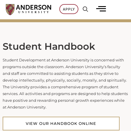
Skip
APPLY
to
content
Student Handbook
Student Development at Anderson University is concerned with
programs outside the classroom. Anderson University’s faculty
and staff are committed to assisting students as they strive to
develop intellectually, physically, socially, morally, and spiritually.
The University provides a comprehensive program of student
services. All activities and programs are designed to help students
have positive and rewarding personal growth experiences while
at Anderson University.
VIEW OUR HANDBOOK ONLINE