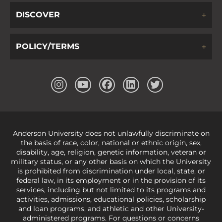
DISCOVER
POLICY/TERMS
Anderson University does not unlawfully discriminate on
the basis of race, color, national or ethnic origin, sex,
disability, age, religion, genetic information, veteran or
military status, or any other basis on which the University
is prohibited from discrimination under local, state, or
federal law, in its employment or in the provision of its
services, including but not limited to its programs and
activities, admissions, educational policies, scholarship
and loan programs, and athletic and other University-
administered programs. For questions or concerns