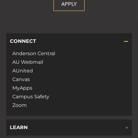
APPLY
CONNECT
Anderson Central
AU Webmail
AUnited
Canvas
MyApps
Campus Safety
Zoom
LEARN