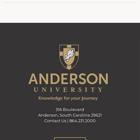
316 Boulevard
Anderson, South Carolina 29621
Contact Us |
864.231.2000