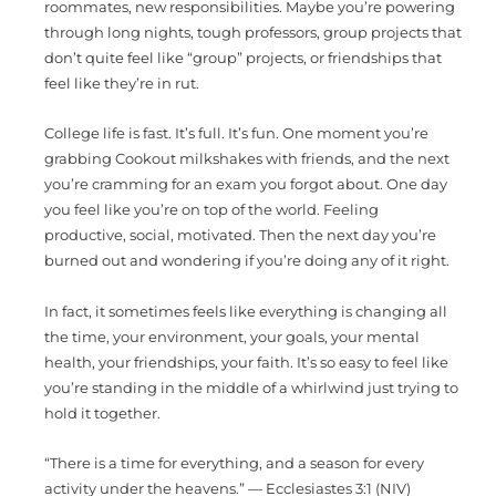
roommates, new responsibilities. Maybe you’re powering
through long nights, tough professors, group projects that
don’t quite feel like “group” projects, or friendships that
feel like they’re in rut.
College life is fast. It’s full. It’s fun. One moment you’re
grabbing Cookout milkshakes with friends, and the next
you’re cramming for an exam you forgot about. One day
you feel like you’re on top of the world. Feeling
productive, social, motivated. Then the next day you’re
burned out and wondering if you’re doing any of it right.
In fact, it sometimes feels like everything is changing all
the time, your environment, your goals, your mental
health, your friendships, your faith. It’s so easy to feel like
you’re standing in the middle of a whirlwind just trying to
hold it together.
“There is a time for everything, and a season for every
activity under the heavens.” — Ecclesiastes 3:1 (NIV)