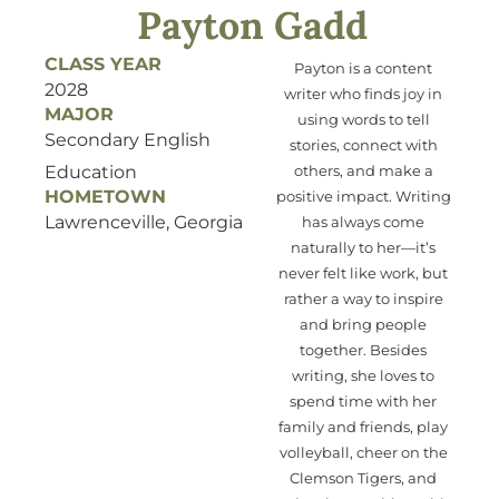
Payton Gadd
CLASS YEAR
Payton is a content
2028
writer who
finds joy
in
MAJOR
using
words to tell
Secondary English
stories, connect with
Education
others, and make a
HOMETOWN
positive impact. Writing
Lawrenceville, Georgia
has always come
naturally to her—
it’s
never felt like work, but
ra
ther
a way to inspire
and bring people
together.
Besides
writing, she loves to
spend
time with
her
family and friends
, play
volleyball, cheer on the
Clemson Tigers,
and