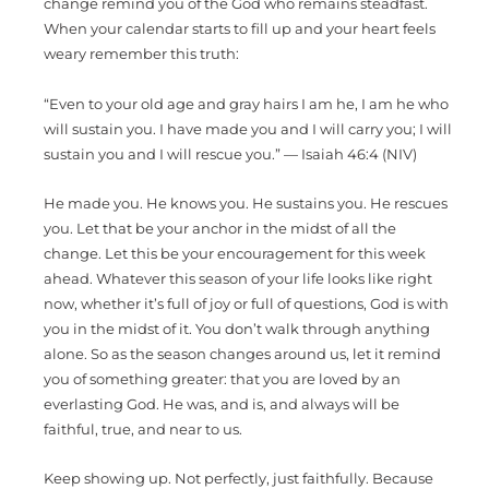
change remind you of the God who remains steadfast.
When your calendar starts to fill up and your heart feels
weary remember this truth:
“Even to your old age and gray hairs I am he, I am he who
will sustain you. I have made you and I will carry you; I will
sustain you and I will rescue you.” — Isaiah 46:4 (NIV)
He made you. He knows you. He sustains you. He rescues
you. Let that be your anchor in the midst of all the
change. Let this be your encouragement for this week
ahead. Whatever this season of your life looks like right
now, whether it’s full of joy or full of questions, God is with
you in the midst of it. You don’t walk through anything
alone. So as the season changes around us, let it remind
you of something greater: that you are loved by an
everlasting God. He was, and is, and always will be
faithful, true, and near to us.
Keep showing up. Not perfectly, just faithfully. Because