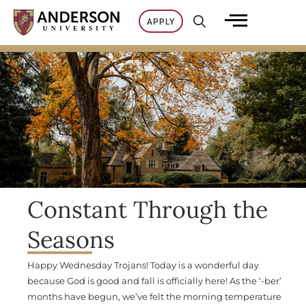
Skip
APPLY
to
content
Constant Through the
Seasons
Happy Wednesday Trojans! Today is a wonderful day
because God is good and fall is officially here! As the ‘-ber’
months have begun, we’ve felt the morning temperature