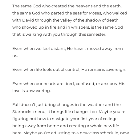
The same God who created the heavens and the earth,
the same God who parted the seas for Moses, who walked
with David through the valley of the shadow of death,
who showed up in fire and in whispers, is the same God
that is walking with you through this semester.
Even when we feel distant, He hasn’t moved away from
us.
Even when life feels out of control, He remains sovereign.
Even when our hearts are tired, confused, or anxious, His
love is unwavering.
Fall doesn’t just bring changes in the weather and the
Starbucks menu, it brings life changes too. Maybe you’re
figuring out how to navigate your first year of college,
being away from home and creating a whole new life
here. Maybe you’re adjusting to a new class schedule, new