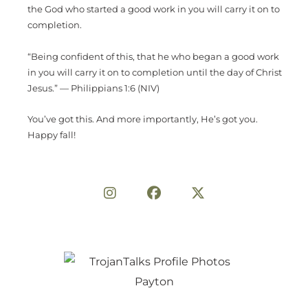
the God who started a good work in you will carry it on to
completion.
“Being confident of this, that he who began a good work
in you will carry it on to completion until the day of Christ
Jesus.” — Philippians 1:6 (NIV)
You’ve got this. And more importantly, He’s got you.
Happy fall!
Share on Social