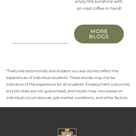
enjoy
the sunshine with
an iced coffee in hand!
MORE
BLOGS
*Featured testimonials and student success stories reflect the
experiences of individual students. These stories may not be
indicative of the experience for all students. Employment outcomes
and job titles are not guaranteed, and results may vary based on
individual circumstances, job market conditions, and other factors.