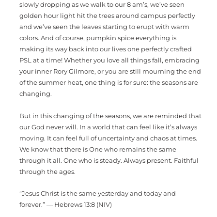
slowly dropping as we walk to our 8 am’s, we’ve seen
golden hour light hit the trees around campus perfectly
and we’ve seen the leaves starting to erupt with warm
colors. And of course, pumpkin spice everything is
making its way back into our lives one perfectly crafted
PSL at a time! Whether you love all things fall, embracing
your inner Rory Gilmore, or you are still mourning the end
of the summer heat, one thing is for sure: the seasons are
changing.
But in this changing of the seasons, we are reminded that
our God never will. In a world that can feel like it’s always
moving. It can feel full of uncertainty and chaos at times.
We know that there is One who remains the same
through it all. One who is steady. Always present. Faithful
through the ages.
“Jesus Christ is the same yesterday and today and
forever.” — Hebrews 13:8 (NIV)