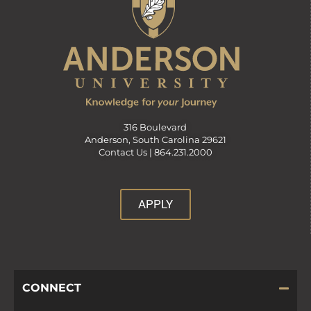
316 Boulevard
Anderson, South Carolina 29621
Contact Us |
864.231.2000
APPLY
CONNECT