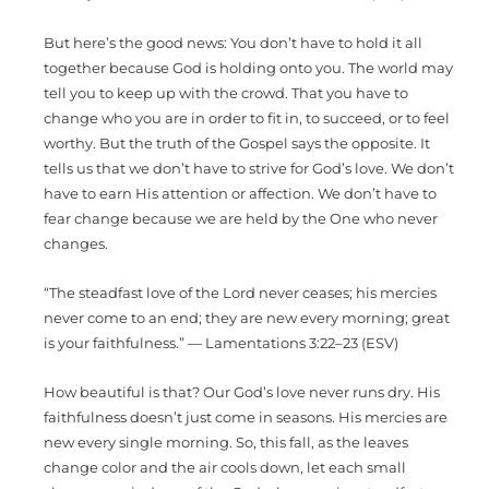
But here’s the good news: You don’t have to hold it all
together because God is holding onto you. The world may
tell you to keep up with the crowd. That you have to
change who you are in order to fit in, to succeed, or to feel
worthy. But the truth of the Gospel says the opposite. It
tells us that we don’t have to strive for God’s love. We don’t
have to earn His attention or affection. We don’t have to
fear change because we are held by the One who never
changes.
“The steadfast love of the Lord never ceases; his mercies
never come to an end; they are new every morning; great
is your faithfulness.” — Lamentations 3:22–23 (ESV)
How beautiful is that? Our God’s love never runs dry. His
faithfulness doesn’t just come in seasons. His mercies are
new every single morning. So, this fall, as the leaves
change color and the air cools down, let each small