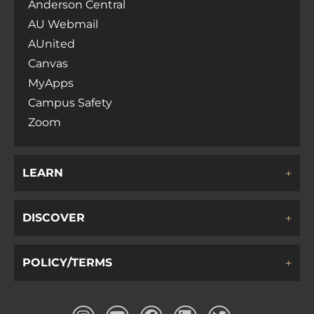
Anderson Central
AU Webmail
AUnited
Canvas
MyApps
Campus Safety
Zoom
LEARN
DISCOVER
POLICY/TERMS