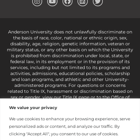
Anderson University does not unlawfully discriminate on
the basis of race, color, national or ethnic origin, sex,
disability, age, religion, genetic information, veteran or
military status, or any other basis on which the University
is prohibited from discrimination under local, state, or
federal law, in its employment or in the provision of its
services, including but not limited to its programs and
activities, admissions, educational policies, scholarship
and loan programs, and athletic and other University-
administered programs. For questions or concerns
related to Title IX, harassment or discrimination based on
sex or gender,
view our Title IX page
or to the Office of
Civil Rights, U.S. Department of Education at
Call 1-800-
We value your privacy
421-3481
or
ocr@ed.gov
.
As a Christ-centered institution
of higher learning, the University exercises its rights
We use cookies to enhance your browsing experience, serve
under state and federal law to use religion as a factor in
personalized ads or content, and analyze our traffic. By
making employment decisions. Some regulations issued
under Title IX relating to discrimination on the basis of sex
clicking "Accept All", you consent to our use of cookies.
are not consistent with the University’s religious tenets