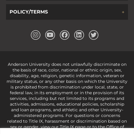
POLICY/TERMS
Anderson University does not unlawfully discriminate on
the basis of race, color, national or ethnic origin, sex,
disability, age, religion, genetic information, veteran or
military status, or any other basis on which the University
is prohibited from discrimination under local, state, or
federal law, in its employment or in the provision of its
services, including but not limited to its programs and
activities, admissions, educational policies, scholarship
and loan programs, and athletic and other University-
administered programs. For questions or concerns
related to Title IX, harassment or discrimination based on
sex or gender,
view our Title IX page
or to the Office of
Civil Rights, U.S. Department of Education at
Call 1-800-