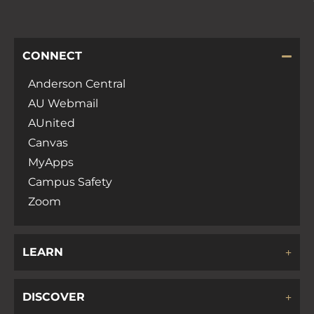
CONNECT
Anderson Central
AU Webmail
AUnited
Canvas
MyApps
Campus Safety
Zoom
LEARN
DISCOVER