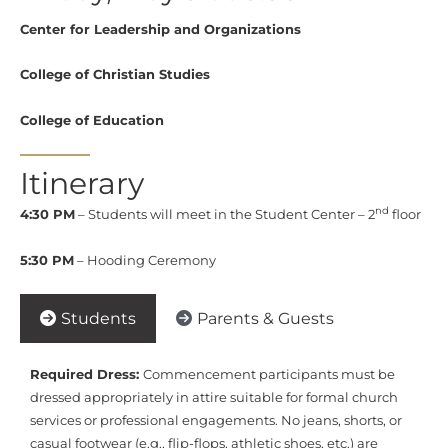
Center for Leadership and Organizations
College of Christian Studies
College of Education
Itinerary
nd
4:30 PM
– Students will meet in the Student Center – 2
floor
5:30 PM
– Hooding Ceremony
Students
Parents & Guests
Required Dress:
Commencement participants must be
dressed appropriately in attire suitable for formal church
services or professional engagements. No jeans, shorts, or
casual footwear (e.g., flip-flops, athletic shoes, etc.) are