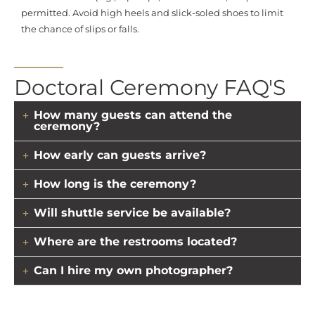
permitted. Avoid high heels and slick-soled shoes to limit
the chance of slips or falls.
Doctoral Ceremony FAQ'S
How many guests can attend the
ceremony?
How early can guests arrive?
How long is the ceremony?
Will shuttle service be available?
Where are the restrooms located?
Can I hire my own photographer?