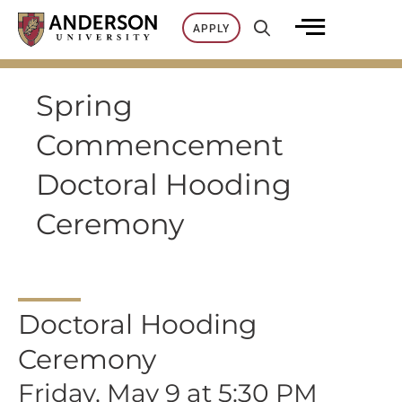
Skip
APPLY
to
content
Spring
Commencement
Doctoral Hooding
Ceremony
Doctoral Hooding
Ceremony
Friday, May 9 at 5:30 PM