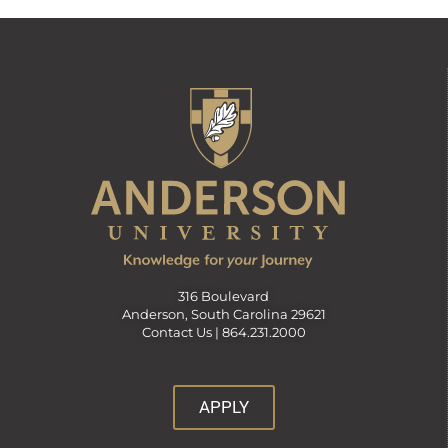
316 Boulevard
Anderson, South Carolina 29621
Contact Us |
864.231.2000
APPLY