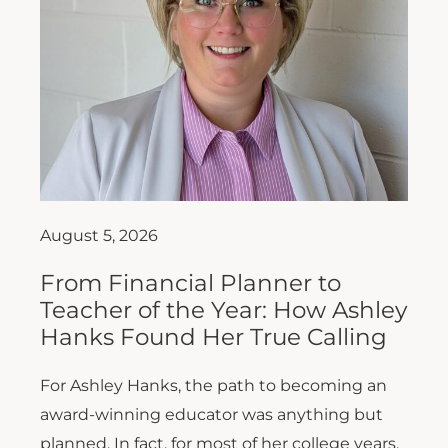
August 5, 2026
From Financial Planner to
Teacher of the Year: How Ashley
Hanks Found Her True Calling
For Ashley Hanks, the path to becoming an
award-winning educator was anything but
planned. In fact, for most of her college years,