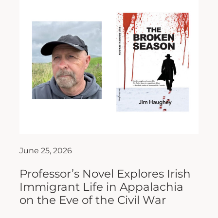
June 25, 2026
Professor’s Novel Explores Irish
Immigrant Life in Appalachia
on the Eve of the Civil War