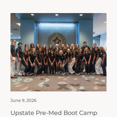
June 9, 2026
Upstate Pre-Med Boot Camp