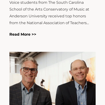
Voice students from The South Carolina
School of the Arts Conservatory of Music at
Anderson University received top honors
from the National Association of Teachers...
Read More >>