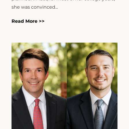
she was convinced...
Read More >>