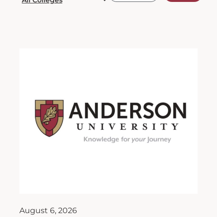
August 6, 2026