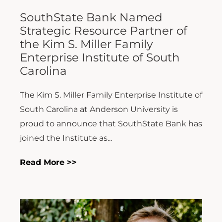
SouthState Bank Named
Strategic Resource Partner of
the Kim S. Miller Family
Enterprise Institute of South
Carolina
The Kim S. Miller Family Enterprise Institute of
South Carolina at Anderson University is
proud to announce that SouthState Bank has
joined the Institute as...
Read More >>