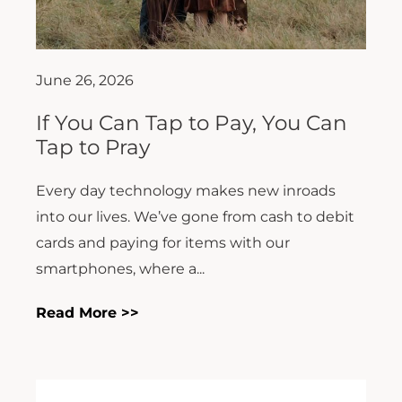
June 26, 2026
If You Can Tap to Pay, You Can
Tap to Pray
Every day technology makes new inroads
into our lives. We’ve gone from cash to debit
cards and paying for items with our
smartphones, where a...
Read More >>