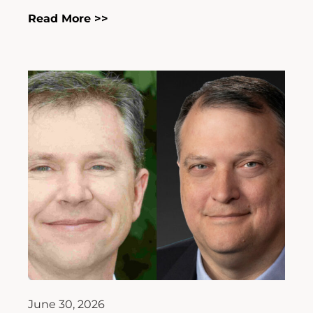
Read More >>
June 30, 2026