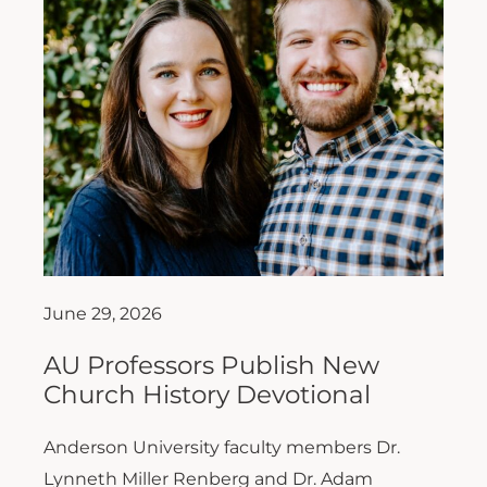
June 29, 2026
AU Professors Publish New
Church History Devotional
Anderson University faculty members Dr.
Lynneth Miller Renberg and Dr. Adam