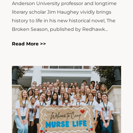
Anderson University professor and longtime
literary scholar Jim Haughey vividly brings
history to life in his new historical novel, The
Broken Season, published by Redhawk...
Read More >>