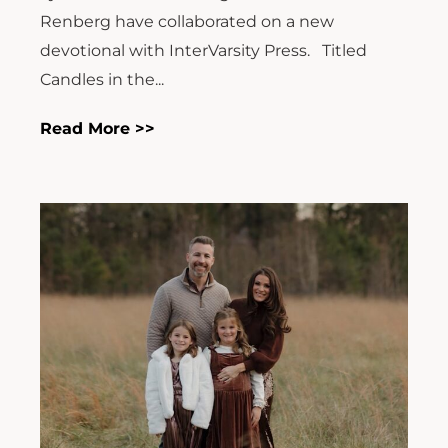
Renberg have collaborated on a new
devotional with InterVarsity Press. Titled
Candles in the...
Read More >>