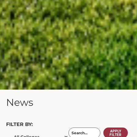
News
FILTER BY:
APPLY
FILTER