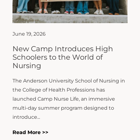
June 19, 2026
New Camp Introduces High
Schoolers to the World of
Nursing
The Anderson University School of Nursing in
the College of Health Professions has
launched Camp Nurse Life, an immersive
multi-day summer program designed to
introduce...
Read More >>