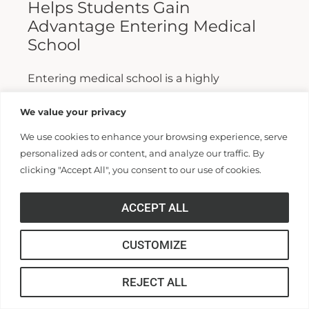
Helps Students Gain
Advantage Entering Medical
School
Entering medical school is a highly
competitive process, and fewer than half who
We value your privacy
apply are admitted. Fewer still are able to
We use cookies to enhance your browsing experience, serve
finish. For those wanting...
personalized ads or content, and analyze our traffic. By
clicking "Accept All", you consent to our use of cookies.
Read More >>
ACCEPT ALL
CUSTOMIZE
REJECT ALL