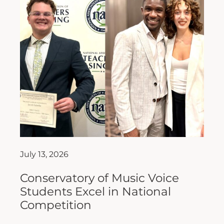
July 13, 2026
Conservatory of Music Voice
Students Excel in National
Competition