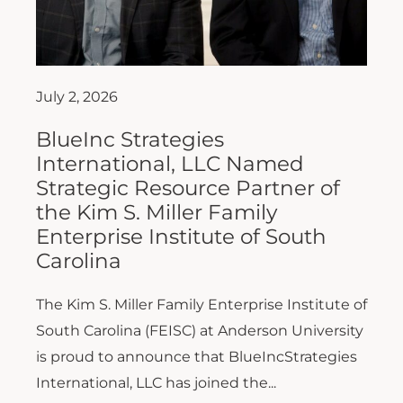
July 2, 2026
BlueInc Strategies
International, LLC Named
Strategic Resource Partner of
the Kim S. Miller Family
Enterprise Institute of South
Carolina
The Kim S. Miller Family Enterprise Institute of
South Carolina (FEISC) at Anderson University
is proud to announce that BlueIncStrategies
International, LLC has joined the...