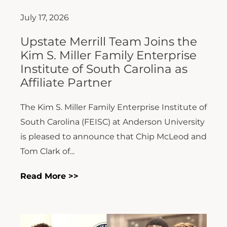
July 17, 2026
Upstate Merrill Team Joins the
Kim S. Miller Family Enterprise
Institute of South Carolina as
Affiliate Partner
The Kim S. Miller Family Enterprise Institute of
South Carolina (FEISC) at Anderson University
is pleased to announce that Chip McLeod and
Tom Clark of...
Read More >>