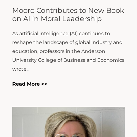
Moore Contributes to New Book
on AI in Moral Leadership
As artificial intelligence (AI) continues to
reshape the landscape of global industry and
education, professors in the Anderson
University College of Business and Economics
wrote...
Read More >>