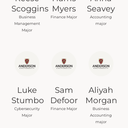
Scoggins
Myers
Seavey
Business
Finance Major
Accounting
Management
major
Major
Luke
Sam
Aliyah
Stumbo
Defoor
Morgan
Cybersecurity
Finance Major
Business
Major
Accounting
major