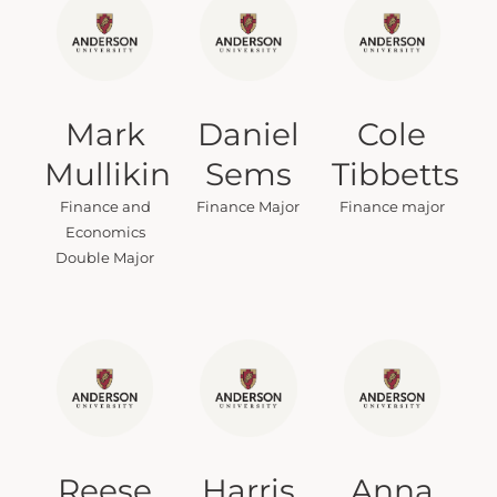
Mark
Daniel
Cole
Mullikin
Sems
Tibbetts
Finance and
Finance Major
Finance major
Economics
Double Major
Reese
Harris
Anna