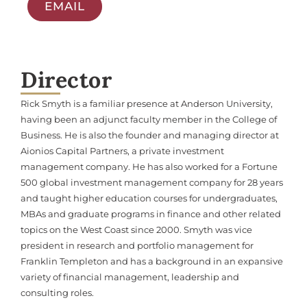
EMAIL
Director
Rick Smyth is a familiar presence at Anderson University,
having been an adjunct faculty member in the College of
Business. He is also the founder and managing director at
Aionios Capital Partners, a private investment
management company. He has also worked for a Fortune
500 global investment management company for 28 years
and taught higher education courses for undergraduates,
MBAs and graduate programs in finance and other related
topics on the West Coast since 2000. Smyth was vice
president in research and portfolio management for
Franklin Templeton and has a background in an expansive
variety of financial management, leadership and
consulting roles.