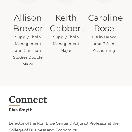
Allison
Keith
Caroline
Brewer
Gabbert
Rose
Supply Chain
Supply Chain
B.A in Dance
Management
Management
and B.S. in
and Christian
Major
Accounting
Studies Double
Major
Connect
Rick Smyth
Director of the Ron Blue Center & Adjunct Professor at the
College of Business and Economics