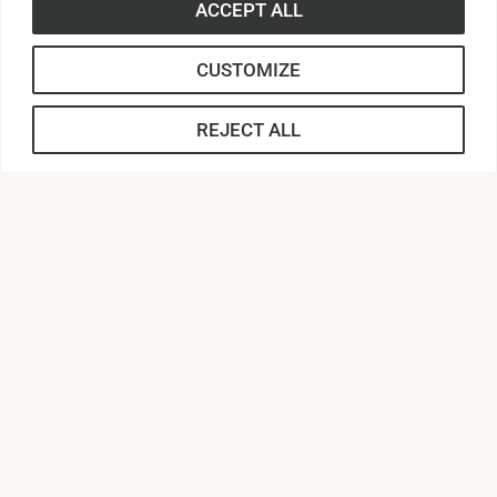
ACCEPT ALL
Contact Us |
864.231.2000
CUSTOMIZE
APPLY
REJECT ALL
CONNECT
Anderson Central
AU Webmail
AUnited
Canvas
MyApps
Campus Safety
Zoom