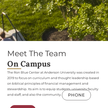
Meet The Team
On Campus
The Ron Blue Center at Anderson University was created in
2019 to focus on curriculum and thought leadership based
on biblical principles of financial management and
stewardship. Its aim is to equip students, university faculty
PHONE
and staff, and also the community.