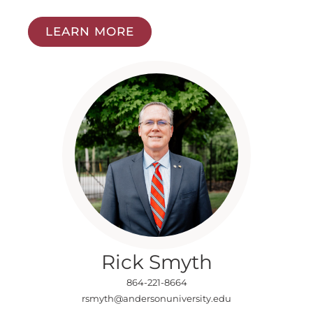
LEARN MORE
Rick Smyth
864-221-8664
rsmyth@andersonuniversity.edu