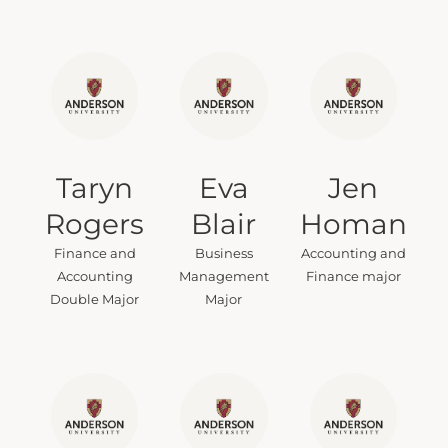
Taryn
Eva
Jen
Rogers
Blair
Homan
Finance and
Business
Accounting and
Accounting
Management
Finance major
Double Major
Major