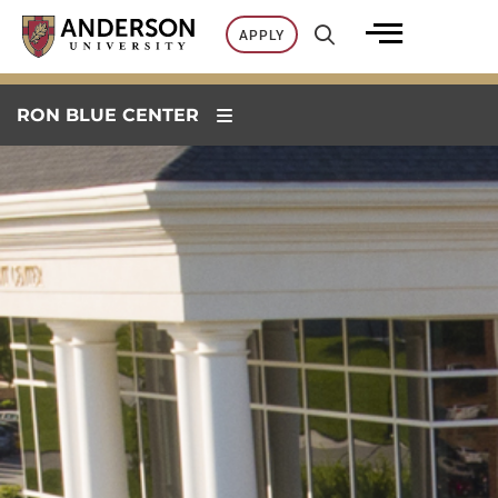
Skip
APPLY
to
content
RON BLUE CENTER