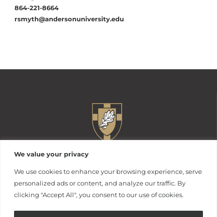
864-221-8664
rsmyth@andersonuniversity.edu
We value your privacy
We use cookies to enhance your browsing experience, serve
personalized ads or content, and analyze our traffic. By
clicking "Accept All", you consent to our use of cookies.
316 Boulevard
Anderson, South Carolina 29621