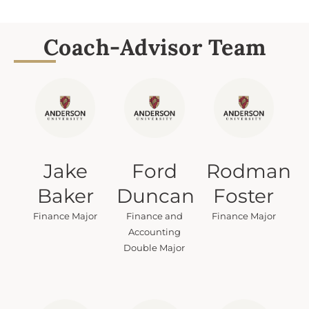
Coach-Advisor Team
Jake
Ford
Rodman
Baker
Duncan
Foster
Finance Major
Finance and
Finance Major
Accounting
Double Major