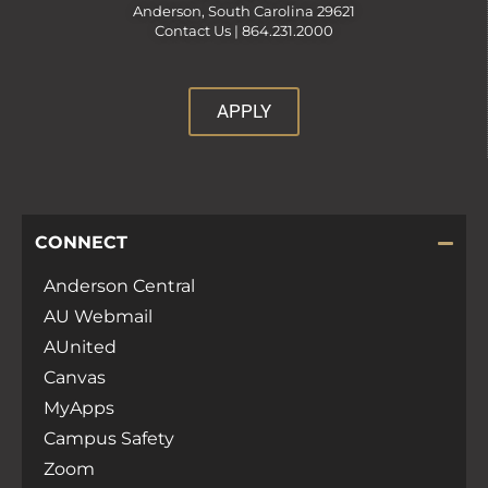
Anderson, South Carolina 29621
Contact Us |
864.231.2000
APPLY
CONNECT
Anderson Central
AU Webmail
AUnited
Canvas
MyApps
Campus Safety
Zoom