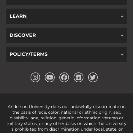
LEARN
DISCOVER
POLICY/TERMS
Anderson University does not unlawfully discriminate on
the basis of race, color, national or ethnic origin, sex,
disability, age, religion, genetic information, veteran or
military status, or any other basis on which the University
is prohibited from discrimination under local, state, or