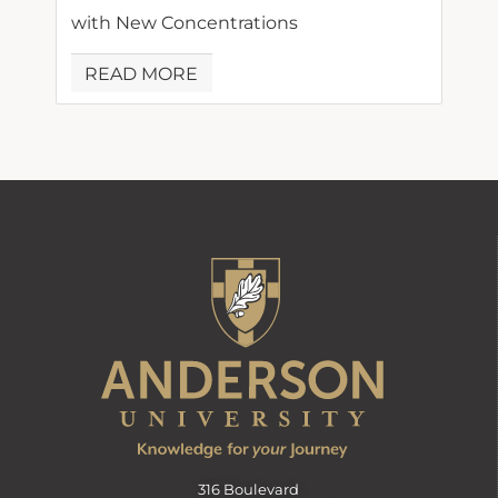
with New Concentrations
READ MORE
316 Boulevard