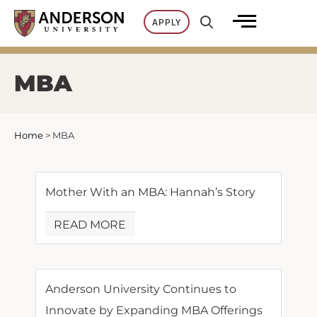
Skip
APPLY
to
content
MBA
Home
>
MBA
Mother With an MBA: Hannah’s Story
READ MORE
Anderson University Continues to
Innovate by Expanding MBA Offerings