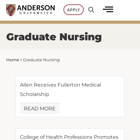
Skip
APPLY
to
content
Graduate Nursing
Home
>
Graduate Nursing
Allen Receives Fullerton Medical
Scholarship
READ MORE
College of Health Professions Promotes