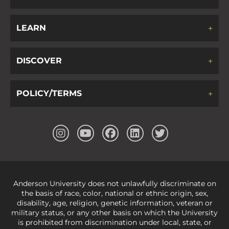
LEARN
DISCOVER
POLICY/TERMS
Anderson University does not unlawfully discriminate on
the basis of race, color, national or ethnic origin, sex,
disability, age, religion, genetic information, veteran or
military status, or any other basis on which the University
is prohibited from discrimination under local, state, or