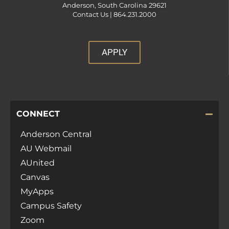
Anderson, South Carolina 29621
Contact Us |
864.231.2000
APPLY
CONNECT
Anderson Central
AU Webmail
AUnited
Canvas
MyApps
Campus Safety
Zoom