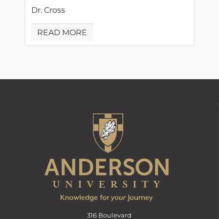
Dr. Cross
READ MORE
316 Boulevard