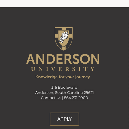
316 Boulevard
Anderson, South Carolina 29621
Contact Us |
864.231.2000
APPLY