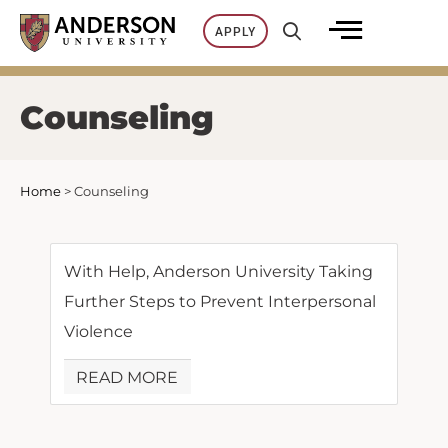
Skip
APPLY
to
content
Counseling
Home
>
Counseling
With Help, Anderson University Taking
Further Steps to Prevent Interpersonal
Violence
READ MORE