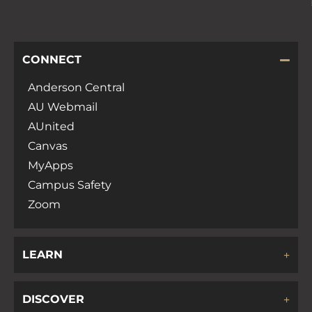
CONNECT
Anderson Central
AU Webmail
AUnited
Canvas
MyApps
Campus Safety
Zoom
LEARN
DISCOVER