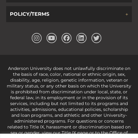
POLICY/TERMS
Anderson University does not unlawfully discriminate on
the basis of race, color, national or ethnic origin, sex,
disability, age, religion, genetic information, veteran or
military status, or any other basis on which the University
is prohibited from discrimination under local, state, or
federal law, in its employment or in the provision of its
services, including but not limited to its programs and
activities, admissions, educational policies, scholarship
and loan programs, and athletic and other University-
administered programs. For questions or concerns
related to Title IX, harassment or discrimination based on
sex or gender,
view our Title IX page
or to the Office of