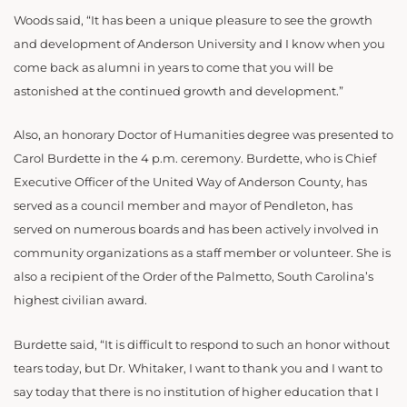
Woods said, “It has been a unique pleasure to see the growth
and development of Anderson University and I know when you
come back as alumni in years to come that you will be
astonished at the continued growth and development.”
Also, an honorary Doctor of Humanities degree was presented to
Carol Burdette in the 4 p.m. ceremony. Burdette, who is Chief
Executive Officer of the United Way of Anderson County, has
served as a council member and mayor of Pendleton, has
served on numerous boards and has been actively involved in
community organizations as a staff member or volunteer. She is
also a recipient of the Order of the Palmetto, South Carolina’s
highest civilian award.
Burdette said, “It is difficult to respond to such an honor without
tears today, but Dr. Whitaker, I want to thank you and I want to
say today that there is no institution of higher education that I