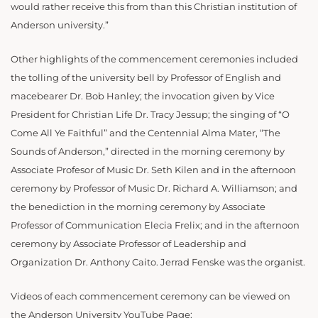
would rather receive this from than this Christian institution of
Anderson university.”
Other highlights of the commencement ceremonies included
the tolling of the university bell by Professor of English and
macebearer Dr. Bob Hanley; the invocation given by Vice
President for Christian Life Dr. Tracy Jessup; the singing of “O
Come All Ye Faithful” and the Centennial Alma Mater, “The
Sounds of Anderson,” directed in the morning ceremony by
Associate Profesor of Music Dr. Seth Kilen and in the afternoon
ceremony by Professor of Music Dr. Richard A. Williamson; and
the benediction in the morning ceremony by Associate
Professor of Communication Elecia Frelix; and in the afternoon
ceremony by Associate Professor of Leadership and
Organization Dr. Anthony Caito. Jerrad Fenske was the organist.
Videos of each commencement ceremony can be viewed on
the Anderson University YouTube Page: