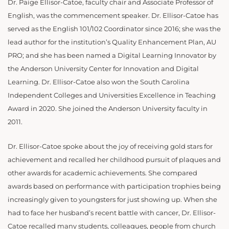
Dr. Paige Ellisor-Catoe, faculty chair and Associate Professor of
English, was the commencement speaker. Dr. Ellisor-Catoe has
served as the English 101/102 Coordinator since 2016; she was the
lead author for the institution’s Quality Enhancement Plan, AU
PRO; and she has been named a Digital Learning Innovator by
the Anderson University Center for Innovation and Digital
Learning. Dr. Ellisor-Catoe also won the South Carolina
Independent Colleges and Universities Excellence in Teaching
Award in 2020. She joined the Anderson University faculty in
2011.
Dr. Ellisor-Catoe spoke about the joy of receiving gold stars for
achievement and recalled her childhood pursuit of plaques and
other awards for academic achievements. She compared
awards based on performance with participation trophies being
increasingly given to youngsters for just showing up. When she
had to face her husband’s recent battle with cancer, Dr. Ellisor-
Catoe recalled many students, colleagues, people from church