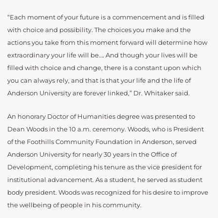
“Each moment of your future is a commencement and is filled
with choice and possibility. The choices you make and the
actions you take from this moment forward will determine how
extraordinary your life will be…. And though your lives will be
filled with choice and change, there is a constant upon which
you can always rely, and that is that your life and the life of
Anderson University are forever linked,” Dr. Whitaker said.
An honorary Doctor of Humanities degree was presented to
Dean Woods in the 10 a.m. ceremony. Woods, who is President
of the Foothills Community Foundation in Anderson, served
Anderson University for nearly 30 years in the Office of
Development, completing his tenure as the vice president for
institutional advancement. As a student, he served as student
body president. Woods was recognized for his desire to improve
the wellbeing of people in his community.