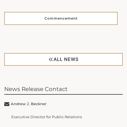
Commencement
ALL NEWS
News Release Contact
Andrew J. Beckner
Executive Director for Public Relations