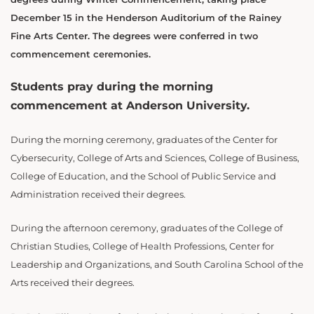
December 15 in the Henderson Auditorium of the Rainey
Fine Arts Center. The degrees were conferred in two
commencement ceremonies.
Students pray during the morning
commencement at Anderson University.
During the morning ceremony, graduates of the Center for
Cybersecurity, College of Arts and Sciences, College of Business,
College of Education, and the School of Public Service and
Administration received their degrees.
During the afternoon ceremony, graduates of the College of
Christian Studies, College of Health Professions, Center for
Leadership and Organizations, and South Carolina School of the
Arts received their degrees.