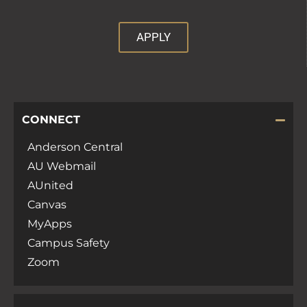
APPLY
CONNECT
Anderson Central
AU Webmail
AUnited
Canvas
MyApps
Campus Safety
Zoom