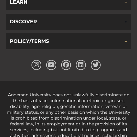
LEARN
DISCOVER
POLICY/TERMS
Anderson University does not unlawfully discriminate on
the basis of race, color, national or ethnic origin, sex,
disability, age, religion, genetic information, veteran or
military status, or any other basis on which the University
is prohibited from discrimination under local, state, or
federal law, in its employment or in the provision of its
services, including but not limited to its programs and
activities, admissions, educational policies, scholarship