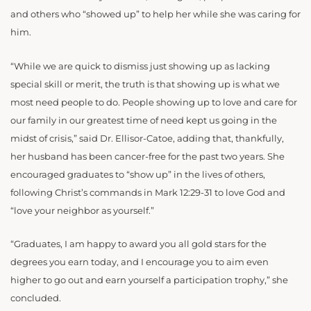
and others who “showed up” to help her while she was caring for
him.
“While we are quick to dismiss just showing up as lacking
special skill or merit, the truth is that showing up is what we
most need people to do. People showing up to love and care for
our family in our greatest time of need kept us going in the
midst of crisis,” said Dr. Ellisor-Catoe, adding that, thankfully,
her husband has been cancer-free for the past two years. She
encouraged graduates to “show up” in the lives of others,
following Christ’s commands in Mark 12:29-31 to love God and
“love your neighbor as yourself.”
“Graduates, I am happy to award you all gold stars for the
degrees you earn today, and I encourage you to aim even
higher to go out and earn yourself a participation trophy,” she
concluded.