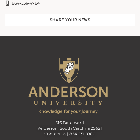
864-556-4784
SHARE YOUR NEWS
316 Boulevard
Anderson, South Carolina 29621
Contact Us |
864.231.2000