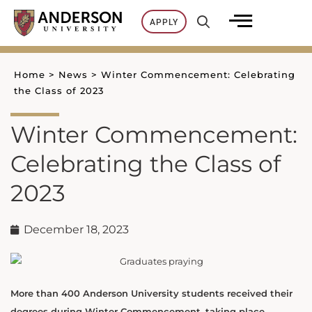
Skip
APPLY
to
content
Home
>
News
>
Winter Commencement: Celebrating
the Class of 2023
Winter Commencement:
Celebrating the Class of
2023
December 18, 2023
More than 400 Anderson University students received their
degrees during Winter Commencement, taking place