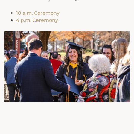
10 a.m. Ceremony
4 p.m. Ceremony