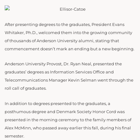
After presenting degrees to the graduates, President Evans
Whitaker, Ph.D., welcomed them into the growing community
of thousands of Anderson University alumni, stating that
commencement doesn’t mark an ending but a new beginning.
Anderson University Provost, Dr. Ryan Neal, presented the
graduates’ degrees as Information Services Office and
Telecommunications Manager Kevin Selman went through the
roll call of graduates.
In addition to degrees presented to the graduates, a
posthumous degree and Denmark Society Honor Cord was
presented in the morning ceremony to the family members of
Alex McMinn, who passed away earlier this fall, during his final
semester.