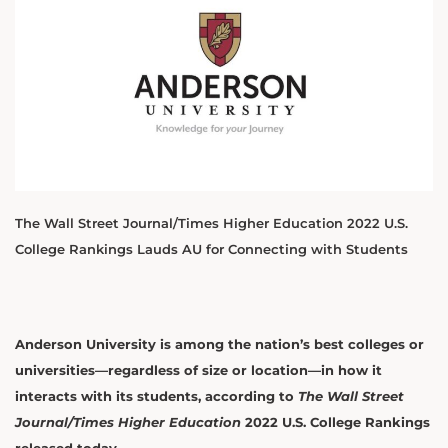
The Wall Street Journal/Times Higher Education 2022 U.S.
College Rankings Lauds AU for Connecting with Students
Anderson University is among the nation’s best colleges or
universities—regardless of size or location—in how it
interacts with its students, according to
The Wall Street
Journal/Times Higher Education
2022 U.S. College Rankings