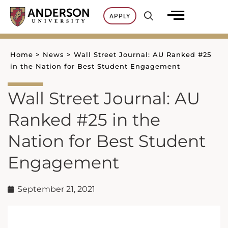
Skip
APPLY
to
content
Home
>
News
>
Wall Street Journal: AU Ranked #25
in the Nation for Best Student Engagement
Wall Street Journal: AU
Ranked #25 in the
Nation for Best Student
Engagement
September 21, 2021