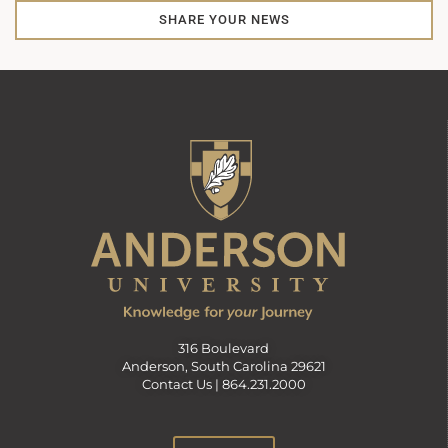
SHARE YOUR NEWS
316 Boulevard
Anderson, South Carolina 29621
Contact Us |
864.231.2000