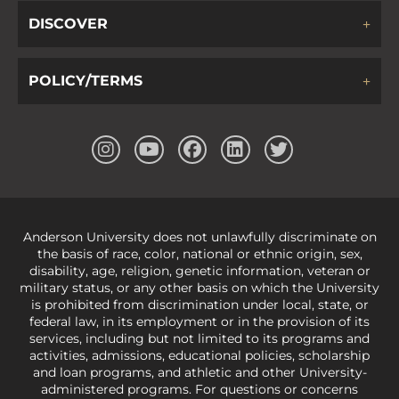
DISCOVER
POLICY/TERMS
Anderson University does not unlawfully discriminate on
the basis of race, color, national or ethnic origin, sex,
disability, age, religion, genetic information, veteran or
military status, or any other basis on which the University
is prohibited from discrimination under local, state, or
federal law, in its employment or in the provision of its
services, including but not limited to its programs and
activities, admissions, educational policies, scholarship
and loan programs, and athletic and other University-
administered programs. For questions or concerns