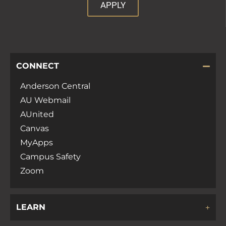
APPLY
CONNECT
Anderson Central
AU Webmail
AUnited
Canvas
MyApps
Campus Safety
Zoom
LEARN