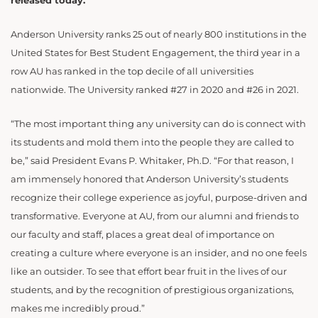
released today.
Anderson University ranks 25 out of nearly 800 institutions in the
United States for Best Student Engagement, the third year in a
row AU has ranked in the top decile of all universities
nationwide. The University ranked #27 in 2020 and #26 in 2021.
“The most important thing any university can do is connect with
its students and mold them into the people they are called to
be,” said President Evans P. Whitaker, Ph.D. “For that reason, I
am immensely honored that Anderson University’s students
recognize their college experience as joyful, purpose-driven and
transformative. Everyone at AU, from our alumni and friends to
our faculty and staff, places a great deal of importance on
creating a culture where everyone is an insider, and no one feels
like an outsider. To see that effort bear fruit in the lives of our
students, and by the recognition of prestigious organizations,
makes me incredibly proud.”