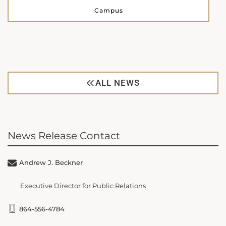
Campus
ALL NEWS
News Release Contact
Andrew J. Beckner
Executive Director for Public Relations
864-556-4784