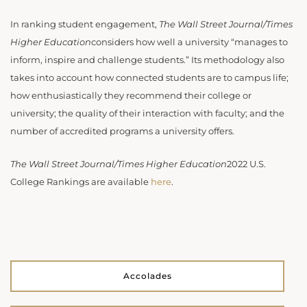
In ranking student engagement,
The Wall Street Journal/Times
Higher Education
considers how well a university “manages to
inform, inspire and challenge students.” Its methodology also
takes into account how connected students are to campus life;
how enthusiastically they recommend their college or
university; the quality of their interaction with faculty; and the
number of accredited programs a university offers.
The Wall Street Journal/Times Higher Education
2022 U.S.
College Rankings are available
here
.
Accolades