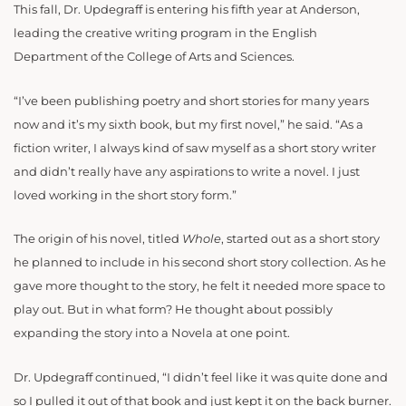
This fall, Dr. Updegraff is entering his fifth year at Anderson,
leading the creative writing program in the English
Department of the College of Arts and Sciences.
“
I’ve been publishing poetry and short stories for many years
now and it’s my sixth book, but my first novel,” he said. “As a
fiction writer, I always kind of saw myself as a short story writer
and didn’t really have any aspirations to write a novel. I just
loved working in the short story form.”
The origin of his novel, titled
Whole
, started out as a short story
he planned to include in his second short story collection. As he
gave more thought to the story, he felt it needed more space to
play out. But in what form? He thought about possibly
expanding the story into a Novela at one point.
Dr. Updegraff continued, “I didn’t feel like it was quite done and
so I pulled it out of that book and just kept it on the back burner.