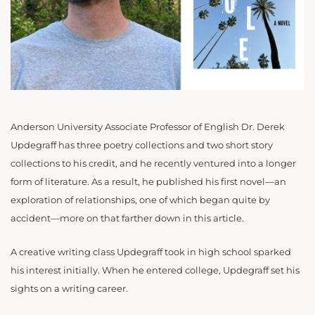
Anderson University Associate Professor of English Dr. Derek
Updegraff has three poetry collections and two short story
collections to his credit, and he recently ventured into a longer
form of literature. As a result, he published his first novel—an
exploration of relationships, one of which began quite by
accident—more on that farther down in this article.
A creative writing class Updegraff took in high school sparked
his interest initially. When he entered college, Updegraff set his
sights on a writing career.