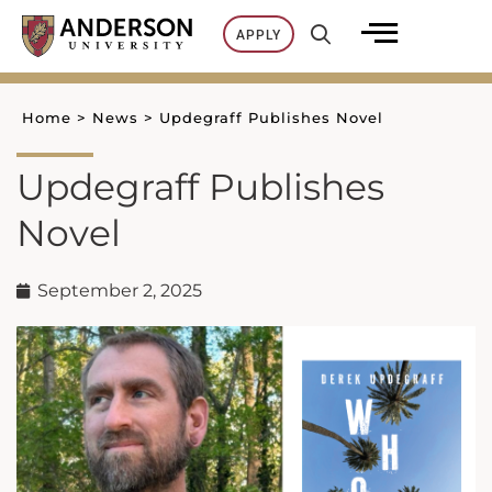
Skip
APPLY
to
content
Home
>
News
>
Updegraff Publishes Novel
Updegraff Publishes
Novel
September 2, 2025