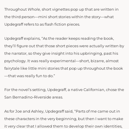
Throughout
Whole,
short vignettes pop up that are written in
the third person—mini short stories within the story—what
Updegraff refers to as flash fiction pieces.
Updegraff explains, “
As the reader keeps reading the book,
they’ll figure out that those short pieces were actually written by
the narrator, so they give insight into his upbringing, past his
psychology. It was really experimental—short, bizarre, almost
fairytale like little mini stories that pop up throughout the book
—that was really fun to do.”
For the novel’s setting, Updegraff, a native Californian, chose the
San Bernadino-Riverside areas.
As for Joe and Ashley, Updegraff said, “Parts of me came out in
these characters in the very beginning, but then I want to make
it very clear that I allowed them to develop their own identities,