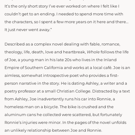
It’s the only short story I’ve ever worked on where I felt like I
couldn’t get to an ending. I needed to spend more time with
the characters, so I spent a few more years on it here and there…
It just never went away.”
Described as a complex novel dealing with fable, romance,
theology, life, death, love and heartbreak,
Whole
follows the life
of Joe, a young man in his late 20s who lives in the Inland
Empire of Southern California and works at a local
café
. Joe is an
aimless, somewhat introspective poet who provides a first-
person narrative in the story. He is dating Ashley, a writer and a
poetry professor at a small Christian College. Distracted by a text
from Ashley, Joe inadvertently runs his car into Ronnie, a
homeless man on a bicycle. The bike is crushed and the
aluminum cans he collected were scattered, but fortunately
Ronnie’s injuries were minor. In the pages of the novel unfolds
an unlikely relationship between Joe and Ronnie.