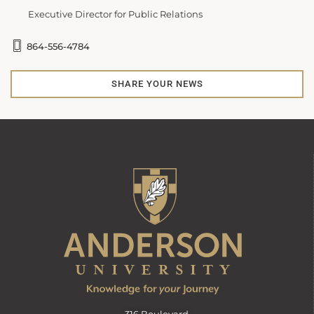
Executive Director for Public Relations
864-556-4784
SHARE YOUR NEWS