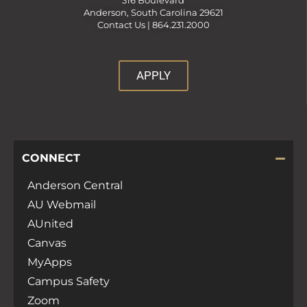
316 Boulevard
Anderson, South Carolina 29621
Contact Us |
864.231.2000
APPLY
CONNECT
Anderson Central
AU Webmail
AUnited
Canvas
MyApps
Campus Safety
Zoom