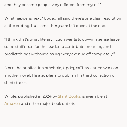
and they become people very different from myself.”
What happens next? Updegraff said there’s one clear resolution
at the ending, but some things are left open at the end.
“I think that’s what literary fiction wants to do—in a sense leave
some stuff open for the reader to contribute meaning and
predict things without closing every avenue off completely.”
Since the publication of Whole, Updegraff has started work on
another novel. He also plans to publish his third collection of
short stories.
Whole, published in 2024 by
Slant Books
, is available at
Amazon
and other major book outlets.