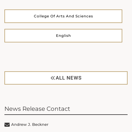
College Of Arts And Sciences
English
ALL NEWS
News Release Contact
Andrew J. Beckner