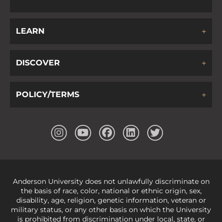
LEARN
DISCOVER
POLICY/TERMS
Anderson University does not unlawfully discriminate on
the basis of race, color, national or ethnic origin, sex,
disability, age, religion, genetic information, veteran or
military status, or any other basis on which the University
is prohibited from discrimination under local, state, or