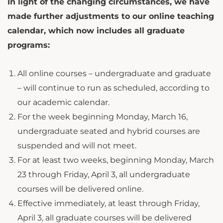
In light of the changing circumstances, we have
made further adjustments to our online teaching
calendar, which now includes all graduate
programs:
All online courses – undergraduate and graduate
– will continue to run as scheduled, according to
our academic calendar.
For the week beginning Monday, March 16,
undergraduate seated and hybrid courses are
suspended and will not meet.
For at least two weeks, beginning Monday, March
23 through Friday, April 3, all undergraduate
courses will be delivered online.
Effective immediately, at least through Friday,
April 3, all graduate courses will be delivered