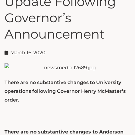
Update Following
Governor’s
Announcement
March 16, 2020
There are no substantive changes to University
operations following Governor Henry McMaster’s
order.
There are no substantive changes to Anderson