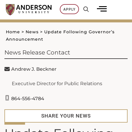
Skip
APPLY
to
content
Home
>
News
>
Update Following Governor’s
Announcement
News Release Contact
Andrew J. Beckner
Executive Director for Public Relations
864-556-4784
SHARE YOUR NEWS