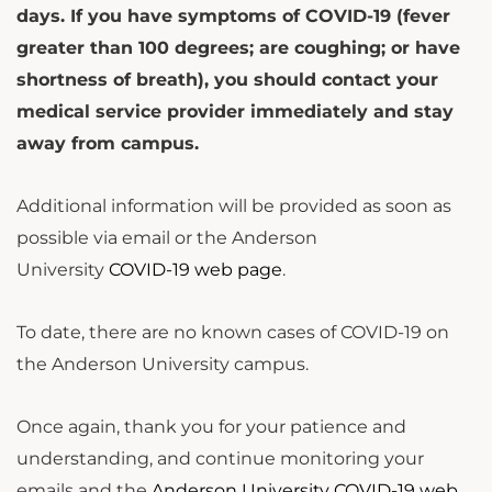
days. If you have symptoms of COVID-19 (fever
greater than 100 degrees; are coughing; or have
shortness of breath), you should contact your
medical service provider immediately and stay
away from campus.
Additional information will be provided as soon as
possible via email or the Anderson
University
COVID-19 web page
.
To date, there are no known cases of COVID-19 on
the Anderson University campus.
Once again, thank you for your patience and
understanding, and continue monitoring your
emails and the
Anderson University COVID-19 web