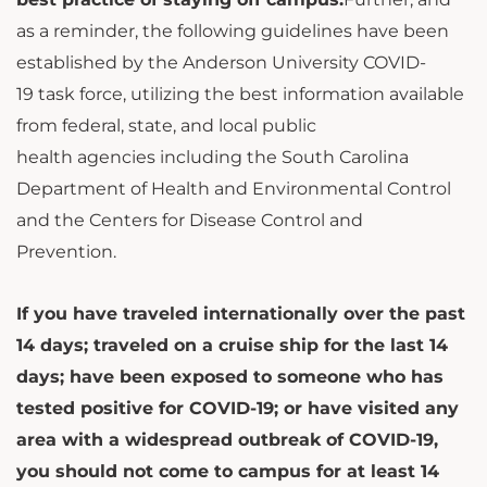
as a reminder, the following guidelines have been
established by the Anderson University COVID-
19 task force, utilizing the best information available
from federal, state, and local public
health agencies including the South Carolina
Department of Health and Environmental Control
and the Centers for Disease Control and
Prevention.
If you have traveled internationally over the past
14 days; traveled on a cruise ship for the last 14
days; have been exposed to someone who has
tested positive for COVID-19; or have visited any
area with a widespread outbreak of COVID-19,
you should not come to campus for at least 14