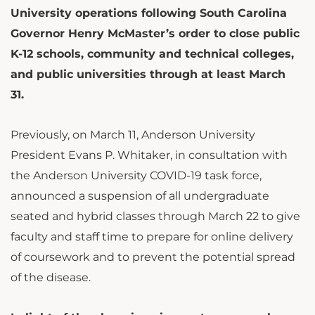
University operations following South Carolina
Governor Henry McMaster’s order to close public
K-12 schools, community and technical colleges,
and public universities through at least March
31.
Previously, on March 11, Anderson University
President Evans P. Whitaker, in consultation with
the Anderson University COVID-19 task force,
announced a suspension of all undergraduate
seated and hybrid classes through March 22 to give
faculty and staff time to prepare for online delivery
of coursework and to prevent the potential spread
of the disease.