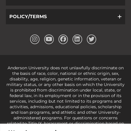
POLICY/TERMS
Anderson University does not unlawfully discriminate on
the basis of race, color, national or ethnic origin, sex,
disability, age, religion, genetic information, veteran or
military status, or any other basis on which the University
is prohibited from discrimination under local, state, or
federal law, in its employment or in the provision of its
services, including but not limited to its programs and
activities, admissions, educational policies, scholarship
and loan programs, and athletic and other University-
administered programs. For questions or concerns
related to Title IX, harassment or discrimination based on
sex or gender,
view our Title IX page
or to the Office of