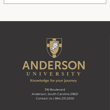
316 Boulevard
Anderson, South Carolina 29621
Contact Us |
864.231.2000