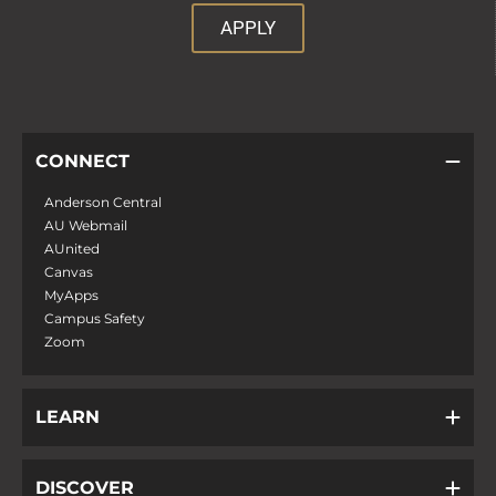
APPLY
CONNECT
Anderson Central
AU Webmail
AUnited
Canvas
MyApps
Campus Safety
Zoom
LEARN
DISCOVER