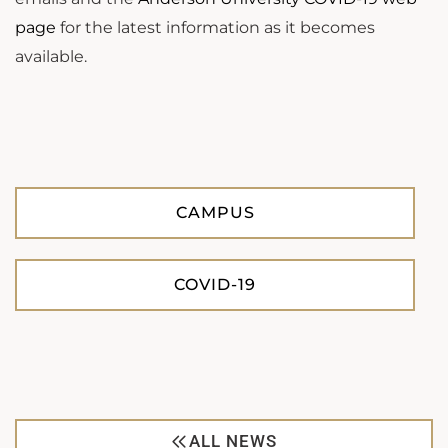
page
for the latest information as it becomes
available.
CAMPUS
COVID-19
ALL NEWS