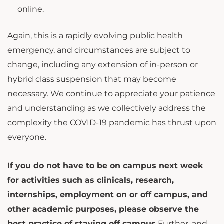
online.
Again, this is a rapidly evolving public health
emergency, and circumstances are subject to
change, including any extension of in-person or
hybrid class suspension that may become
necessary. We continue to appreciate your patience
and understanding as we collectively address the
complexity the COVID-19 pandemic has thrust upon
everyone.
If you do not have to be on campus next week
for activities such as clinicals, research,
internships, employment on or off campus, and
other academic purposes
, please observe the
best practice of staying off campus.
Further, and