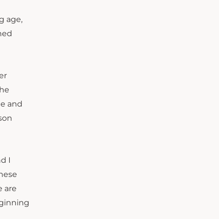
g age,
rned
er
the
le and
rson
d I
these
e are
eginning