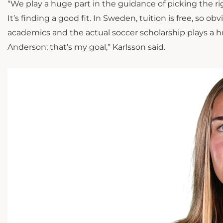
“We play a huge part in the guidance of picking the rig
It’s finding a good fit. In Sweden, tuition is free, so 
academics and the actual soccer scholarship plays a hug
Anderson; that’s my goal,” Karlsson said.