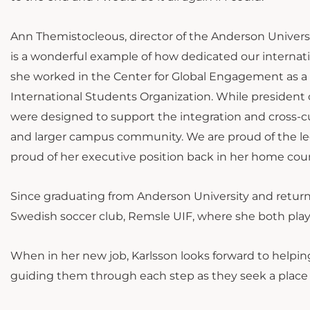
Ann Themistocleous, director of the Anderson Univers
is a wonderful example of how dedicated our internati
she worked in the Center for Global Engagement as a 
International Students Organization. While president
were designed to support the integration and cross-cu
and larger campus community. We are proud of the lega
proud of her executive position back in her home coun
Since graduating from Anderson University and retur
Swedish soccer club, Remsle UIF, where she both pla
When in her new job, Karlsson looks forward to helping
guiding them through each step as they seek a place t