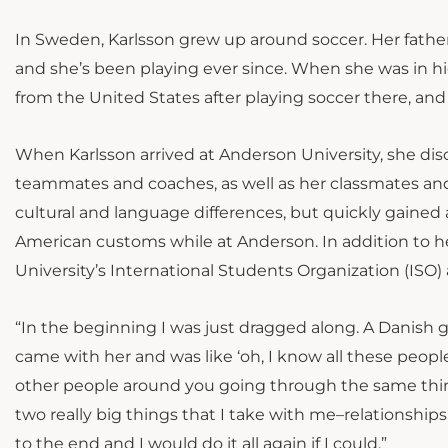
In Sweden, Karlsson grew up around soccer. Her father,
and she’s been playing ever since. When she was in hi
from the United States after playing soccer there, and
When Karlsson arrived at Anderson University, she d
teammates and coaches, as well as her classmates and 
cultural and language differences, but quickly gaine
American customs while at Anderson. In addition to h
University’s International Students Organization (ISO)
“In the beginning I was just dragged along. A Danish gir
came with her and was like ‘oh, I know all these people
other people around you going through the same thing;
two really big things that I take with me–relationships
to the end and I would do it all again if I could.”