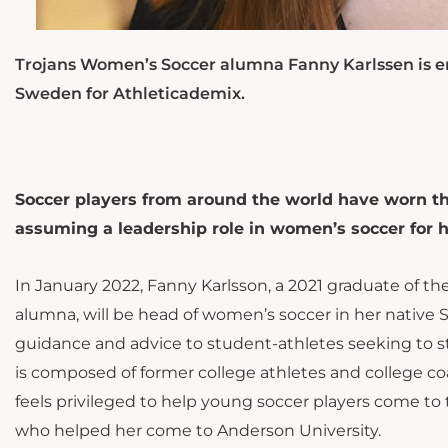
Trojans Women’s Soccer alumna Fanny Karlssen is en
Sweden for Athleticademix.
Soccer players from around the world have worn th
assuming a leadership role in women’s soccer for 
In January 2022, Fanny Karlsson, a 2021 graduate of t
alumna, will be head of women’s soccer in her native 
guidance and advice to student-athletes seeking to st
is composed of former college athletes and college c
feels privileged to help young soccer players come to t
who helped her come to Anderson University.