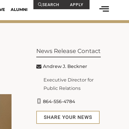
SEARCH
APPLY
VE
ALUMNI
News Release Contact
Andrew J. Beckner
Executive Director for
Public Relations
864-556-4784
SHARE YOUR NEWS