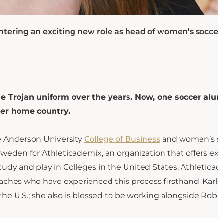
tering an exciting new role as head of women’s socce
e Trojan uniform over the years. Now, one soccer al
her home country.
he Anderson University
College of Business
and women’s 
Sweden for Athleticademix, an organization that offers e
udy and play in Colleges in the United States. Athletic
oaches who have experienced this process firsthand. Kar
he U.S.; she also is blessed to be working alongside Robi