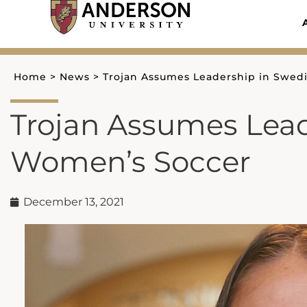
Skip
to
content
Home
>
News
>
Trojan Assumes Leadership in Swed
Trojan Assumes Lead
Women’s Soccer
December 13, 2021