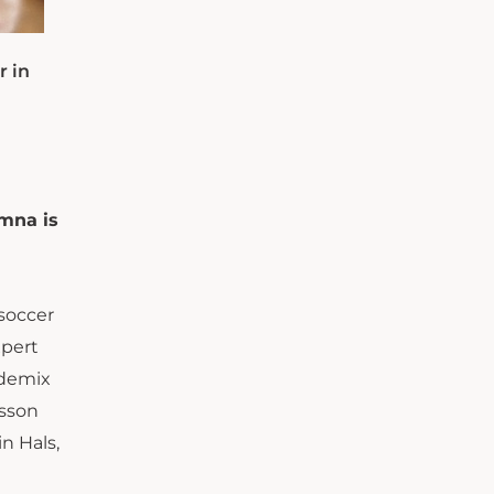
r in
umna is
soccer
xpert
ademix
lsson
n Hals,