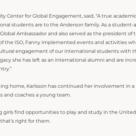
ity Center for Global Engagement, said, “A true academi
onal students are to the Anderson family. As a student-a
Global Ambassador and also served as the president of 
 of the ISO, Fanny implemented events and activities wh
ltural engagement of our international students with th
cy she has left as an international alumni and are incr
try.”
ning home, Karlsson has continued her involvement in a
ys and coaches a young team.
 girls find opportunities to play and study in the United
hat’s right for them.