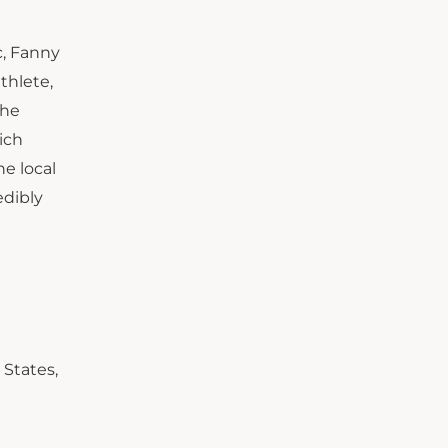
c, Fanny
thlete,
the
ich
e local
edibly
 States,