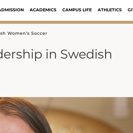
ADMISSION
ACADEMICS
CAMPUS LIFE
ATHLETICS
GI
ish Women’s Soccer
ership in Swedish