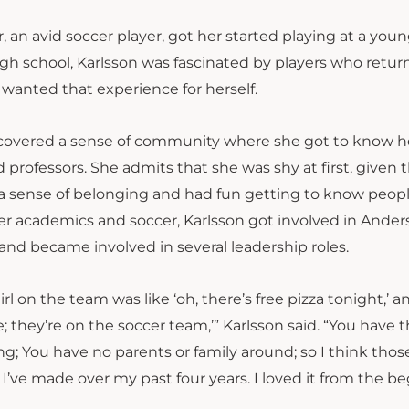
 an avid soccer player, got her started playing at a youn
gh school, Karlsson was fascinated by players who retu
 wanted that experience for herself.
iscovered a sense of community where she got to know h
professors. She admits that she was shy at first, given 
d a sense of belonging and had fun getting to know peop
er academics and soccer, Karlsson got involved in Ande
 and became involved in several leadership roles.
l on the team was like ‘oh, there’s free pizza tonight,’ an
; they’re on the soccer team,’” Karlsson said. “You have 
 You have no parents or family around; so I think thos
 I’ve made over my past four years. I loved it from the b