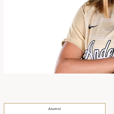
Alumni