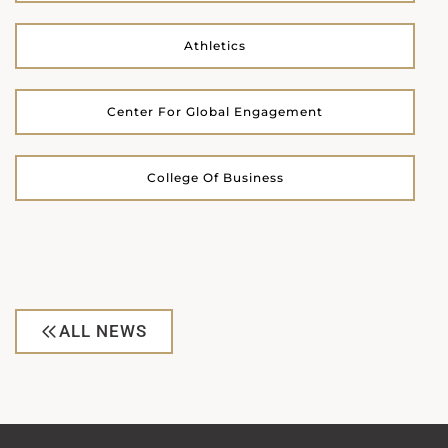
Athletics
Center For Global Engagement
College Of Business
ALL NEWS