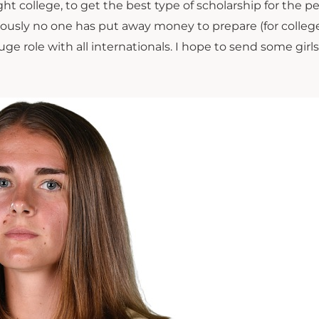
ht college, to get the best type of scholarship for the p
obviously no one has put away money to prepare (for college
e role with all internationals. I hope to send some girls