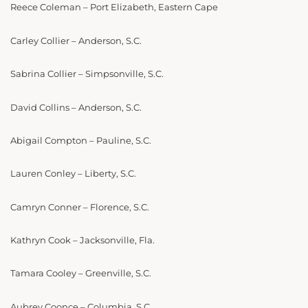
Reece Coleman – Port Elizabeth, Eastern Cape
Carley Collier – Anderson, S.C.
Sabrina Collier – Simpsonville, S.C.
David Collins – Anderson, S.C.
Abigail Compton – Pauline, S.C.
Lauren Conley – Liberty, S.C.
Camryn Conner – Florence, S.C.
Kathryn Cook – Jacksonville, Fla.
Tamara Cooley – Greenville, S.C.
Aubrey Coonce – Columbia, S.C.