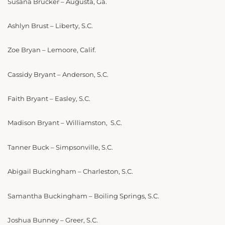
Susana Brucker – Augusta, Ga.
Ashlyn Brust – Liberty, S.C.
Zoe Bryan – Lemoore, Calif.
Cassidy Bryant – Anderson, S.C.
Faith Bryant – Easley, S.C.
Madison Bryant – Williamston, S.C.
Tanner Buck – Simpsonville, S.C.
Abigail Buckingham – Charleston, S.C.
Samantha Buckingham – Boiling Springs, S.C.
Joshua Bunney – Greer, S.C.