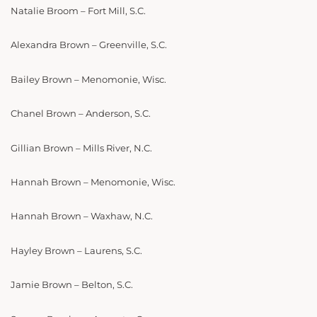
Natalie Broom – Fort Mill, S.C.
Alexandra Brown – Greenville, S.C.
Bailey Brown – Menomonie, Wisc.
Chanel Brown – Anderson, S.C.
Gillian Brown – Mills River, N.C.
Hannah Brown – Menomonie, Wisc.
Hannah Brown – Waxhaw, N.C.
Hayley Brown – Laurens, S.C.
Jamie Brown – Belton, S.C.