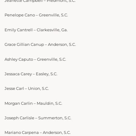
Jeanette Campbell – Piedmont, S.C.
Penelope Cano – Greenville, S.C.
Emily Cantrell – Clarkesville, Ga.
Grace Gillian Canup – Anderson, S.C.
Ashley Caputo – Greenville, S.C.
Jessaca Carey – Easley, S.C.
Jesse Carl – Union, S.C.
Morgan Carlin – Mauldin, S.C.
Joseph Carlisle – Summerton, S.C.
Mariano Carpena – Anderson, S.C.