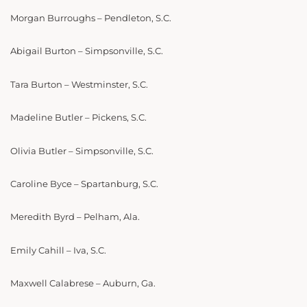
Morgan Burroughs – Pendleton, S.C.
Abigail Burton – Simpsonville, S.C.
Tara Burton – Westminster, S.C.
Madeline Butler – Pickens, S.C.
Olivia Butler – Simpsonville, S.C.
Caroline Byce – Spartanburg, S.C.
Meredith Byrd – Pelham, Ala.
Emily Cahill – Iva, S.C.
Maxwell Calabrese – Auburn, Ga.