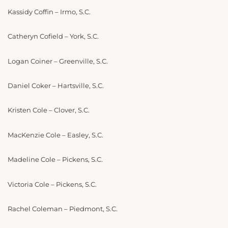
Kassidy Coffin – Irmo, S.C.
Catheryn Cofield – York, S.C.
Logan Coiner – Greenville, S.C.
Daniel Coker – Hartsville, S.C.
Kristen Cole – Clover, S.C.
MacKenzie Cole – Easley, S.C.
Madeline Cole – Pickens, S.C.
Victoria Cole – Pickens, S.C.
Rachel Coleman – Piedmont, S.C.