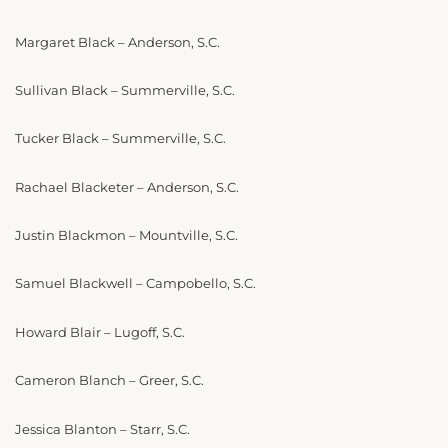
Margaret Black – Anderson, S.C.
Sullivan Black – Summerville, S.C.
Tucker Black – Summerville, S.C.
Rachael Blacketer – Anderson, S.C.
Justin Blackmon – Mountville, S.C.
Samuel Blackwell – Campobello, S.C.
Howard Blair – Lugoff, S.C.
Cameron Blanch – Greer, S.C.
Jessica Blanton – Starr, S.C.