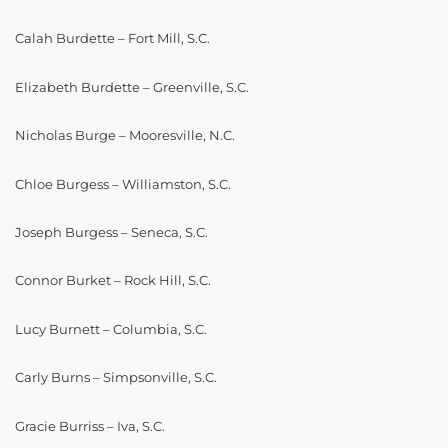
Calah Burdette – Fort Mill, S.C.
Elizabeth Burdette – Greenville, S.C.
Nicholas Burge – Mooresville, N.C.
Chloe Burgess – Williamston, S.C.
Joseph Burgess – Seneca, S.C.
Connor Burket – Rock Hill, S.C.
Lucy Burnett – Columbia, S.C.
Carly Burns – Simpsonville, S.C.
Gracie Burriss – Iva, S.C.