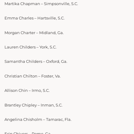
Martika Chapman – Simpsonville, S.C.
Emma Charles – Hartsville, S.C.
Morgan Charter – Midland, Ga.
Lauren Childers – York, S.C.
Samantha Childers – Oxford, Ga.
Christian Chilton – Foster, Va.
Allison Chin – Irmo, S.C.
Brantley Chipley – Inman, S.C.
Angelina Chisholm – Tamarac, Fla.
Erin Chivers – Rome, Ga.