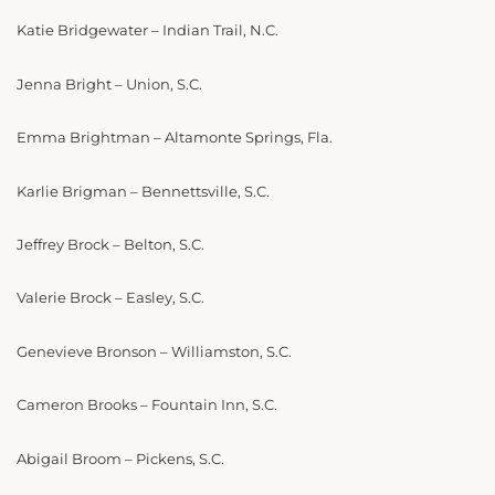
Katie Bridgewater – Indian Trail, N.C.
Jenna Bright – Union, S.C.
Emma Brightman – Altamonte Springs, Fla.
Karlie Brigman – Bennettsville, S.C.
Jeffrey Brock – Belton, S.C.
Valerie Brock – Easley, S.C.
Genevieve Bronson – Williamston, S.C.
Cameron Brooks – Fountain Inn, S.C.
Abigail Broom – Pickens, S.C.