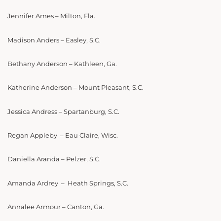
Jennifer Ames – Milton, Fla.
Madison Anders – Easley, S.C.
Bethany Anderson – Kathleen, Ga.
Katherine Anderson – Mount Pleasant, S.C.
Jessica Andress – Spartanburg, S.C.
Regan Appleby – Eau Claire, Wisc.
Daniella Aranda – Pelzer, S.C.
Amanda Ardrey – Heath Springs, S.C.
Annalee Armour – Canton, Ga.