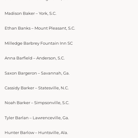
Madison Baker – York, S.C.
Ethan Banks – Mount Pleasant, S.C.
Milledge Barbrey Fountain Inn SC
Anna Barfield – Anderson, S.C.
Saxon Bargeron – Savannah, Ga.
Cassidy Barker – Statesville, N.C.
Noah Barker – Simpsonville, S.C.
Tyler Barlan – Lawrenceville, Ga.
Hunter Barlow – Huntsville, Ala.