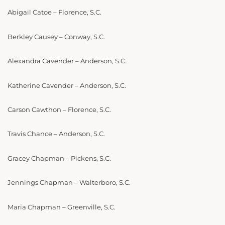
Abigail Catoe – Florence, S.C.
Berkley Causey – Conway, S.C.
Alexandra Cavender – Anderson, S.C.
Katherine Cavender – Anderson, S.C.
Carson Cawthon – Florence, S.C.
Travis Chance – Anderson, S.C.
Gracey Chapman – Pickens, S.C.
Jennings Chapman – Walterboro, S.C.
Maria Chapman – Greenville, S.C.