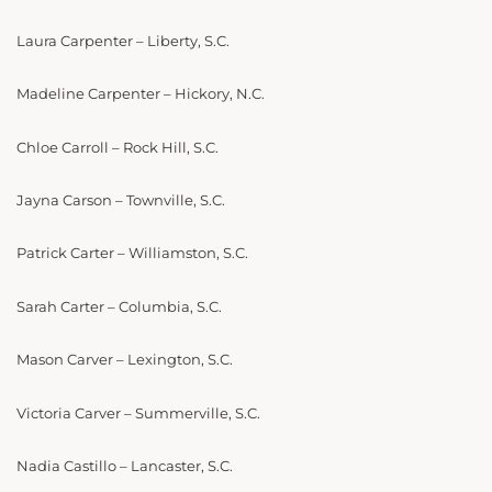
Laura Carpenter – Liberty, S.C.
Madeline Carpenter – Hickory, N.C.
Chloe Carroll – Rock Hill, S.C.
Jayna Carson – Townville, S.C.
Patrick Carter – Williamston, S.C.
Sarah Carter – Columbia, S.C.
Mason Carver – Lexington, S.C.
Victoria Carver – Summerville, S.C.
Nadia Castillo – Lancaster, S.C.