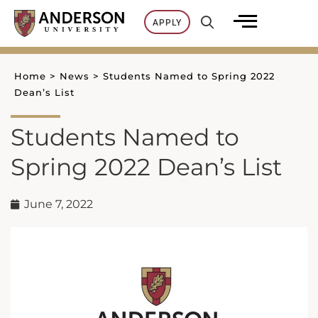
Skip
APPLY
to
content
Home
>
News
>
Students Named to Spring 2022
Dean’s List
Students Named to
Spring 2022 Dean’s List
June 7, 2022