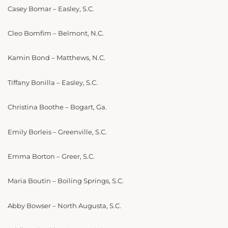
Casey Bomar – Easley, S.C.
Cleo Bomfim – Belmont, N.C.
Kamin Bond – Matthews, N.C.
Tiffany Bonilla – Easley, S.C.
Christina Boothe – Bogart, Ga.
Emily Borleis – Greenville, S.C.
Emma Borton – Greer, S.C.
Maria Boutin – Boiling Springs, S.C.
Abby Bowser – North Augusta, S.C.