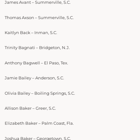
James Avant – Summerville, S.C.
Thomas Axson – Summerville, S.C.
Kaitlyn Back – Inman, S.C.
Trinity Bagnati – Bridgeton, N.J.
Anthony Bagwell – El Paso, Tex.
Jamie Bailey – Anderson, S.C.
Olivia Bailey – Boiling Springs, S.C.
Allison Baker – Greer, S.C.
Elizabeth Baker – Palm Coast, Fla.
Joshua Baker – Georgetown, S.C.