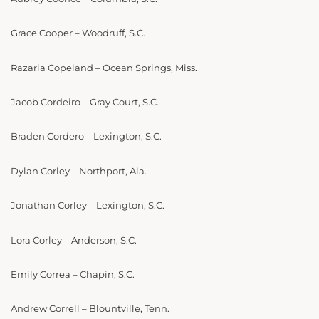
Grace Cooper – Woodruff, S.C.
Razaria Copeland – Ocean Springs, Miss.
Jacob Cordeiro – Gray Court, S.C.
Braden Cordero – Lexington, S.C.
Dylan Corley – Northport, Ala.
Jonathan Corley – Lexington, S.C.
Lora Corley – Anderson, S.C.
Emily Correa – Chapin, S.C.
Andrew Correll – Blountville, Tenn.