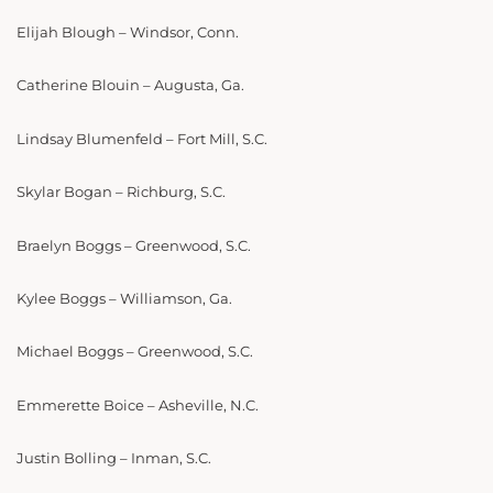
Elijah Blough – Windsor, Conn.
Catherine Blouin – Augusta, Ga.
Lindsay Blumenfeld – Fort Mill, S.C.
Skylar Bogan – Richburg, S.C.
Braelyn Boggs – Greenwood, S.C.
Kylee Boggs – Williamson, Ga.
Michael Boggs – Greenwood, S.C.
Emmerette Boice – Asheville, N.C.
Justin Bolling – Inman, S.C.