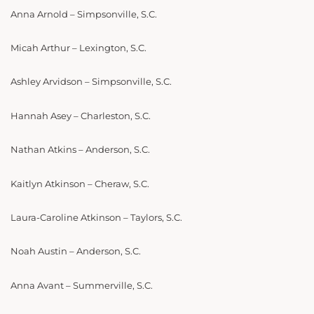
Anna Arnold – Simpsonville, S.C.
Micah Arthur – Lexington, S.C.
Ashley Arvidson – Simpsonville, S.C.
Hannah Asey – Charleston, S.C.
Nathan Atkins – Anderson, S.C.
Kaitlyn Atkinson – Cheraw, S.C.
Laura-Caroline Atkinson – Taylors, S.C.
Noah Austin – Anderson, S.C.
Anna Avant – Summerville, S.C.