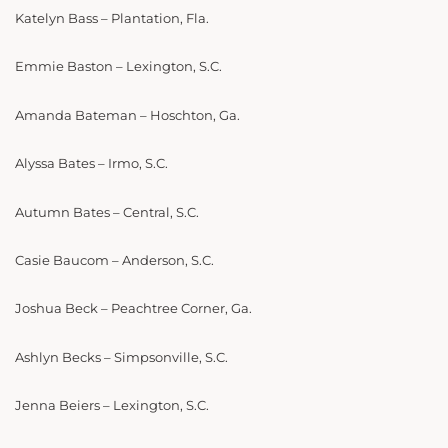
Katelyn Bass – Plantation, Fla.
Emmie Baston – Lexington, S.C.
Amanda Bateman – Hoschton, Ga.
Alyssa Bates – Irmo, S.C.
Autumn Bates – Central, S.C.
Casie Baucom – Anderson, S.C.
Joshua Beck – Peachtree Corner, Ga.
Ashlyn Becks – Simpsonville, S.C.
Jenna Beiers – Lexington, S.C.