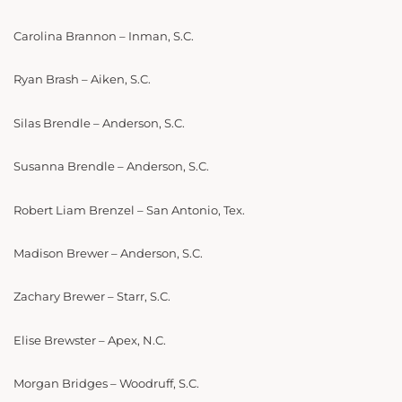
Carolina Brannon – Inman, S.C.
Ryan Brash – Aiken, S.C.
Silas Brendle – Anderson, S.C.
Susanna Brendle – Anderson, S.C.
Robert Liam Brenzel – San Antonio, Tex.
Madison Brewer – Anderson, S.C.
Zachary Brewer – Starr, S.C.
Elise Brewster – Apex, N.C.
Morgan Bridges – Woodruff, S.C.