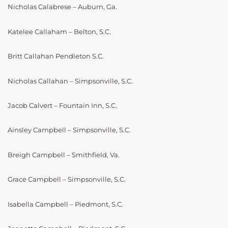
Nicholas Calabrese – Auburn, Ga.
Katelee Callaham – Belton, S.C.
Britt Callahan Pendleton S.C.
Nicholas Callahan – Simpsonville, S.C.
Jacob Calvert – Fountain Inn, S.C.
Ainsley Campbell – Simpsonville, S.C.
Breigh Campbell – Smithfield, Va.
Grace Campbell – Simpsonville, S.C.
Isabella Campbell – Piedmont, S.C.