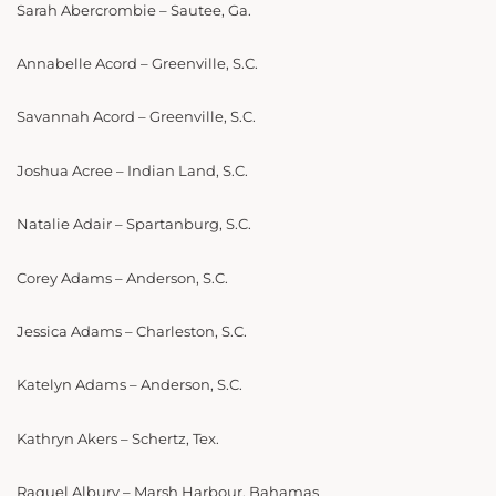
Sarah Abercrombie – Sautee, Ga.
Annabelle Acord – Greenville, S.C.
Savannah Acord – Greenville, S.C.
Joshua Acree – Indian Land, S.C.
Natalie Adair – Spartanburg, S.C.
Corey Adams – Anderson, S.C.
Jessica Adams – Charleston, S.C.
Katelyn Adams – Anderson, S.C.
Kathryn Akers – Schertz, Tex.
Raquel Albury – Marsh Harbour, Bahamas