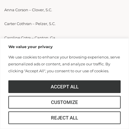
Anna Corson – Clover, S.C.
Carter Cothran – Pelzer, S.C.
Caroline Cotra – Canton, Ga.
We value your privacy
Emerson Courtney – Summerville, S.C.
We use cookies to enhance your browsing experience, serve
personalized ads or content, and analyze our traffic. By
Grace Cox – Ruffin, S.C.
clicking "Accept All", you consent to our use of cookies.
James Cox – Pendleton, S.C.
ACCEPT ALL
Sarah Cox – Anderson, S.C.
CUSTOMIZE
Savannah Cox – Simpsonville, S.C.
REJECT ALL
Avery Craig – Greer, S.C.