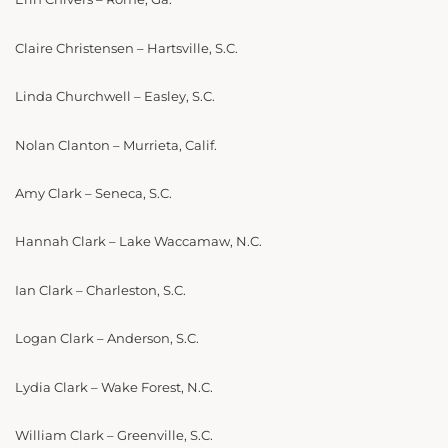
Claire Christensen – Hartsville, S.C.
Linda Churchwell – Easley, S.C.
Nolan Clanton – Murrieta, Calif.
Amy Clark – Seneca, S.C.
Hannah Clark – Lake Waccamaw, N.C.
Ian Clark – Charleston, S.C.
Logan Clark – Anderson, S.C.
Lydia Clark – Wake Forest, N.C.
William Clark – Greenville, S.C.