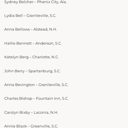
Sydney Belcher – Phenix City, Ala.
Lydia Bell – Graniteville, S.C.
Anna Bellows – Alstead, N.H.
Hallie Bennett – Anderson, S.C.
Katelyn Berg – Charlotte, N.C.
John Berry – Spartanburg, S.C.
Anna Bevington – Graniteville, S.C.
Charles Bishop – Fountain Inn, S.C.
Carolyn Bixby – Laconia, N.H.
Annie Black – Greenville, S.C.