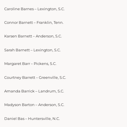
Caroline Barnes – Lexington, S.C.
Connor Barnett – Franklin, Tenn.
Karsen Barnett – Anderson, S.C.
Sarah Barnett – Lexington, S.C.
Margaret Barr – Pickens, S.C.
Courtney Barrett – Greenville, S.C.
Amanda Barrick – Landrum, S.C.
Madyson Barton – Anderson, S.C.
Daniel Bas – Huntersville, N.C.