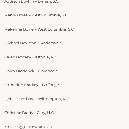
Addison Boykin – Lyman, S.C.
Mabry Boyle – West Columbia, S.C.
Makenna Boyle – West Columbia, S.C.
Michael Boylston – Anderson, S.C.
Caleb Boyter – Gastonia, N.C.
Haley Braddock – Florence, S.C.
Catherine Bradley – Gaffney, S.C.
Lydia Bradshaw – Wilmington, N.C.
Christine Brady – Cary, N.C.
Kara Bragg – Newnan, Ga.