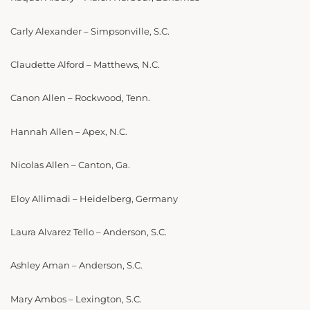
Carly Alexander – Simpsonville, S.C.
Claudette Alford – Matthews, N.C.
Canon Allen – Rockwood, Tenn.
Hannah Allen – Apex, N.C.
Nicolas Allen – Canton, Ga.
Eloy Allimadi – Heidelberg, Germany
Laura Alvarez Tello – Anderson, S.C.
Ashley Aman – Anderson, S.C.
Mary Ambos – Lexington, S.C.