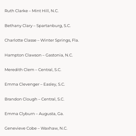
Ruth Clarke – Mint Hill, N.C.
Bethany Clary – Spartanburg, S.C.
Charlotte Classe – Winter Springs, Fla.
Hampton Clawson – Gastonia, N.C.
Meredith Clem – Central, S.C.
Emma Clevenger – Easley, S.C.
Brandon Clough – Central, S.C.
Emma Clyburn – Augusta, Ga.
Genevieve Cobe – Waxhaw, N.C.