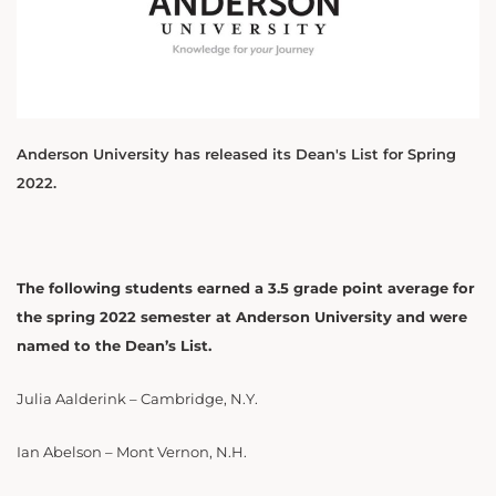
Anderson University has released its Dean's List for Spring
2022.
The following students earned a 3.5 grade point average for
the spring 2022 semester at Anderson University and were
named to the Dean’s List.
Julia Aalderink – Cambridge, N.Y.
Ian Abelson – Mont Vernon, N.H.