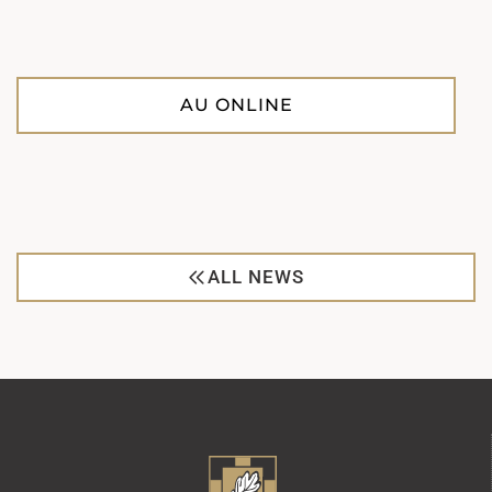
AU ONLINE
ALL NEWS