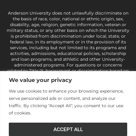
Anderson University does not unlawfully discriminate on
the basis of race, color, national or ethnic origin, sex,
disability, age, religion, genetic information, veteran or
military status, or any other basis on which the University
is prohibited from discrimination under local, state, or
federal law, in its employment or in the provision of its
services, including but not limited to its programs and
activities, admissions, educational policies, scholarship
and loan programs, and athletic and other University-
administered programs. For questions or concerns
related to Title IX, harassment or discrimination based on
sex or gender,
view our Title IX page
or to the Office of
We value your privacy
Civil Rights, U.S. Department of Education at
Call 1-800-
421-3481
or
ocr@ed.gov
.
As a Christ-centered institution
We use cookies to enhance your browsing experience,
of higher learning, the University exercises its rights
serve personalized ads or content, and analyze our
under state and federal law to use religion as a factor in
making employment decisions. Some regulations issued
traffic. By clicking "Accept All", you consent to our use
under Title IX relating to discrimination on the basis of sex
of cookies.
are not consistent with the University’s religious tenets
and do not apply to the University (34 CFR § 106.12(a)).
ACCEPT ALL