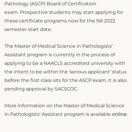
Pathology (ASCP) Board of Certification
exam. Prospective students may start applying for
these certificate programs now for the fall 2022
semester start date.
The Master of Medical Science in Pathologists’
Assistant program is currently in the process of
applying to be a NAACLS accredited university with
the intent to be within the ‘serious applicant’ status
before the first class sits for the ASCP exam. It is also
pending approval by SACSCOC.
More information on the Master of Medical Science
in Pathologists’ Assistant program is available
online
.