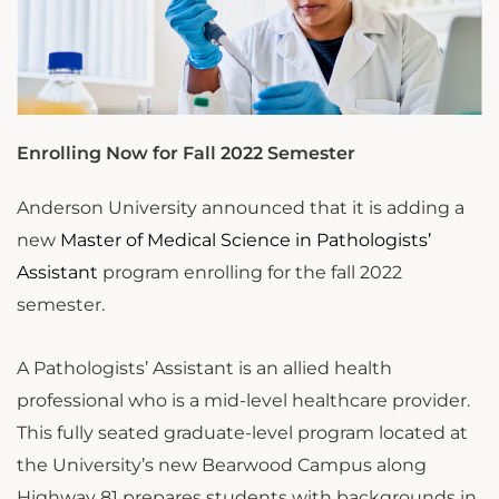
Enrolling Now for Fall 2022 Semester
Anderson University announced that it is adding a
new
Master of Medical Science in Pathologists’
Assistant
program enrolling for the fall 2022
semester.
A Pathologists’ Assistant is an allied health
professional who is a mid-level healthcare provider.
This fully seated graduate-level program located at
the University’s new Bearwood Campus along
Highway 81 prepares students with backgrounds in