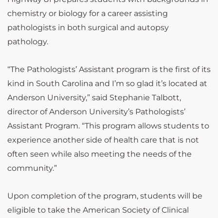
chemistry or biology for a career assisting
pathologists in both surgical and autopsy
pathology.
“The Pathologists’ Assistant program is the first of its
kind in South Carolina and I’m so glad it’s located at
Anderson University,” said Stephanie Talbott,
director of Anderson University’s Pathologists’
Assistant Program. “This program allows students to
experience another side of health care that is not
often seen while also meeting the needs of the
community.”
Upon completion of the program, students will be
eligible to take the American Society of Clinical