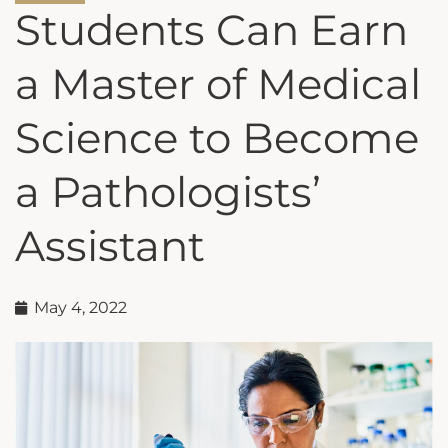
Students Can Earn
a Master of Medical
Science to Become
a Pathologists’
Assistant
May 4, 2022