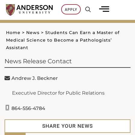
Skip
APPLY
to
content
Home
>
News
>
Students Can Earn a Master of
Medical Science to Become a Pathologists’
Assistant
News Release Contact
Andrew J. Beckner
Executive Director for Public Relations
864-556-4784
SHARE YOUR NEWS