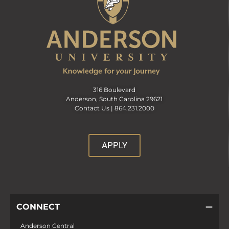
316 Boulevard
Anderson, South Carolina 29621
Contact Us |
864.231.2000
APPLY
CONNECT
Anderson Central