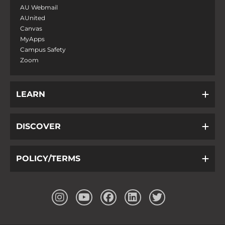
AU Webmail
AUnited
Canvas
MyApps
Campus Safety
Zoom
LEARN
DISCOVER
POLICY/TERMS