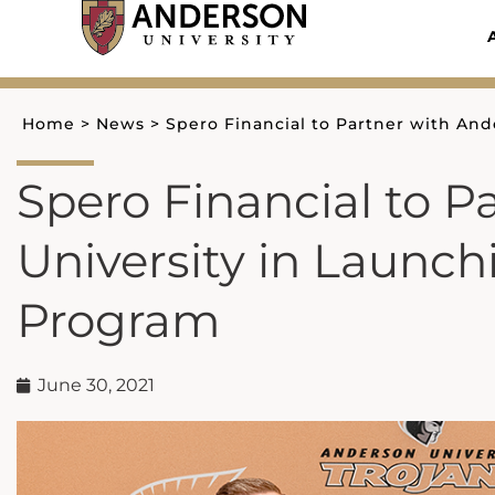
Skip
to
content
Home
>
News
>
Spero Financial to Partner with And
Spero Financial to P
University in Launch
Program
June 30, 2021