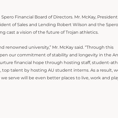
ero Financial Board of Directors. Mr. McKay, President
sident of Sales and Lending Robert Wilson and the Sper
 cast a vision of the future of Trojan athletics.
and renowned university,” Mr. McKay said. “Through this
eepen our commitment of stability and longevity in the 
rture financial hope through hosting staff, student-ath
 top talent by hosting AU student interns. As a result,
 serve will be even better places to live, work and play