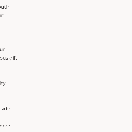
outh
in
our
ous gift
ity
esident
 more