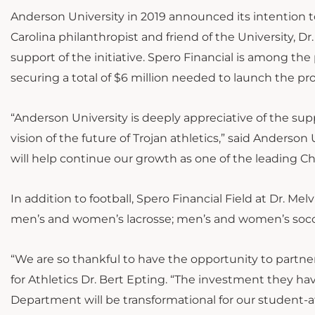
Anderson University in 2019 announced its intention t
Carolina philanthropist and friend of the University, Dr.
support of the initiative. Spero Financial is among the 
securing a total of $6 million needed to launch the pr
“Anderson University is deeply appreciative of the supp
vision of the future of Trojan athletics,” said Anderson
will help continue our growth as one of the leading Chri
In addition to football, Spero Financial Field at Dr. M
men’s and women’s lacrosse; men’s and women’s socc
“We are so thankful to have the opportunity to partner
for Athletics Dr. Bert Epting. “The investment they hav
Department will be transformational for our student-