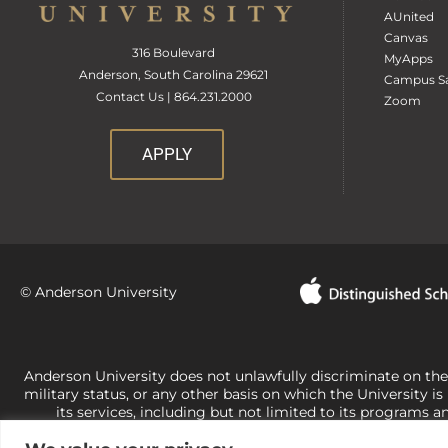
AUnited
Canvas
316 Boulevard
MyApps
Anderson, South Carolina 29621
Campus Sa
Contact Us | 864.231.2000
Zoom
APPLY
© Anderson University
Anderson University does not unlawfully discriminate on the bas
military status, or any other basis on which the University is
its services, including but not limited to its programs a
University-administered programs. For questions or concerns 