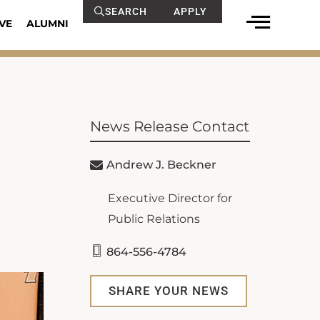
SEARCH
APPLY
VE
ALUMNI
News Release Contact
Andrew J. Beckner
Executive Director for
Public Relations
864-556-4784
SHARE YOUR NEWS