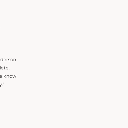
o
Anderson
lete,
 we know
.”