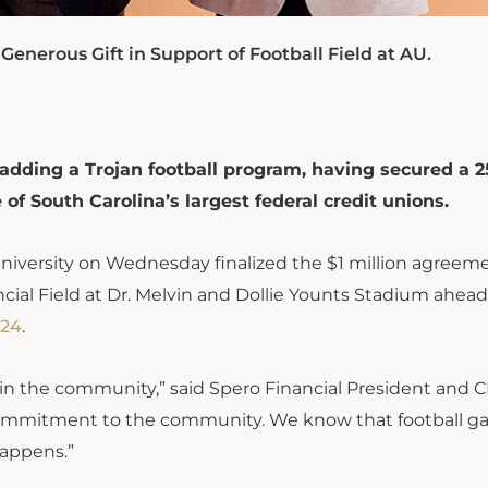
enerous Gift in Support of Football Field at AU.
adding a Trojan football program, having secured a 2
f South Carolina’s largest federal credit unions.
iversity on Wednesday finalized the $1 million agreeme
ncial Field at Dr. Melvin and Dollie Younts Stadium ahead
024
.
 in the community,” said Spero Financial President and 
 commitment to the community. We know that football 
happens.”