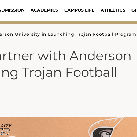
ADMISSION
ACADEMICS
CAMPUS LIFE
ATHLETICS
GI
erson University in Launching Trojan Football Program
artner with Anderson
ing Trojan Football