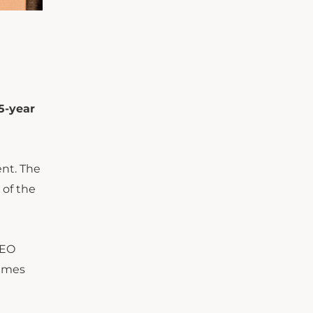
5-year
nt. The
 of the
CEO
games