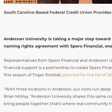
South Carolina-Based Federal Credit Union Provides G
Anderson University is taking a major step toward 
naming rights agreement with Spero Financial, one o
Representatives from Spero Financial and Anderson Un
financial support is a partnership to create Spero Fina
first season of Trojan football,
planned for the fall of 2
“With three locations in Anderson, our roots run deep
Brian McKay. “Anderson University shares this same
bring people together; that’s where real community 