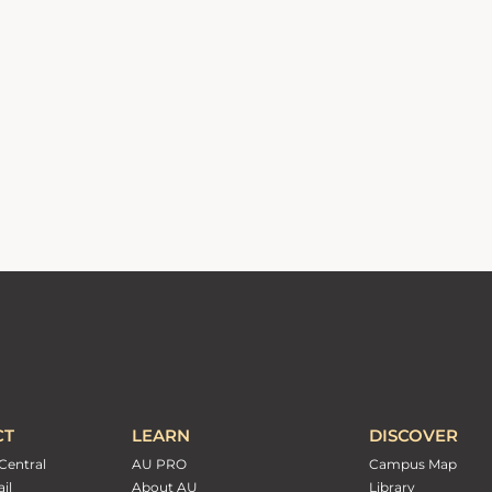
CT
LEARN
DISCOVER
Central
AU PRO
Campus Map
il
About AU
Library