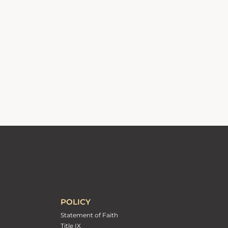
POLICY
Statement of Faith
Title IX