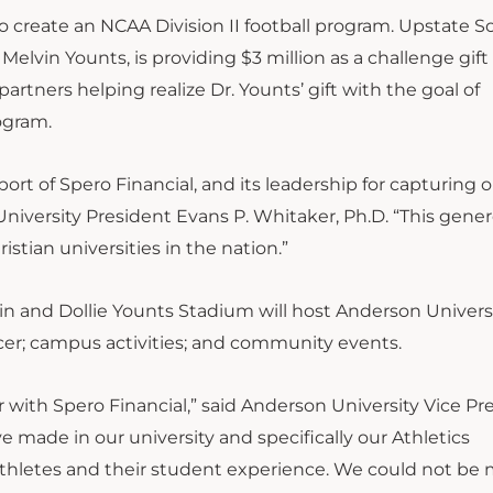
o create an NCAA Division II football program. Upstate S
 Melvin Younts, is providing $3 million as a challenge gift 
partners helping realize Dr. Younts’ gift with the goal of
ogram.
ort of Spero Financial, and its leadership for capturing 
 University President Evans P. Whitaker, Ph.D. “This gener
stian universities in the nation.”
elvin and Dollie Younts Stadium will host Anderson Univers
er; campus activities; and community events.
 with Spero Financial,” said Anderson University Vice Pr
e made in our university and specifically our Athletics
athletes and their student experience. We could not be