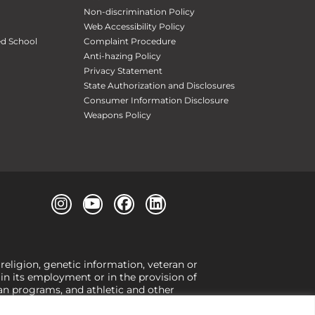
Non-discrimination Policy
Web Accessibility Policy
ed School
Complaint Procedure
Anti-hazing Policy
Privacy Statement
State Authorization and Disclosures
Consumer Information Disclosure
Weapons Policy
 religion, genetic information, veteran or
, in its employment or in the provision of
loan programs, and athletic and other
or gender,
view our Title IX page
or to the