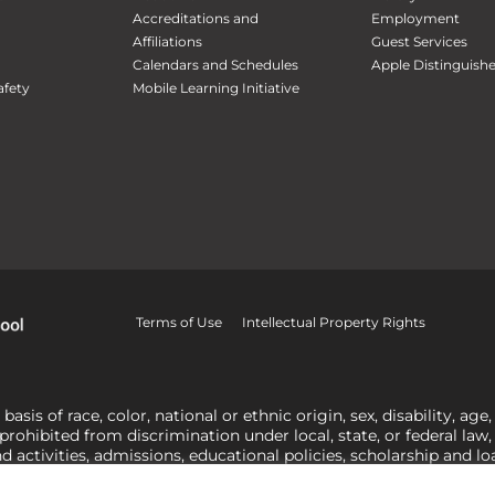
Accreditations and
Employment
Affiliations
Guest Services
Calendars and Schedules
Apple Distinguish
fety
Mobile Learning Initiative
Terms of Use
Intellectual Property Rights
is of race, color, national or ethnic origin, sex, disability, age,
 prohibited from discrimination under local, state, or federal law
nd activities, admissions, educational policies, scholarship and 
related to Title IX, harassment or discrimination based on sex 