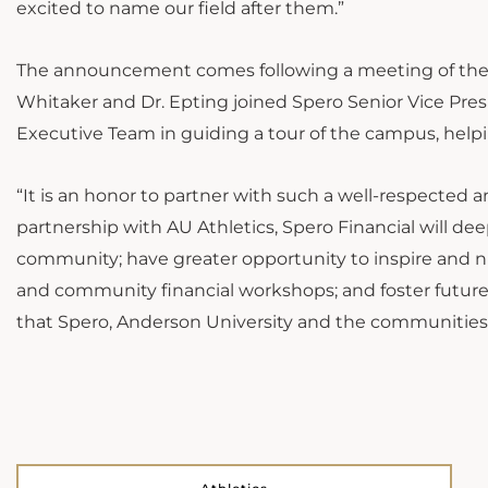
excited to name our field after them.”
The announcement comes following a meeting of the Sp
Whitaker and Dr. Epting joined Spero Senior Vice Pre
Executive Team in guiding a tour of the campus, helping
“It is an honor to partner with such a well-respected 
partnership with AU Athletics, Spero Financial will d
community; have greater opportunity to inspire and nu
and community financial workshops; and foster future,
that Spero, Anderson University and the communities we