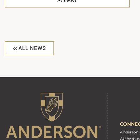
Athletics
ALL NEWS
CONNE
Anderson 
AU Webma