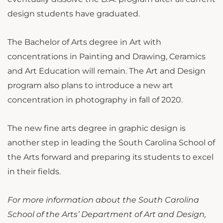
design students have graduated.
The Bachelor of Arts degree in Art with
concentrations in Painting and Drawing, Ceramics
and Art Education will remain. The Art and Design
program also plans to introduce a new art
concentration in photography in fall of 2020.
The new fine arts degree in graphic design is
another step in leading the South Carolina School of
the Arts forward and preparing its students to excel
in their fields.
For more information about the South Carolina
School of the Arts’ Department of Art and Design,