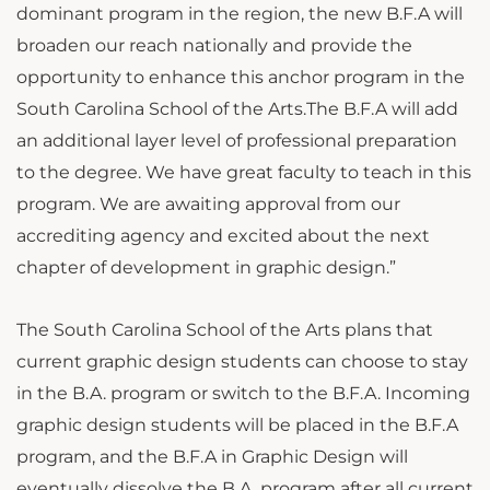
dominant program in the region, the new B.F.A will
broaden our reach nationally and provide the
opportunity to enhance this anchor program in the
South Carolina School of the Arts.The B.F.A will add
an additional layer level of professional preparation
to the degree. We have great faculty to teach in this
program. We are awaiting approval from our
accrediting agency and excited about the next
chapter of development in graphic design.”
The South Carolina School of the Arts plans that
current graphic design students can choose to stay
in the B.A. program or switch to the B.F.A. Incoming
graphic design students will be placed in the B.F.A
program, and the B.F.A in Graphic Design will
eventually dissolve the B.A. program after all current