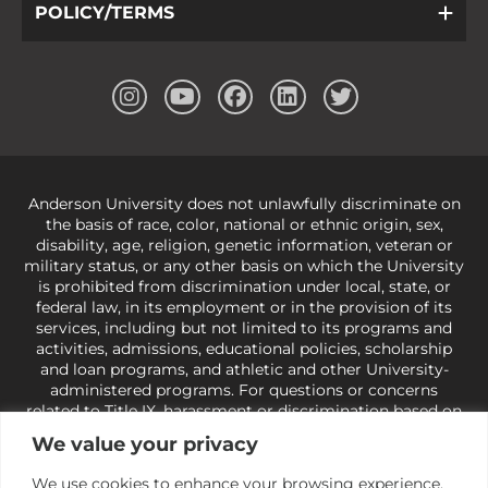
POLICY/TERMS
Anderson University does not unlawfully discriminate on
the basis of race, color, national or ethnic origin, sex,
disability, age, religion, genetic information, veteran or
military status, or any other basis on which the University
is prohibited from discrimination under local, state, or
federal law, in its employment or in the provision of its
services, including but not limited to its programs and
activities, admissions, educational policies, scholarship
and loan programs, and athletic and other University-
administered programs. For questions or concerns
related to Title IX, harassment or discrimination based on
sex or gender,
view our Title IX page
or to the Office of
We value your privacy
Civil Rights, U.S. Department of Education at
Call 1-800-
421-3481
or
ocr@ed.gov
.
As a Christ-centered institution
We use cookies to enhance your browsing experience,