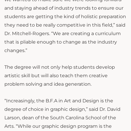
and staying ahead of industry trends to ensure our
students are getting the kind of holistic preparation
they need to be really competitive in this field,” said
Dr. Mitchell-Rogers. “We are creating a curriculum
that is pliable enough to change as the industry
changes.”
The degree will not only help students develop
artistic skill but will also teach them creative
problem solving and idea generation.
“Increasingly, the B.F.A in Art and Design is the
degree of choice in graphic design,” said Dr. David
Larson, dean of the South Carolina School of the
Arts. “While our graphic design program is the