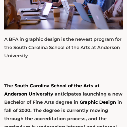
A BFA in graphic design is the newest program for
the South Carolina School of the Arts at Anderson
University.
The
South Carolina School of the Arts at
Anderson University
anticipates launching a new
Bachelor of Fine Arts degree in
Graphic Design
in
fall of 2020. The degree is currently moving
through the accreditation process, and the
curriculum is undergoing internal and external