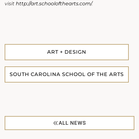
visit
http://art.schoolofthearts.com/
.
ART + DESIGN
SOUTH CAROLINA SCHOOL OF THE ARTS
ALL NEWS