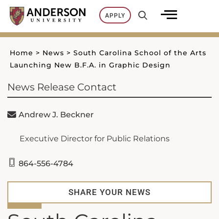
Skip
APPLY
to
content
Home
>
News
>
South Carolina School of the Arts
Launching New B.F.A. in Graphic Design
News Release Contact
Andrew J. Beckner
Executive Director for Public Relations
864-556-4784
SHARE YOUR NEWS