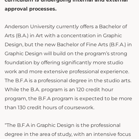
approval processes.
Anderson University currently offers a Bachelor of
Arts (B.A.) in Art with a concentration in Graphic
Design, but the new Bachelor of Fine Arts (B.F.A.) in
Graphic Design will build on the program’s strong
foundation by offering significantly more studio
work and more extensive professional experience.
The B.F.A is a professional degree in the studio arts.
While the B.A. program is an 120 credit hour
program, the B.F.A program is expected to be more
than 130 credit hours of coursework.
“The B.F.A in Graphic Design is the professional
degree in the area of study, with an intensive focus