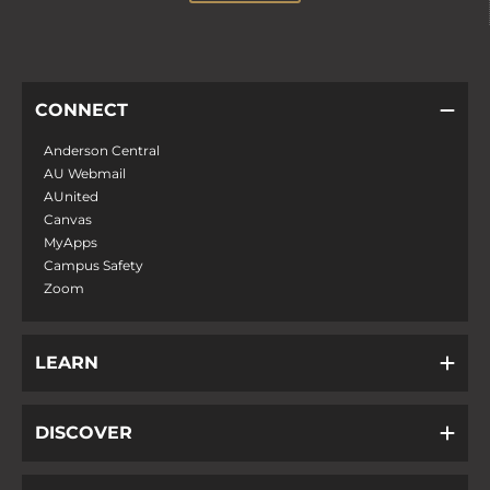
CONNECT
Anderson Central
AU Webmail
AUnited
Canvas
MyApps
Campus Safety
Zoom
LEARN
DISCOVER