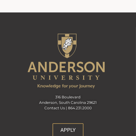
316 Boulevard
Anderson, South Carolina 29621
Contact Us |
864.231.2000
APPLY