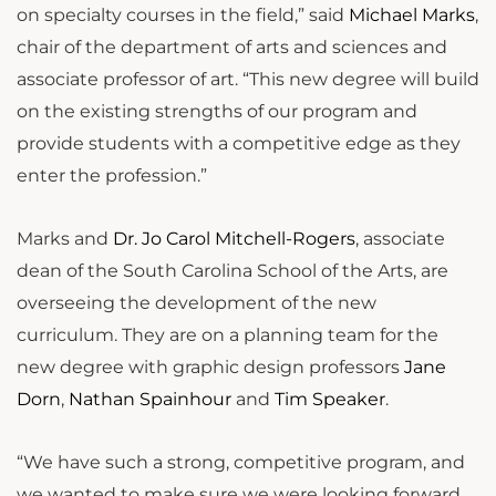
on specialty courses in the field,” said
Michael Marks
,
chair of the department of arts and sciences and
associate professor of art. “This new degree will build
on the existing strengths of our program and
provide students with a competitive edge as they
enter the profession.”
Marks and
Dr. Jo Carol Mitchell-Rogers
, associate
dean of the South Carolina School of the Arts, are
overseeing the development of the new
curriculum. They are on a planning team for the
new degree with graphic design professors
Jane
Dorn
,
Nathan Spainhour
and
Tim Speaker
.
“We have such a strong, competitive program, and
we wanted to make sure we were looking forward