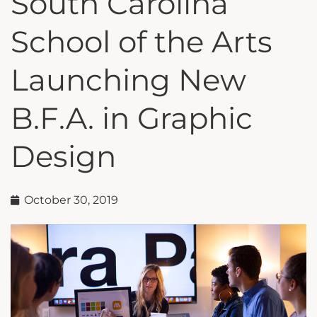
South Carolina
School of the Arts
Launching New
B.F.A. in Graphic
Design
October 30, 2019