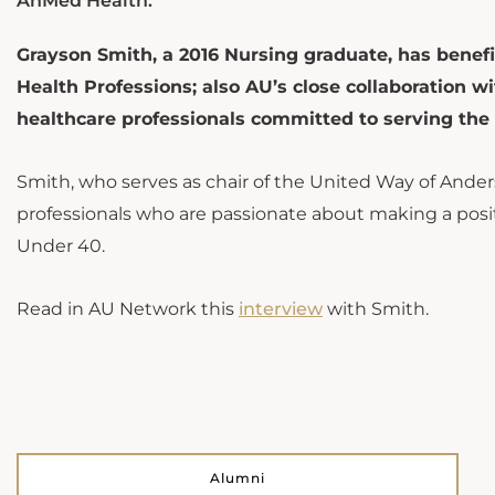
AnMed Health.
Grayson Smith, a 2016 Nursing graduate, has benefi
Health Professions; also AU’s close collaboration 
healthcare professionals committed to serving th
Smith, who serves as chair of the United Way of Ande
professionals who are passionate about making a po
Under 40.
Read in AU Network this
interview
with Smith.
Alumni