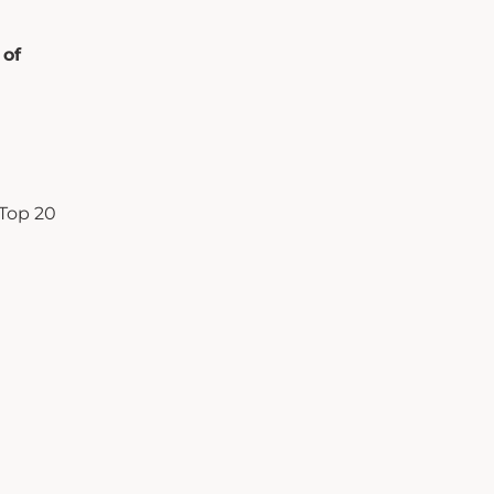
 of
Top 20