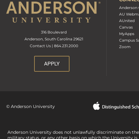
Anderson 
AU Webma
AUnited
Canvas
316 Boulevard
MyApps
Anderson, South Carolina 29621
Campus Sa
Contact Us | 864.231.2000
Zoom
APPLY
© Anderson University
Anderson University does not unlawfully discriminate on the bas
military status, or any other basis on which the University is