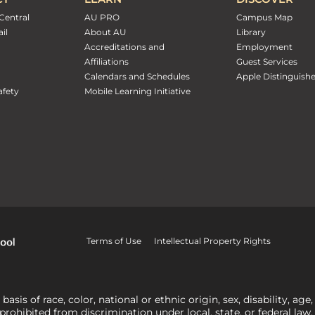
Central
AU PRO
Campus Map
il
About AU
Library
Accreditations and
Employment
Affiliations
Guest Services
Calendars and Schedules
Apple Distinguish
fety
Mobile Learning Initiative
Terms of Use
Intellectual Property Rights
is of race, color, national or ethnic origin, sex, disability, age,
 prohibited from discrimination under local, state, or federal law