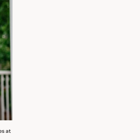
es at