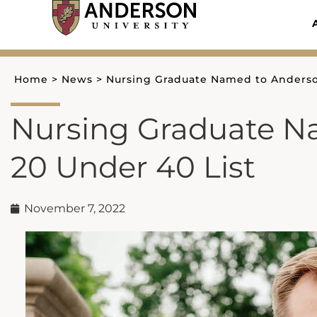
Skip
to
content
Home
>
News
>
Nursing Graduate Named to Anderson
Nursing Graduate N
20 Under 40 List
November 7, 2022