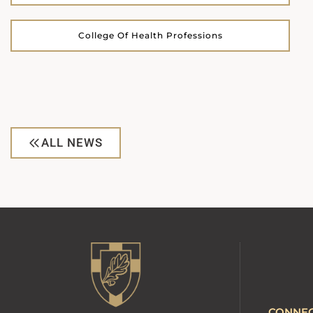
College Of Health Professions
ALL NEWS
CONNE