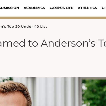
ADMISSION
ACADEMICS
CAMPUS LIFE
ATHLETICS
GI
’s Top 20 Under 40 List
amed to Anderson’s T