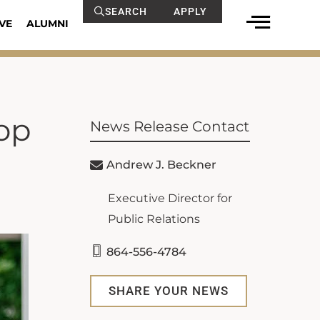
SEARCH
APPLY
VE
ALUMNI
op
News Release Contact
Andrew J. Beckner
Executive Director for
Public Relations
864-556-4784
SHARE YOUR NEWS