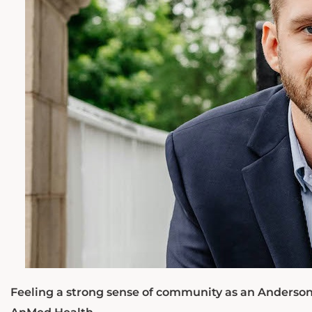
Feeling a strong sense of community as an Anderson 