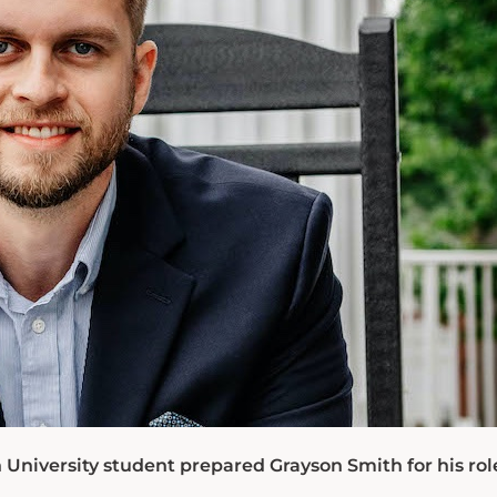
University student prepared Grayson Smith for his rol