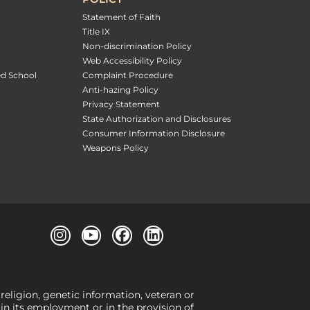
Statement of Faith
Title IX
Non-discrimination Policy
Web Accessibility Policy
ed School
Complaint Procedure
Anti-hazing Policy
Privacy Statement
State Authorization and Disclosures
Consumer Information Disclosure
Weapons Policy
 religion, genetic information, veteran or
, in its employment or in the provision of