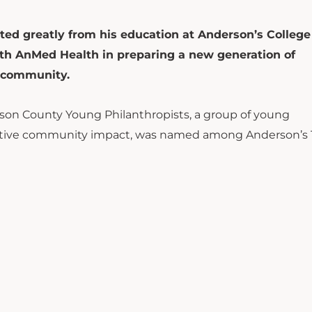
ted greatly from his education at Anderson’s College
with AnMed Health in preparing a new generation of
e community.
rson County Young Philanthropists, a group of young
sitive community impact, was named among Anderson’s 