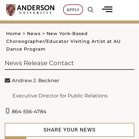
Skip
APPLY
to
content
Home
>
News
>
New York-Based
Choreographer/Educator Visiting Artist at AU
Dance Program
News Release Contact
Andrew J. Beckner
Executive Director for Public Relations
864-556-4784
SHARE YOUR NEWS