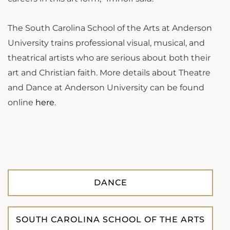
The South Carolina School of the Arts at Anderson
University trains professional visual, musical, and
theatrical artists who are serious about both their
art and Christian faith.
More details about Theatre
and Dance at Anderson University can be found
online
here
.
DANCE
SOUTH CAROLINA SCHOOL OF THE ARTS