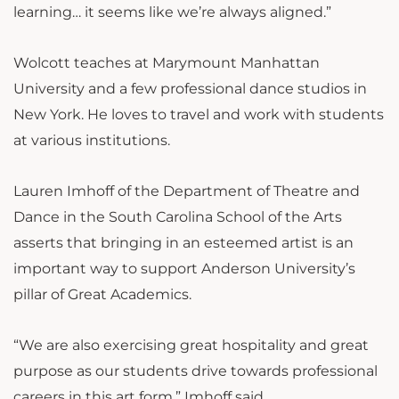
learning… it seems like we’re always aligned.”
Wolcott teaches at Marymount Manhattan
University and a few professional dance studios in
New York. He loves to travel and work with students
at various institutions.
Lauren Imhoff of the Department of Theatre and
Dance in the South Carolina School of the Arts
asserts that bringing in an esteemed artist is an
important way to support Anderson University’s
pillar of Great Academics.
“We are also exercising great hospitality and great
purpose as our students drive towards professional
careers in this art form,” Imhoff said.