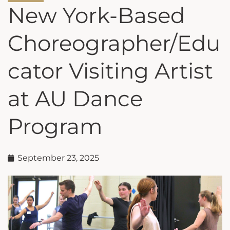
New York-Based
Choreographer/Edu
cator Visiting Artist
at AU Dance
Program
September 23, 2025