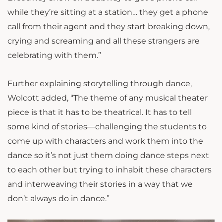
while they’re sitting at a station… they get a phone
call from their agent and they start breaking down,
crying and screaming and all these strangers are
celebrating with them.”
Further explaining storytelling through dance,
Wolcott added, “The theme of any musical theater
piece is that it has to be theatrical. It has to tell
some kind of stories—challenging the students to
come up with characters and work them into the
dance so it’s not just them doing dance steps next
to each other but trying to inhabit these characters
and interweaving their stories in a way that we
don’t always do in dance.”