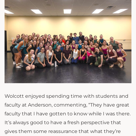
Wolcott enjoyed spending time with students and
faculty at Anderson, commenting, “
They have great
faculty that I have gotten to know while I was there.
It’s always good to have a fresh perspective that
gives them some reassurance that what they’re