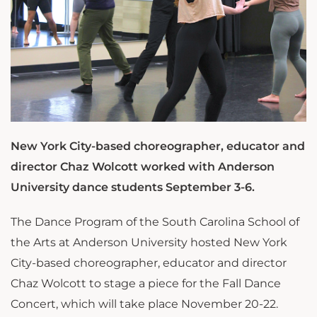
New York City-based choreographer, educator and
director Chaz Wolcott worked with Anderson
University dance students September 3-6.
The Dance Program of the South Carolina School of
the Arts at Anderson University hosted New York
City-based choreographer, educator and director
Chaz Wolcott to stage a piece for the Fall Dance
Concert, which will take place November 20-22.