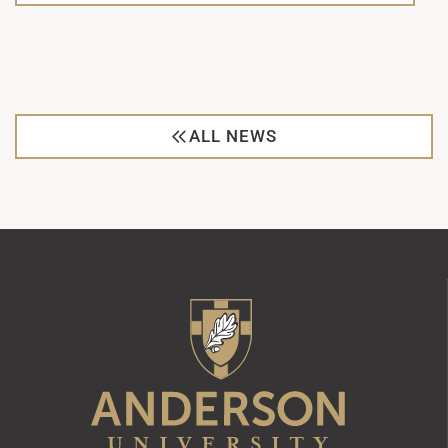
ALL NEWS