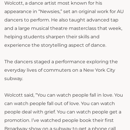
Wolcott, a dance artist most known for his
appearance in “Newsies,” set an original work for AU
dancers to perform. He also taught advanced tap
and a large musical theatre masterclass that week,
helping students sharpen their skills and
experience the storytelling aspect of dance.
The dancers staged a performance exploring the
everyday lives of commuters on a New York City
subway.
Wolcott said, “
You can watch people fall in love. You
can watch people fall out of love. You can watch
people deal with grief. You can watch people get a
promotion. I’ve watched people book their first
Broadway show on a subway to get a phone call