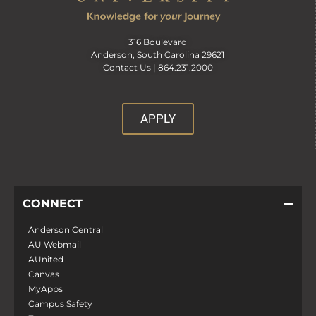
316 Boulevard
Anderson, South Carolina 29621
Contact Us |
864.231.2000
APPLY
CONNECT
Anderson Central
AU Webmail
AUnited
Canvas
MyApps
Campus Safety