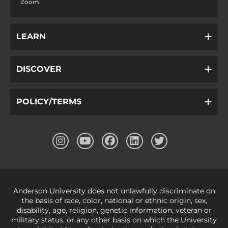
Zoom
LEARN
DISCOVER
POLICY/TERMS
Anderson University does not unlawfully discriminate on
the basis of race, color, national or ethnic origin, sex,
disability, age, religion, genetic information, veteran or
military status, or any other basis on which the University