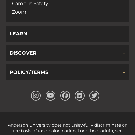
Campus Safety
Zoom
LEARN
DISCOVER
POLICY/TERMS
Anderson University does not unlawfully discriminate on
the basis of race, color, national or ethnic origin, sex,