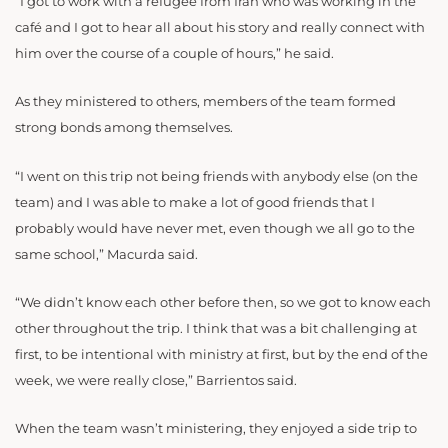
“
I got to work with a refugee from Iran who was working in the
café and I got to hear all about his story and really connect with
him over the course of a couple of hours,” he said.
As they ministered to others, members of the team formed
strong bonds among themselves.
“I
went on this trip not being friends with anybody else (on the
team) and I was able to make a lot of good friends that I
probably would have never met, even though we all go to the
same school,” Macurda said.
“
We
didn’t know each other before then, so we got to know each
other throughout the trip. I think that was a bit challenging at
first, to be intentional with ministry at first, but by the end of the
week, we were really close,” Barrientos said.
When the team wasn’t ministering, they enjoyed a side trip to