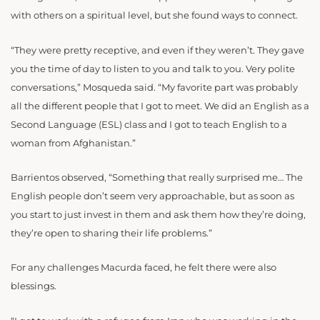
with others on a spiritual level, but she found ways to connect.
“
They were pretty receptive, and even if they weren’t. They gave
you the time of day to listen to you and talk to you.
Very polite
conversations,” Mosqueda said. “My favorite part was probably
all the different people that I got to meet. We did an English as a
Second Language (ESL) class and I got to teach English to a
woman from Afghanistan.”
Barrientos observed, “
Something that really surprised me… The
English people
don’t seem very approachable, but as soon as
you start to just invest in them and ask them how they’re doing,
they’re open to sharing their life problems.”
For any challenges Macurda faced, he felt there were also
blessings.