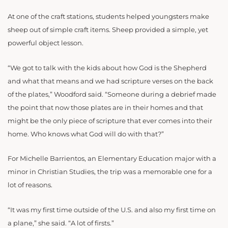
At one of the craft stations, students helped youngsters make
sheep out of simple craft items. Sheep provided a simple, yet
powerful object lesson.
“We got to talk with the kids about how God is the Shepherd
and what that means and we had scripture verses on the back
of the plates,” Woodford said. “Someone during a debrief made
the point that now those plates are in their homes and that
might be the only piece of scripture that ever comes into their
home. Who knows what God will do with that?”
For Michelle Barrientos, an Elementary Education major with a
minor in Christian Studies, the trip was a memorable one for a
lot of reasons.
“It was my first time outside of the U.S.
and also my first time on
a plane,” she said. “A lot of firsts.”