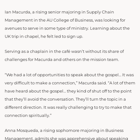
Ian Macurda, a rising senior majoring in Supply Chain
Management in the AU College of Business, was looking for
avenues to serve in some type of ministry. Learning about the
UK trip in chapel, he felt led to sign up.
Serving as a chaplain in the café wasn’t without its share of
challenges for Macurda and others on the mission team.
“
We had a lot of opportunities to speak about the gospel… It was
very difficult to make a connection,” Macurda said. “A lot of them
have heard about the gospel… they kind of shut off to the point
that they’ll avoid the conversation. They’ll turn the topic in a
different direction. It was really challenging to try to make that
connection spiritually.”
Anna Mosqueda,
a rising sophomore majoring in Business
Management,
admits she was apprehensive about speaking