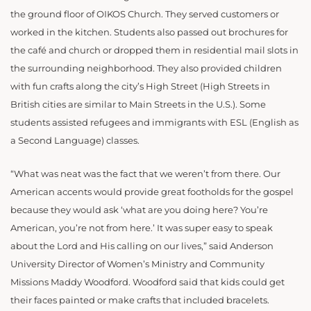
the ground floor of OIKOS Church. They served customers or
worked in the kitchen. Students also passed out brochures for
the café and church or dropped them in residential mail slots in
the surrounding neighborhood. They also provided
children
with fun crafts along the city’s High Street (High Streets in
British cities are similar to Main Streets in the U.S.). Some
students assisted refugees and immigrants with ESL (English as
a Second Language) classes.
“What was neat was the fact that we weren’t from there. Our
American accents would provide great footholds for the gospel
because they would ask ‘what are you doing here? You’re
American, you’re not from here.’ It was super easy to speak
about the Lord and His calling on our lives,” said Anderson
University Director of Women’s Ministry and Community
Missions Maddy Woodford. Woodford said that kids could get
their faces painted or make crafts that included bracelets.