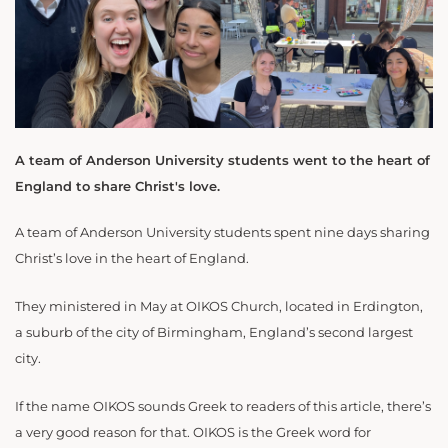
A team of Anderson University students went to the heart of
England to share Christ's love.
A team of Anderson University students spent nine days sharing
Christ’s love in the heart of England.
They ministered in May at OIKOS Church, located in Erdington,
a suburb of the city of Birmingham, England’s second largest
city.
If the name OIKOS sounds Greek to readers of this article, there’s
a very good reason for that. OIKOS is the Greek word for