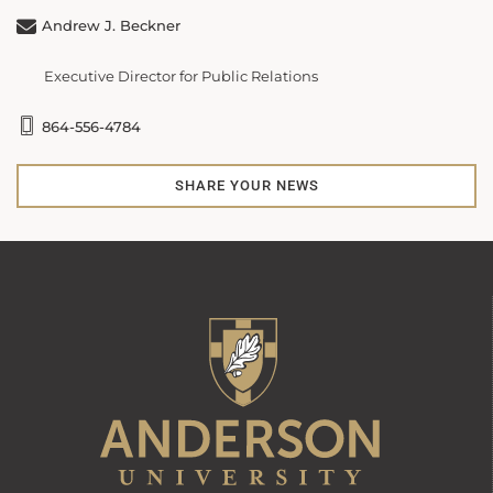
Andrew J. Beckner
Executive Director for Public Relations
864-556-4784
SHARE YOUR NEWS