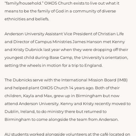
“family/household.” OIKOS Church exists to live out what it
means to be the family of God in a community of diverse
ethnicities and beliefs.
Anderson University Assistant Vice President of Christian Life
and Director of Campus Ministries James Hanson met Kenny
and Kristy Dubnick last year when they were dropping off their
youngest child during Base Camp, the University’s orientation,
setting the wheels in motion for a trip to England.
The Dubnicks serve with the International Mission Board (IMB)
and helped plant OIKOS Church 14 years ago. Both of their
children, Kayla and Max, grew up in Birmingham but now
attend Anderson University. Kenny and Kristy recently moved to
Dublin, Ireland, to do ministry there but returned to
Birmingham to come alongside the team from Anderson.
AU students worked alongside volunteers at the café located on