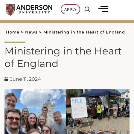
Skip
APPLY
to
content
Home
>
News
>
Ministering in the Heart of England
Ministering in the Heart
of England
June 11, 2024