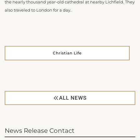
the nearly thousand year-old cathedral at nearby Lichfield. They
also traveled to London for a day.
Christian Life
ALL NEWS
News Release Contact