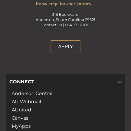
316 Boulevard
Anderson, South Carolina 29621
Contact Us |
864.231.2000
APPLY
CONNECT
Anderson Central
AU Webmail
AUnited
Canvas
MyApps