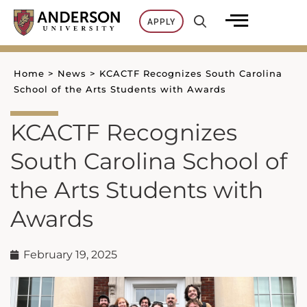
Skip
APPLY
to
content
Home
>
News
>
KCACTF Recognizes South Carolina
School of the Arts Students with Awards
KCACTF Recognizes
South Carolina School of
the Arts Students with
Awards
February 19, 2025