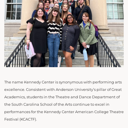
The name Kennedy Center is synonymous with performing arts
excellence. Consistent with Anderson University’s pillar of Great
Academics, students in the Theatre and Dance Department of
the South Carolina School of the Arts continue to excel in
performances for the Kennedy Center American College Theatre
Festival (KCACTF).