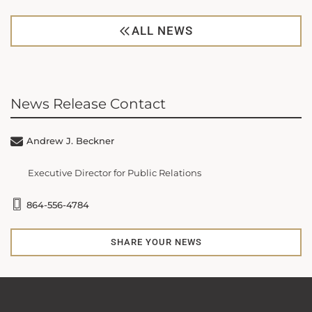
ALL NEWS
News Release Contact
Andrew J. Beckner
Executive Director for Public Relations
864-556-4784
SHARE YOUR NEWS