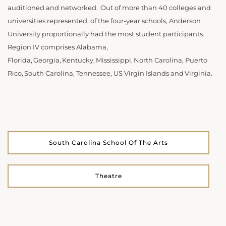
auditioned and networked. Out of more than 40 colleges and
universities represented, of the four-year schools, Anderson
University proportionally had the most student participants.
Region IV comprises Alabama,
Florida, Georgia, Kentucky, Mississippi, North Carolina, Puerto
Rico, South Carolina, Tennessee, US Virgin Islands and Virginia.
South Carolina School Of The Arts
Theatre