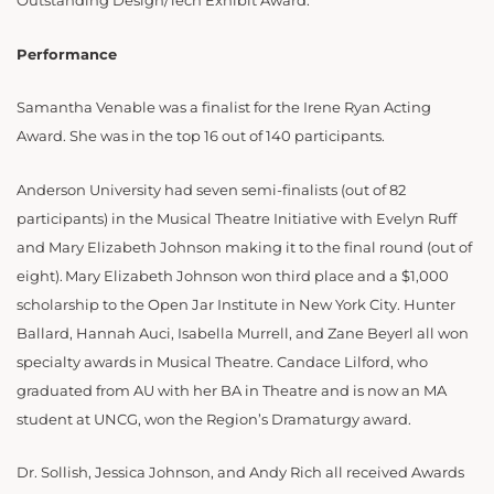
Outstanding Design/Tech Exhibit Award.
Performance
Samantha Venable was a finalist for the Irene Ryan Acting
Award. She was in the top 16 out of 140 participants.
Anderson University had seven semi-finalists (out of 82
participants) in the Musical Theatre Initiative with Evelyn Ruff
and Mary Elizabeth Johnson making it to the final round (out of
eight). Mary Elizabeth Johnson won third place and a $1,000
scholarship to the Open Jar Institute in New York City. Hunter
Ballard, Hannah Auci, Isabella Murrell, and Zane Beyerl all won
specialty awards in Musical Theatre. Candace Lilford, who
graduated from AU with her BA in Theatre and is now an MA
student at UNCG, won the Region’s Dramaturgy award.
Dr. Sollish, Jessica Johnson, and Andy Rich all received Awards