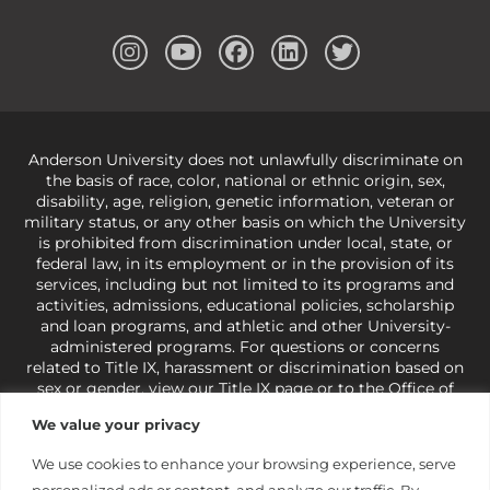
Anderson University does not unlawfully discriminate on
the basis of race, color, national or ethnic origin, sex,
disability, age, religion, genetic information, veteran or
military status, or any other basis on which the University
is prohibited from discrimination under local, state, or
federal law, in its employment or in the provision of its
services, including but not limited to its programs and
activities, admissions, educational policies, scholarship
and loan programs, and athletic and other University-
administered programs. For questions or concerns
related to Title IX, harassment or discrimination based on
sex or gender,
view our Title IX page
or to the Office of
Civil Rights, U.S. Department of Education at
Call 1-800-
We value your privacy
421-3481
or
ocr@ed.gov
.
As a Christ-centered institution
of higher learning, the University exercises its rights
We use cookies to enhance your browsing experience, serve
under state and federal law to use religion as a factor in