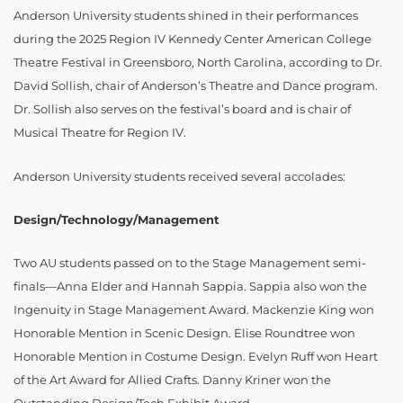
Anderson University students shined in their performances
during the 2025 Region IV Kennedy Center American College
Theatre Festival in Greensboro, North Carolina, according to Dr.
David Sollish, chair of Anderson’s Theatre and Dance program.
Dr. Sollish also serves on the festival’s board and is chair of
Musical Theatre for Region IV.
Anderson University students received several accolades:
Design/Technology/Management
Two AU students passed on to the Stage Management semi-
finals—Anna Elder and Hannah Sappia. Sappia also won the
Ingenuity in Stage Management Award. Mackenzie King won
Honorable Mention in Scenic Design. Elise Roundtree won
Honorable Mention in Costume Design. Evelyn Ruff won Heart
of the Art Award for Allied Crafts. Danny Kriner won the