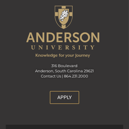
316 Boulevard
Anderson, South Carolina 29621
Contact Us |
864.231.2000
APPLY