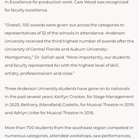
in Excellence for production work.
Cara Wood was recognized
for faculty excellence.
“Overall, 100 awards were given out across the categories to
representatives of 32 of the schools in attendance. Anderson
University received the third highest number of awards after the
University of Central Florida and Auburn University-
Montgomery,” Dr. Sollish said. “More importantly, our students
and faculty represented AU with the highest level of skill,
artistry, professionalism and class.”
Three Anderson University students have gone on to nationals
in the past several years: Kaitlyn Crocker, for Stage Management
in 2023; Bethany (Mansfield) Costello, for Musical Theatre in 2019;
and Ashlyn Uribe for Musical Theatre in 2016.
More than 700 students from the southeast region competed in
numerous categories, attended workshops, saw performances,