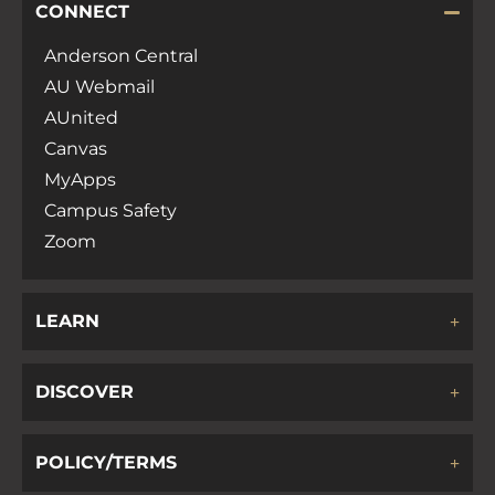
CONNECT
Anderson Central
AU Webmail
AUnited
Canvas
MyApps
Campus Safety
Zoom
LEARN
DISCOVER
POLICY/TERMS