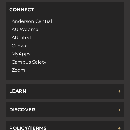
CONNECT
Anderson Central
AU Webmail
AUnited
Canvas
MyApps
Campus Safety
Zoom
LEARN
DISCOVER
POLICY/TERMS