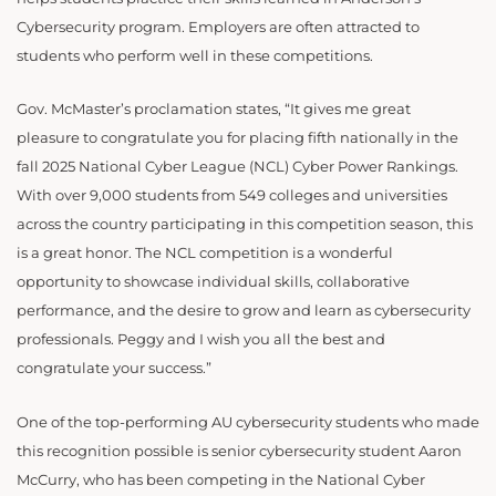
Cybersecurity program. Employers are often attracted to
students who perform well in these competitions.
Gov. McMaster’s proclamation states, “It gives me great
pleasure to congratulate you for placing fifth nationally in the
fall 2025 National Cyber League (NCL) Cyber Power Rankings.
With over 9,000 students from 549 colleges and universities
across the country participating in this competition season, this
is a great honor. The NCL competition is a wonderful
opportunity to showcase individual skills, collaborative
performance, and the desire to grow and learn as cybersecurity
professionals. Peggy and I wish you all the best and
congratulate your success.”
One of the top-performing AU cybersecurity students who made
this recognition possible is senior cybersecurity student Aaron
McCurry, who has been competing in the National Cyber