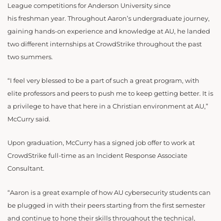
League competitions for Anderson University since
his freshman year. Throughout Aaron’s undergraduate journey,
gaining hands-on experience and knowledge at AU, he landed
two different internships at CrowdStrike throughout the past
two summers.
“I feel very blessed to be a part of such a great program, with
elite professors and peers to push me to keep getting better. It is
a privilege to have that here in a Christian environment at AU,”
McCurry said.
Upon graduation, McCurry has a signed job offer to work at
CrowdStrike full-time as an Incident Response Associate
Consultant.
“Aaron is a great example of how AU cybersecurity students can
be plugged in with their peers starting from the first semester
and continue to hone their skills throughout the technical,