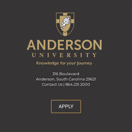
316 Boulevard
Anderson, South Carolina 29621
Contact Us |
864.231.2000
APPLY