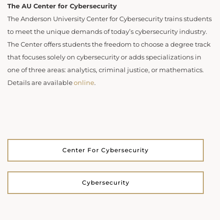
The AU Center for Cybersecurity
The Anderson University Center for Cybersecurity trains students
to meet the unique demands of today’s cybersecurity industry.
The Center offers students the freedom to choose a degree track
that focuses solely on cybersecurity or adds specializations in
one of three areas: analytics, criminal justice, or mathematics.
Details are available
online
.
Center For Cybersecurity
Cybersecurity