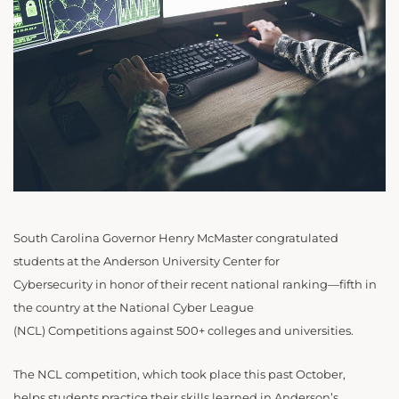
South Carolina Governor Henry McMaster congratulated
students at the Anderson University Center for
Cybersecurity in honor of their recent national ranking—fifth in
the country at the National Cyber League
(NCL) Competitions
against 500+ colleges and universities.
The NCL competition, which took place this past October,
helps students practice their skills learned in Anderson’s