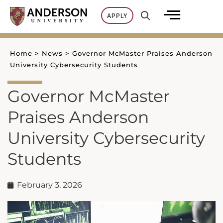
Skip
APPLY
to
content
Home
>
News
>
Governor McMaster Praises Anderson
University Cybersecurity Students
Governor McMaster
Praises Anderson
University Cybersecurity
Students
February 3, 2026