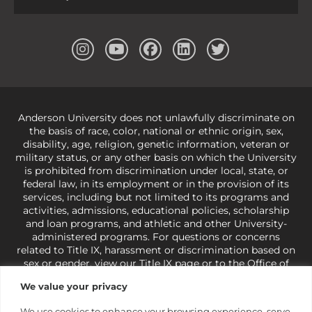
Anderson University does not unlawfully discriminate on
the basis of race, color, national or ethnic origin, sex,
disability, age, religion, genetic information, veteran or
military status, or any other basis on which the University
is prohibited from discrimination under local, state, or
federal law, in its employment or in the provision of its
services, including but not limited to its programs and
activities, admissions, educational policies, scholarship
and loan programs, and athletic and other University-
administered programs. For questions or concerns
related to Title IX, harassment or discrimination based on
sex or gender,
view our Title IX page
or to the Office of
Civil Rights, U.S. Department of Education at
Call 1-800-
We value your privacy
421-3481
or
ocr@ed.gov
.
As a Christ-centered institution
of higher learning, the University exercises its rights
We use cookies to enhance your browsing experience, serve