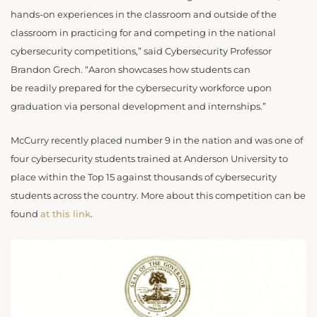
hands-on experiences in the classroom and outside of the
classroom in practicing for and competing in the national
cybersecurity competitions,” said Cybersecurity Professor
Brandon Grech. “Aaron showcases how students can
be readily prepared for the cybersecurity workforce upon
graduation via personal development and internships.”
McCurry recently placed number 9 in the nation and was one of
four cybersecurity students trained at Anderson University to
place within the Top 15 against thousands of cybersecurity
students across the country. More about this competition can be
found
at this link
.