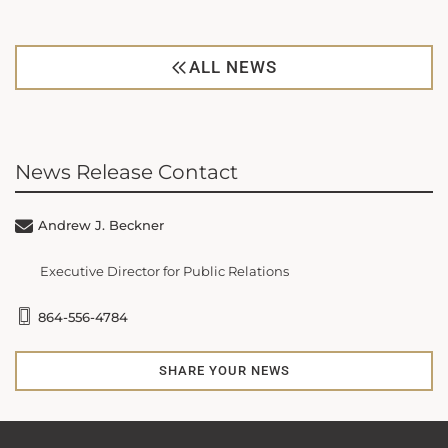
ALL NEWS
News Release Contact
Andrew J. Beckner
Executive Director for Public Relations
864-556-4784
SHARE YOUR NEWS