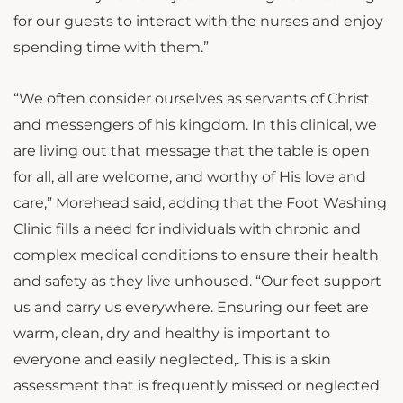
for our guests to interact with the nurses and enjoy
spending time with them.”
“We often consider ourselves as servants of Christ
and messengers of his kingdom. In this clinical, we
are living out that message that the table is open
for all, all are welcome, and worthy of His love and
care,” Morehead said, adding that the Foot Washing
Clinic fills a need for individuals with chronic and
complex medical conditions to ensure their health
and safety as they live unhoused. “Our feet support
us and carry us everywhere. Ensuring our feet are
warm, clean, dry and healthy is important to
everyone and easily neglected,. This is a skin
assessment that is frequently missed or neglected