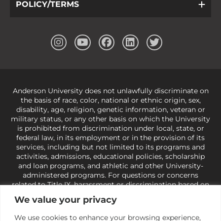
POLICY/TERMS
Anderson University does not unlawfully discriminate on
the basis of race, color, national or ethnic origin, sex,
disability, age, religion, genetic information, veteran or
military status, or any other basis on which the University
is prohibited from discrimination under local, state, or
federal law, in its employment or in the provision of its
services, including but not limited to its programs and
activities, admissions, educational policies, scholarship
and loan programs, and athletic and other University-
administered programs. For questions or concerns
related to Title IX, harassment or discrimination based on
sex or gender,
view our Title IX page
or to the Office of
We value your privacy
Civil Rights, U.S. Department of Education at
Call 1-800-
421-3481
or
ocr@ed.gov
.
As a Christ-centered institution
We use cookies to enhance your browsing experience,