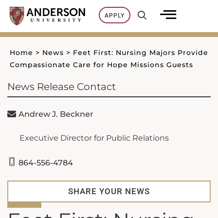
Skip
APPLY
to
content
Home
>
News
>
Feet First: Nursing Majors Provide
Compassionate Care for Hope Missions Guests
News Release Contact
Andrew J. Beckner
Executive Director for Public Relations
864-556-4784
SHARE YOUR NEWS