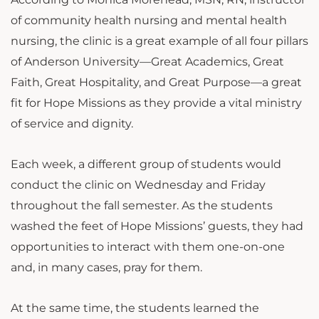
of community health nursing and mental health
nursing, the clinic is a great example of all four pillars
of Anderson University—Great Academics, Great
Faith, Great Hospitality, and Great Purpose—a great
fit for Hope Missions as they provide a vital ministry
of service and dignity.
Each week, a different group of students would
conduct the clinic on Wednesday and Friday
throughout the fall semester. As the students
washed the feet of Hope Missions’ guests, they had
opportunities to interact with them one-on-one
and, in many cases, pray for them.
At the same time, the students learned the