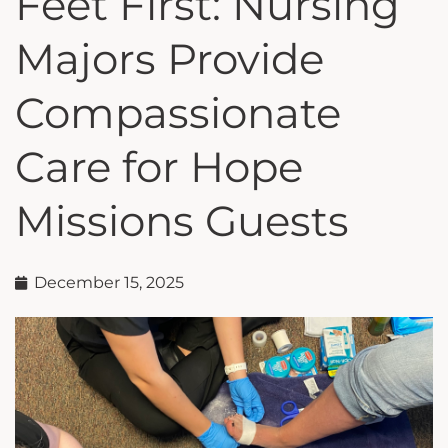
Feet First: Nursing
Majors Provide
Compassionate
Care for Hope
Missions Guests
December 15, 2025