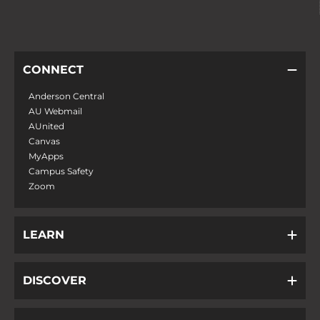
CONNECT
Anderson Central
AU Webmail
AUnited
Canvas
MyApps
Campus Safety
Zoom
LEARN
DISCOVER