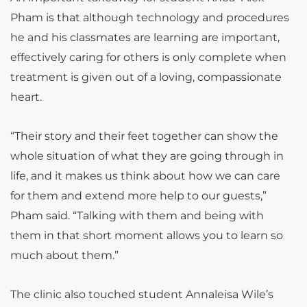
Pham is that although technology and procedures
he and his classmates are learning are important,
effectively caring for others is only complete when
treatment is given out of a loving, compassionate
heart.
“Their story and their feet together can show the
whole situation of what they are going through in
life, and it makes us think about how we can care
for them and extend more help to our guests,”
Pham said. “Talking with them and being with
them in that short moment allows you to learn so
much about them.”
The clinic also touched student Annaleisa Wile’s