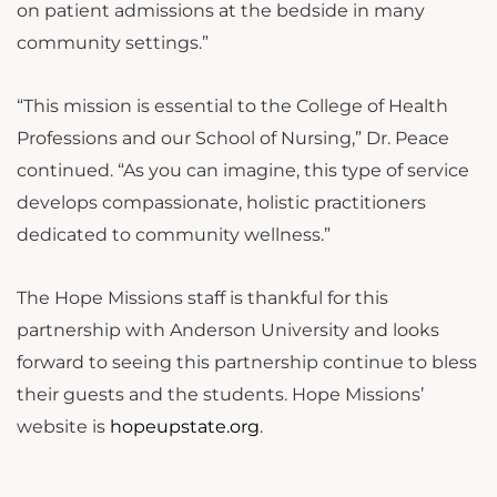
on patient admissions at the bedside in many
community settings.”
“This mission is essential to the College of Health
Professions and our School of Nursing,” Dr. Peace
continued. “As you can imagine, this type of service
develops compassionate, holistic practitioners
dedicated to community wellness.”
The Hope Missions staff is thankful for this
partnership with Anderson University and looks
forward to seeing this partnership continue to bless
their guests and the students. Hope Missions’
website is
hopeupstate.org
.