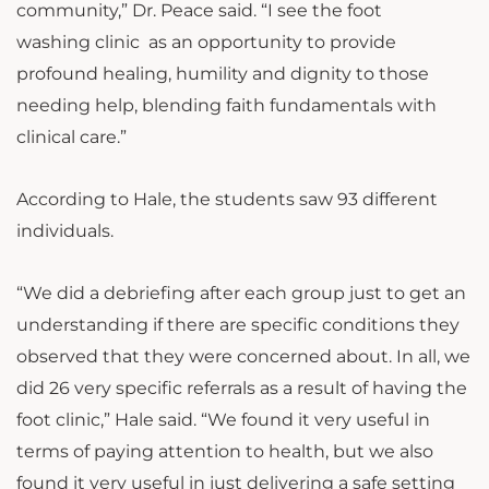
community,” Dr. Peace said. “I see the foot
washing clinic as an opportunity to provide
profound healing, humility and dignity to those
needing help, blending faith fundamentals with
clinical care.”
According to Hale, the students saw 93 different
individuals.
“We did a debriefing after each group just to get an
understanding if there are specific conditions they
observed that they were concerned about. In all, we
did 26 very specific referrals as a result of having the
foot clinic,” Hale said. “We found it very useful in
terms of paying attention to health, but we also
found it very useful in just delivering a safe setting