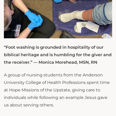
“Foot washing is grounded in hospitality of our
biblical heritage and is humbling for the giver and
the receiver.” — Monica Morehead, MSN, RN
A group of nursing students from the Anderson
University College of Health Professions spent time
at Hope Missions of the Upstate, giving care to
individuals while following an example Jesus gave
us about serving others.