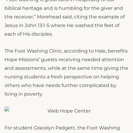
biblical heritage and is humbling for the giver and
the receiver,” Morehead said, citing the example of
Jesus in John 13:1-5 where He washed the feet of
each of His disciples.
The Foot Washing Clinic, according to Hale, benefits
Hope Missions’ guests receiving needed attention
and assessments, while at the same time giving the
nursing students a fresh perspective on helping
others who have needs further complicated by
living in poverty.
For student Gracelyn Padgett, the Foot Washing