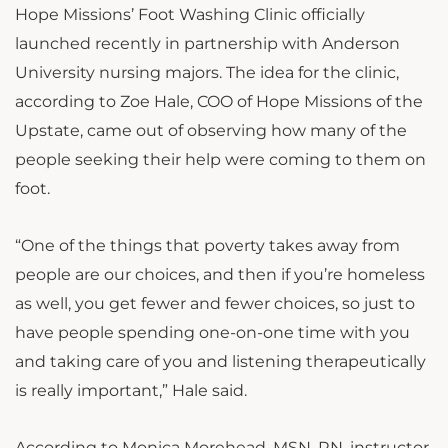
Hope Missions’ Foot Washing Clinic officially
launched recently in partnership with Anderson
University nursing majors. The idea for the clinic,
according to Zoe Hale, COO of Hope Missions of the
Upstate, came out of observing how many of the
people seeking their help were coming to them on
foot.
“One of the things that poverty takes away from
people are our choices, and then if you’re homeless
as well, you get fewer and fewer choices, so just to
have people spending one-on-one time with you
and taking care of you and listening therapeutically
is really important,” Hale said.
According to Monica Morehead, MSN, RN, instructor