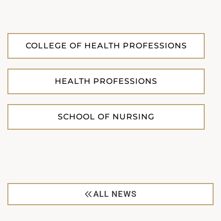
COLLEGE OF HEALTH PROFESSIONS
HEALTH PROFESSIONS
SCHOOL OF NURSING
ALL NEWS