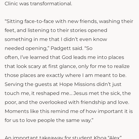
Clinic was transformational.
“Sitting face-to-face with new friends, washing their
feet, and listening to their stories opened
something in me that I didn’t even know
needed opening,” Padgett said. “So
often, I’ve learned that God leads me into places
that look scary at first glance, only for me to realize
those places are exactly where I am meant to be.
Serving the guests at Hope Missions didn’t just
touch me, it reshaped me… Jesus met the sick, the
poor, and the overlooked with friendship and love.
Moments like this remind me of how important it is
for us to love people the same way.”
An important takeaway for student Khoa “Alex”