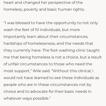
heart and changed her perspective of the
homeless, poverty and basic human rights.
“I was blessed to have the opportunity to not only
wash the feet of 10 individuals, but more
importantly learn about their circumstances,
hardships of homelessness, and the needs that
they currently have. The foot washing clinic taught
me that being homeless is not a choice, but a result
of unfair circumstances to those who need the
most support,” Wile said. “Without this clinical, I
would not have learned to see these individuals as
people who are in these circumstances not by
choice and to advocate for their basic needs in
whatever ways possible.”