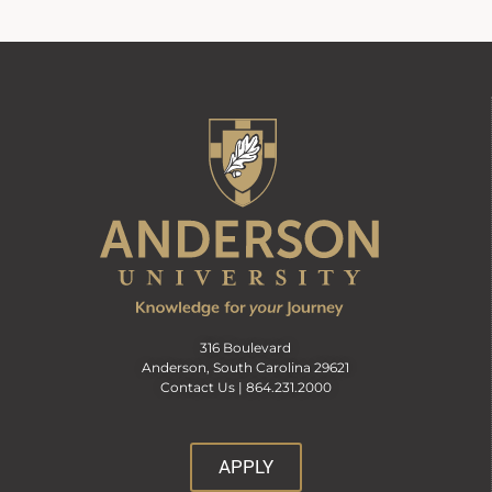
316 Boulevard
Anderson, South Carolina 29621
Contact Us |
864.231.2000
APPLY