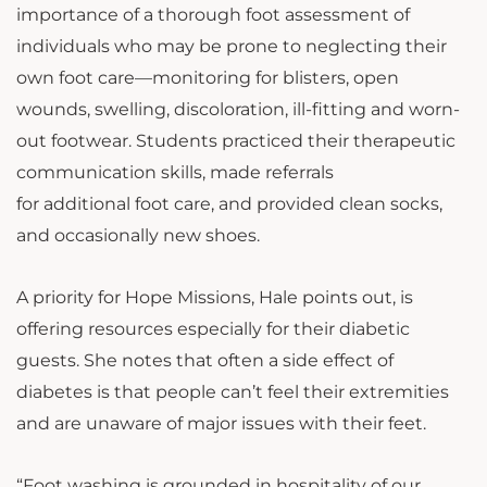
importance of a thorough foot assessment of
individuals who may be prone to neglecting their
own foot care—monitoring for blisters, open
wounds, swelling, discoloration, ill-fitting and worn-
out footwear. Students practiced their therapeutic
communication skills, made referrals
for additional foot care, and provided clean socks,
and occasionally new shoes.
A priority for Hope Missions, Hale points out, is
offering resources especially for their diabetic
guests. She notes that often a side effect of
diabetes is that people can’t feel their extremities
and are unaware of major issues with their feet.
“Foot washing is grounded in hospitality of our