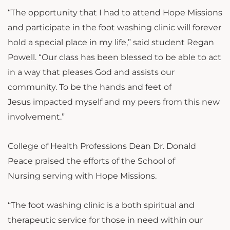
“The opportunity that I had to attend Hope Missions
and participate in the foot washing clinic will forever
hold a special place in my life,” said student Regan
Powell. “Our class has been blessed to be able to act
in a way that pleases God and assists our
community. To be the hands and feet of
Jesus impacted myself and my peers from this new
involvement.”
College of Health Professions Dean Dr. Donald
Peace praised the efforts of the School of
Nursing serving with Hope Missions.
“The foot washing clinic is a both spiritual and
therapeutic service for those in need within our