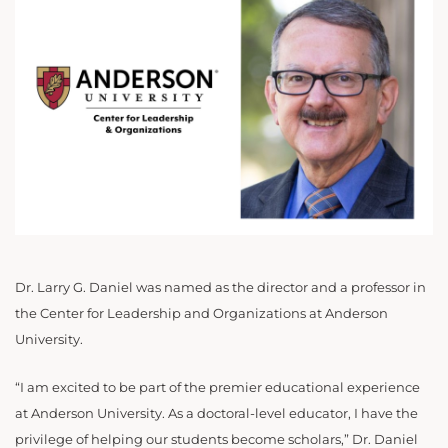
Dr. Larry G. Daniel was named as the director and a professor in
the Center for Leadership and Organizations at Anderson
University.
“I am excited to be part of the premier educational experience
at Anderson University. As a doctoral-level educator, I have the
privilege of helping our
students become scholars,” Dr. Daniel