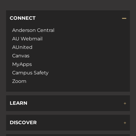
CONNECT
Anderson Central
AU Webmail
AUnited
Canvas
MyApps
Campus Safety
Zoom
LEARN
DISCOVER