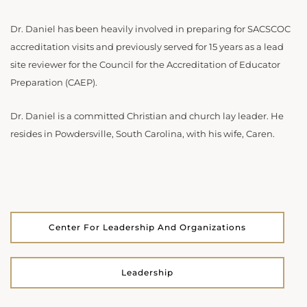
Dr. Daniel has been heavily involved in preparing for SACSCOC
accreditation visits and previously served for 15 years as a lead
site reviewer for the Council for the Accreditation of Educator
Preparation (CAEP).
Dr. Daniel is a committed Christian and church lay leader. He
resides in Powdersville, South Carolina, with his wife, Caren.
Center For Leadership And Organizations
Leadership