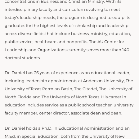
concentrations in Business and Christian Ministry. With its
interdisciplinary faculty and curriculum evolving to meet
today’s leadership needs, the program is designed to equip its
graduates for the highest levels of scholarship and leadership
across diverse fields that include business, ministry, education,
public service, healthcare and nonprofits. The AU Center for
Leadership and Organizations currently serves more than 140
doctoral students.
Dr. Daniel has 26 years of experience as an educational leader,
including leadership appointments at Anderson University, The
University of Texas Permian Basin, The Citadel, The University of
North Florida and The University of North Texas. His career in
education includes service as a public school teacher, university
faculty member, center director, associate dean and dean.
Dr. Daniel holds a Ph.D. in Educational Administration and an
M.Ed. in Special Education, both from the University of New