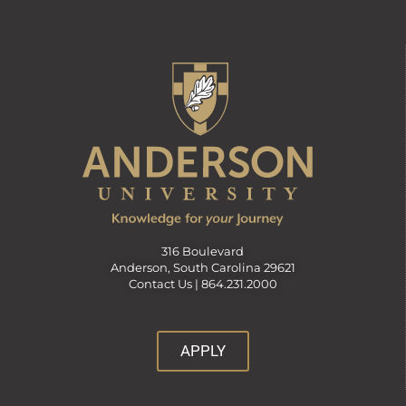
316 Boulevard
Anderson, South Carolina 29621
Contact Us |
864.231.2000
APPLY