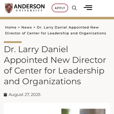
Skip
APPLY
to
content
Home
>
News
>
Dr. Larry Daniel Appointed New
Director of Center for Leadership and Organizations
Dr. Larry Daniel
Appointed New Director
of Center for Leadership
and Organizations
August 27, 2025