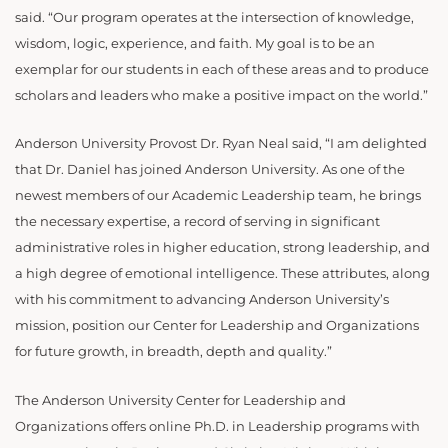
said. “Our program operates at the intersection of knowledge,
wisdom, logic, experience, and faith. My goal is to be an
exemplar for our students in each of these areas and to produce
scholars and leaders who make a positive impact on the world.”
Anderson University Provost Dr. Ryan Neal said, “I am delighted
that Dr. Daniel has joined Anderson University. As one of the
newest members of our Academic Leadership team, he brings
the necessary expertise, a record of serving in significant
administrative roles in higher education, strong leadership, and
a high degree of emotional intelligence. These attributes, along
with his commitment to advancing Anderson University’s
mission, position our Center for Leadership and Organizations
for future growth, in breadth, depth and quality.”
The Anderson University Center for Leadership and
Organizations offers online Ph.D. in Leadership programs with