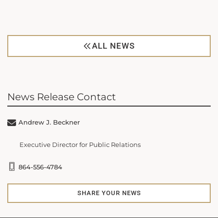
ALL NEWS
News Release Contact
Andrew J. Beckner
Executive Director for Public Relations
864-556-4784
SHARE YOUR NEWS