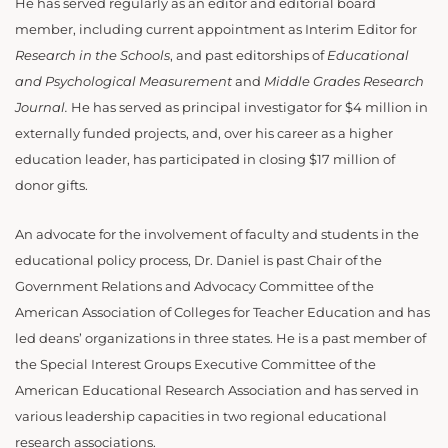
He has served regularly as an editor and editorial board
member, including current appointment as Interim Editor for
Research in the Schools
, and past editorships of
Educational
and Psychological Measurement
and
Middle Grades Research
Journal.
He has served as principal investigator for $4 million in
externally funded projects, and, over his career as a higher
education leader, has participated in closing $17 million of
donor gifts.
An advocate for the involvement of faculty and students in the
educational policy process, Dr. Daniel is past Chair of the
Government Relations and Advocacy Committee of the
American Association of Colleges for Teacher Education and has
led deans’ organizations in three states. He is a past member of
the Special Interest Groups Executive Committee of the
American Educational Research Association and has served in
various leadership capacities in two regional educational
research associations.