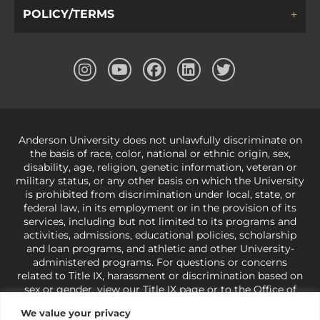
POLICY/TERMS
Anderson University does not unlawfully discriminate on
the basis of race, color, national or ethnic origin, sex,
disability, age, religion, genetic information, veteran or
military status, or any other basis on which the University
is prohibited from discrimination under local, state, or
federal law, in its employment or in the provision of its
services, including but not limited to its programs and
activities, admissions, educational policies, scholarship
and loan programs, and athletic and other University-
administered programs. For questions or concerns
related to Title IX, harassment or discrimination based on
sex or gender,
view our Title IX page
or to the Office of
Civil Rights, U.S. Department of Education at
Call 1-800-
We value your privacy
421-3481
or
ocr@ed.gov
.
As a Christ-centered institution