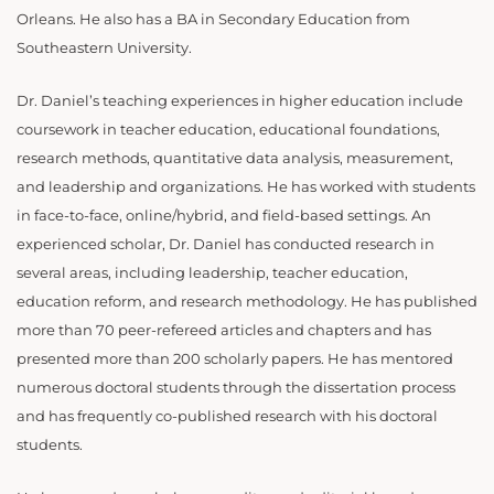
Orleans. He also has a BA in Secondary Education from
Southeastern University.
Dr. Daniel’s teaching experiences in higher education include
coursework in teacher education, educational foundations,
research methods, quantitative data analysis, measurement,
and leadership and organizations. He has worked with students
in face-to-face, online/hybrid, and field-based settings. An
experienced scholar, Dr. Daniel has conducted research in
several areas, including leadership, teacher education,
education reform, and research methodology. He has published
more than 70 peer-refereed articles and chapters and has
presented more than 200 scholarly papers. He has mentored
numerous doctoral students through the dissertation process
and has frequently co-published research with his doctoral
students.