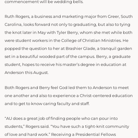
commencement will be wedding bells.
Ruth Rogers, a business and marketing major from Greer, South
Carolina, looks forward not only to graduating, but also to tying
the knot later in May with Tyler Berry, whom she met while both
were student workers in the College of Christian Ministries. He
popped the question to her at Brashier Glade, a tranquil garden
set in a beautiful wooded part of the campus. Berry, a graduate
student, hopes to receive his master’s degree in education at
Anderson this August.
Both Rogers and Berry feel God led them to Anderson to meet
one another and also to experience a Christ-centered education
and to get to know caring faculty and staff.
“AU does a great job of finding people who can pour into
students,” Rogers said. “You have such a tight-knit community
of love and hard work.” Receiving a Presidential Fellows