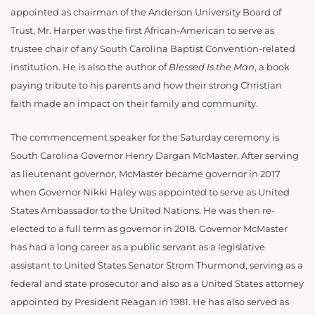
appointed as chairman of the Anderson University Board of
Trust, Mr. Harper was the first African-American to serve as
trustee chair of any South Carolina Baptist Convention-related
institution. He is also the author of
Blessed Is the Man
, a book
paying tribute to his parents and how their strong Christian
faith made an impact on their family and community.
The commencement speaker for the Saturday ceremony is
South Carolina Governor Henry Dargan McMaster. After serving
as lieutenant governor, McMaster became governor in 2017
when Governor Nikki Haley was appointed to serve as United
States Ambassador to the United Nations. He was then re-
elected to a full term as governor in 2018. Governor McMaster
has had a long career as a public servant as a legislative
assistant to United States Senator Strom Thurmond, serving as a
federal and state prosecutor and also as a United States attorney
appointed by President Reagan in 1981. He has also served as