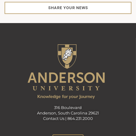
SHARE YOUR NEWS
316 Boulevard
Anderson, South Carolina 29621
Contact Us |
864.231.2000