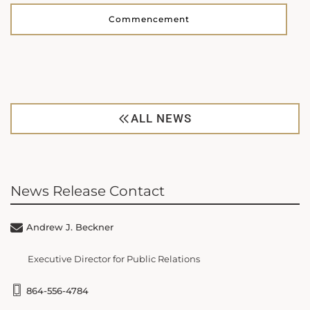
Commencement
ALL NEWS
News Release Contact
Andrew J. Beckner
Executive Director for Public Relations
864-556-4784