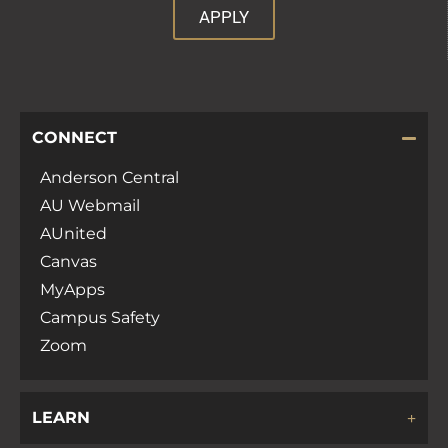
APPLY
CONNECT
Anderson Central
AU Webmail
AUnited
Canvas
MyApps
Campus Safety
Zoom
LEARN