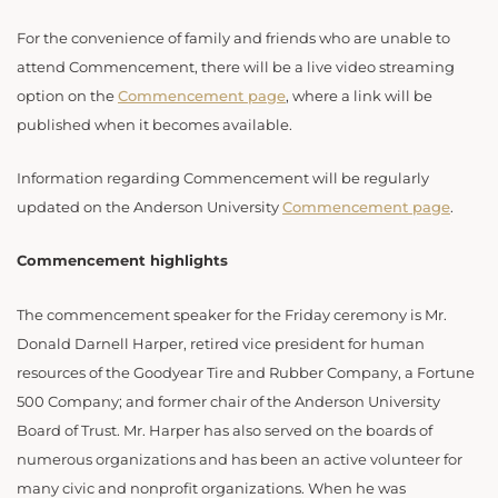
For the convenience of family and friends who are unable to
attend Commencement, there will be a live video streaming
option on the
Commencement page
, where a link will be
published when it becomes available.
Information regarding Commencement will be regularly
updated on the Anderson University
Commencement page
.
Commencement highlights
The commencement speaker for the Friday ceremony is Mr.
Donald Darnell Harper, retired vice president for human
resources of the Goodyear Tire and Rubber Company, a Fortune
500 Company; and former chair of the Anderson University
Board of Trust. Mr. Harper has also served on the boards of
numerous organizations and has been an active volunteer for
many civic and nonprofit organizations. When he was