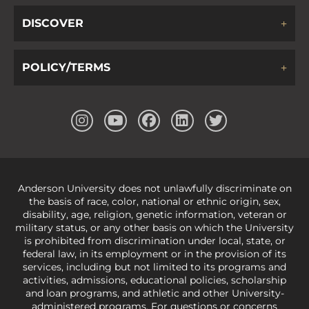
DISCOVER
POLICY/TERMS
Anderson University does not unlawfully discriminate on
the basis of race, color, national or ethnic origin, sex,
disability, age, religion, genetic information, veteran or
military status, or any other basis on which the University
is prohibited from discrimination under local, state, or
federal law, in its employment or in the provision of its
services, including but not limited to its programs and
activities, admissions, educational policies, scholarship
and loan programs, and athletic and other University-
administered programs. For questions or concerns