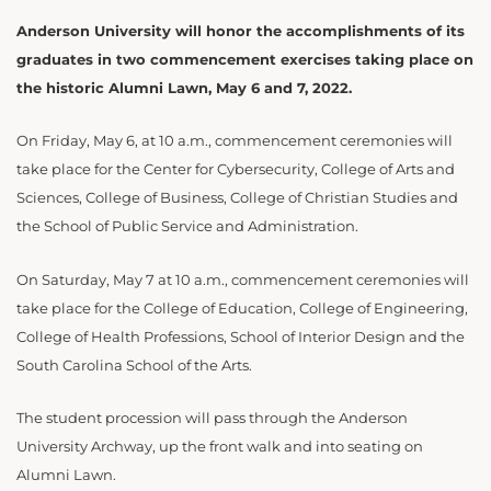
Anderson University will honor the accomplishments of its
graduates in two commencement exercises taking place on
the historic Alumni Lawn, May 6 and 7, 2022.
On Friday, May 6, at 10 a.m., commencement ceremonies will
take place for the Center for Cybersecurity, College of Arts and
Sciences, College of Business, College of Christian Studies and
the School of Public Service and Administration.
On Saturday, May 7 at 10 a.m., commencement ceremonies will
take place for the College of Education, College of Engineering,
College of Health Professions, School of Interior Design and the
South Carolina School of the Arts.
The student procession will pass through the Anderson
University Archway, up the front walk and into seating on
Alumni Lawn.