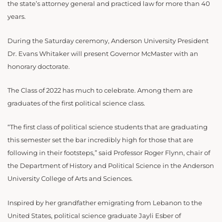
the state’s attorney general and practiced law for more than 40
years.
During the Saturday ceremony, Anderson University President
Dr. Evans Whitaker will present Governor McMaster with an
honorary doctorate.
The Class of 2022 has much to celebrate. Among them are
graduates of the first political science class.
“The first class of political science students that are graduating
this semester set the bar incredibly high for those that are
following in their footsteps,” said Professor Roger Flynn, chair of
the Department of History and Political Science in the Anderson
University College of Arts and Sciences.
Inspired by her grandfather emigrating from Lebanon to the
United States, political science graduate Jayli Esber of