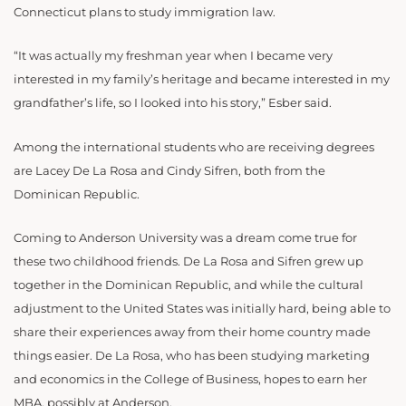
Connecticut plans to study immigration law.
“It was actually my freshman year when I became very
interested in my family’s heritage and became interested in my
grandfather’s life, so I looked into his story,” Esber said.
Among the international students who are receiving degrees
are Lacey De La Rosa and Cindy Sifren, both from the
Dominican Republic.
Coming to Anderson University was a dream come true for
these two childhood friends. De La Rosa and Sifren grew up
together in the Dominican Republic, and while the cultural
adjustment to the United States was initially hard, being able to
share their experiences away from their home country made
things easier. De La Rosa, who has been studying marketing
and economics in the College of Business, hopes to earn her
MBA, possibly at Anderson.