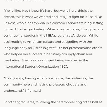
“We’re like, ‘Hey I know it’s hard, but we’re here, this is the
dream, this is what we wanted and let’s just fight for it,’” said De
La Rosa, who plans to work in a customer service training setting
in the U.S. after graduating.
When she graduates, Sifren plans to
continue her studies in the MBA program at Anderson. While
acclimating to American culture and struggling with the
language early on, Sifren is grateful to her professors and others
who helped her succeed in her study of supply chain and
marketing. She has also enjoyed being involved in the
International Student Organization (ISO).
“I really enjoy having small classrooms, the professors, the
community here and having professors who care and
understand,” Sifren said.
For other graduates, following the ceremonial ring of the bell at