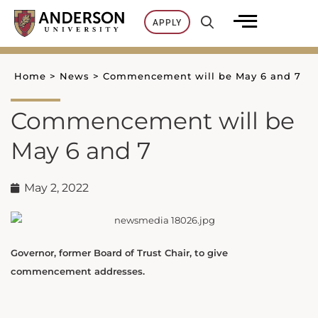
Skip
APPLY
to
content
Home
>
News
>
Commencement will be May 6 and 7
Commencement will be
May 6 and 7
May 2, 2022
Governor, former Board of Trust Chair, to give
commencement addresses.