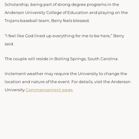
Scholarship, being part of strong degree programs in the
Anderson University College of Education and playing on the
Trojans baseball team, Berry feels blessed.
“I feel like God lined up everything for me to be here,” Berry
said.
The couple will reside in Boiling Springs, South Carolina.
Inclement weather may require the University to change the
location and nature of the event. For details, visit the Anderson
University
Commencement page
.