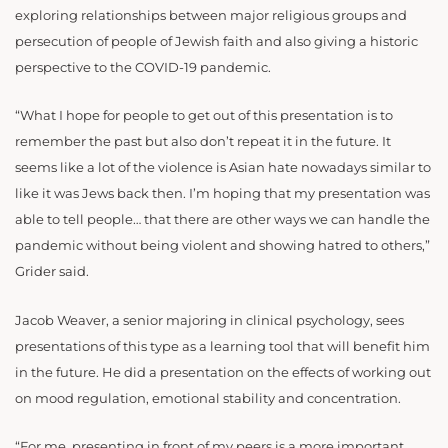
exploring relationships between major religious groups and
persecution of people of Jewish faith and also giving a historic
perspective to the COVID-19 pandemic.
“What I hope for people to get out of this presentation is to
remember the past but also don’t repeat it in the future. It
seems like a lot of the violence is Asian hate nowadays similar to
like it was Jews back then. I’m hoping that my presentation was
able to tell people… that there are other ways we can handle the
pandemic without being violent and showing hatred to others,”
Grider said.
Jacob Weaver, a senior majoring in clinical psychology, sees
presentations of this type as a learning tool that will benefit him
in the future. He did a presentation on the effects of working out
on mood regulation, emotional stability and concentration.
“For me, presenting in front of my peers is a more important