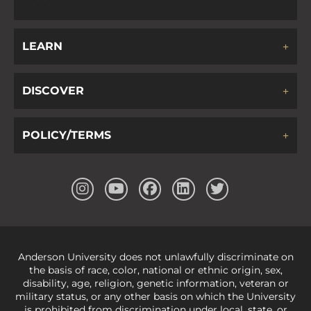
LEARN
DISCOVER
POLICY/TERMS
Anderson University does not unlawfully discriminate on
the basis of race, color, national or ethnic origin, sex,
disability, age, religion, genetic information, veteran or
military status, or any other basis on which the University
is prohibited from discrimination under local, state, or