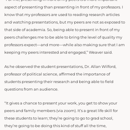
aspect of presenting than presenting in front of my professors. I
know that my professors are used to reading research articles
and watching presentations, but my peers are not as exposed to
that side of academia. So, being able to present in front of my
peers challenges me to be able to bring the level of quality my
professors expect—and more—while also making sure that I am
keeping my peers interested and engaged,” Weaver said.
As he observed the student presentations, Dr. Allan Wilford,
professor of political science, affirmed the importance of
students presenting their research and being able to field
questions from an audience.
“It gives a chance to present your work, you get to show your
peers and family members (via zoom). It’s a great life skill for
these students to learn; they’re going to go to grad school,
they’re going to be doing this kind of stuff all the time,