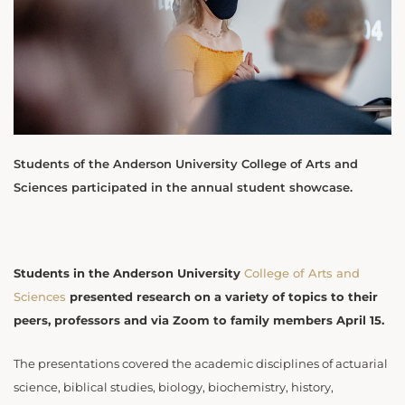
Students of the Anderson University College of Arts and
Sciences participated in the annual student showcase.
Students in the Anderson University
College of Arts and
Sciences
presented research on a variety of topics to their
peers, professors and via Zoom to family members April 15.
The presentations covered the academic disciplines of actuarial
science, biblical studies, biology, biochemistry, history,