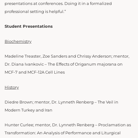
presentations at conferences. Doing it in a formalized
professional setting is helpful.”
Student Presentations
Biochemistry
Madeline Treaster, Zoe Sanders and Chrissy Anderson; mentor,
Dr. Diana Ivankovic – The Effects of Origanum majorana on
MCF-7 and MCF-12A Cell Lines
History
Diedre Brown; mentor, Dr. Lynneth Renberg – The Veil in
Modern Turkey and Iran
Hunter Curlee; mentor, Dr. Lynneth Renberg – Proclamation as
Transformation: An Analysis of Performance and Liturgical