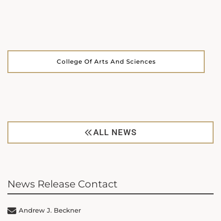
College Of Arts And Sciences
ALL NEWS
News Release Contact
Andrew J. Beckner