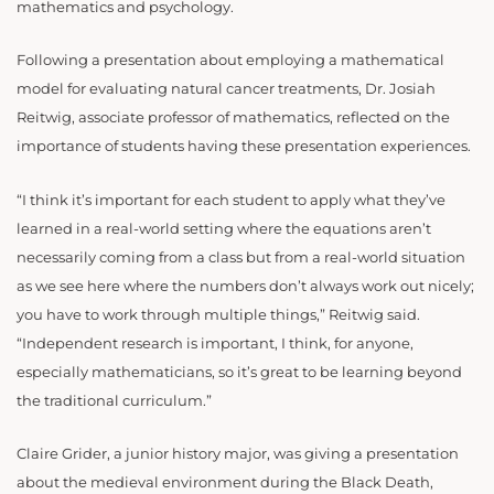
mathematics and psychology.
Following a presentation about employing a mathematical
model for evaluating natural cancer treatments, Dr. Josiah
Reitwig, associate professor of mathematics, reflected on the
importance of students having these presentation experiences.
“I think it’s important for each student to apply what they’ve
learned in a real-world setting where the equations aren’t
necessarily coming from a class but from a real-world situation
as we see here where the numbers don’t always work out nicely;
you have to work through multiple things,” Reitwig said.
“Independent research is important, I think, for anyone,
especially mathematicians, so it’s great to be learning beyond
the traditional curriculum.”
Claire Grider, a junior history major, was giving a presentation
about the medieval environment during the Black Death,