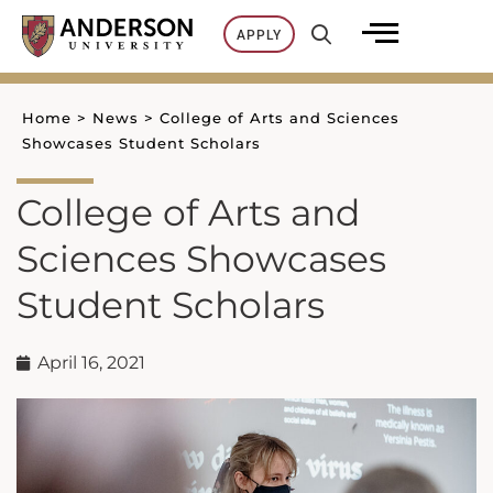
Skip
APPLY
to
content
Home
>
News
>
College of Arts and Sciences
Showcases Student Scholars
College of Arts and
Sciences Showcases
Student Scholars
April 16, 2021