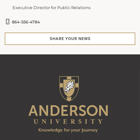
Executive Director for Public Relations
864-556-4784
SHARE YOUR NEWS