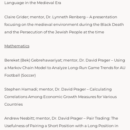
Language in the Medieval Era
Claire Grider; mentor, Dr. Lynneth Renberg – A presentation
focusing on the medieval environment during the Black Death
and the Persecution of the Jewish People at the time
Mathematics
Bereket (Bek) Gebrehawariyat; mentor, Dr. David Prager – Using
a Markov Chain Model to Analyze Long-Run Game Trends for AU
Football (Soccer)
Stephen Hamadi; mentor, Dr. David Prager – Calculating
Correlations Among Economic Growth Measures for Various
Countries
Andrew Nesbitt; mentor, Dr. David Prager – Pair Trading: The
Usefulness of Pairing a Short Position with a Long Position in