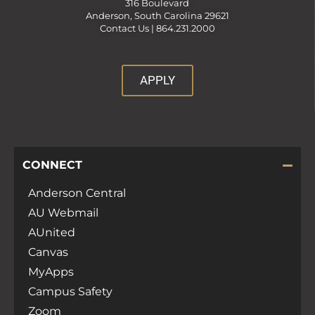
316 Boulevard
Anderson, South Carolina 29621
Contact Us |
864.231.2000
APPLY
CONNECT
Anderson Central
AU Webmail
AUnited
Canvas
MyApps
Campus Safety
Zoom