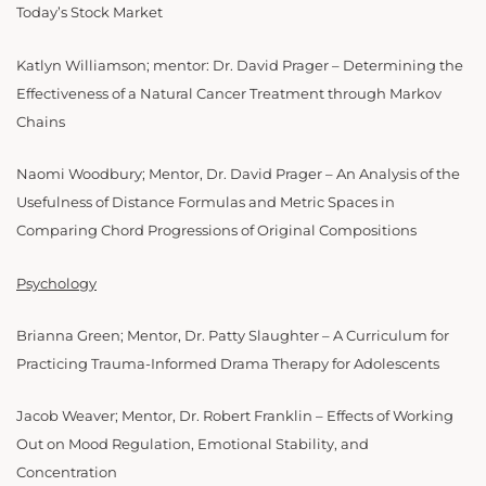
Today’s Stock Market
Katlyn Williamson; mentor: Dr. David Prager – Determining the
Effectiveness of a Natural Cancer Treatment through Markov
Chains
Naomi Woodbury; Mentor, Dr. David Prager – An Analysis of the
Usefulness of Distance Formulas and Metric Spaces in
Comparing Chord Progressions of Original Compositions
Psychology
Brianna Green; Mentor, Dr. Patty Slaughter – A Curriculum for
Practicing Trauma-Informed Drama Therapy for Adolescents
Jacob Weaver; Mentor, Dr. Robert Franklin – Effects of Working
Out on Mood Regulation, Emotional Stability, and
Concentration