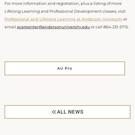
For more information and registration, plus a listing of more
Lifelong Learning and Professional Development classes, visit
Professional and Lifelong Learning at Anderson University
or
email
acarpenter@andersonuniversity.edu
or call
864-231-5715.
AU Pro
ALL NEWS