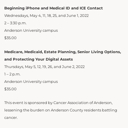
Beginning iPhone and Medical ID and ICE Contact
Wednesdays, May 4, 11, 18, 25, and June 1, 2022
2 – 3:30 p.m.
Anderson University campus
$35.00
Medicare, Medicaid, Estate Planning, Senior Living Options,
and Protecting Your Digital Assets
Thursdays, May 5, 12, 19, 26, and June 2, 2022
1 – 2 p.m.
Anderson University campus
$35.00
This event is sponsored by Cancer Association of Anderson,
lessening the burden on Anderson County residents battling
cancer.