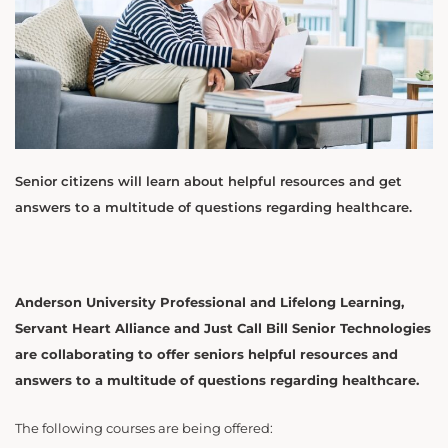
Senior citizens will learn about helpful resources and get
answers to a multitude of questions regarding healthcare.
Anderson University Professional and Lifelong Learning,
Servant Heart Alliance and Just Call Bill Senior Technologies
are collaborating to offer seniors helpful resources and
answers to a multitude of questions regarding healthcare.
The following courses are being offered: