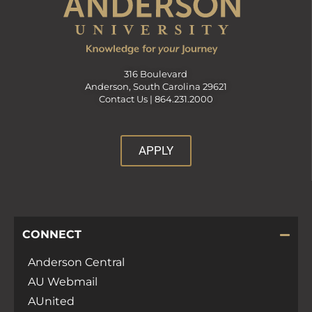
316 Boulevard
Anderson, South Carolina 29621
Contact Us |
864.231.2000
APPLY
CONNECT
Anderson Central
AU Webmail
AUnited