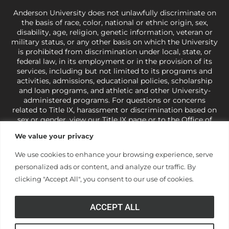
Anderson University does not unlawfully discriminate on
the basis of race, color, national or ethnic origin, sex,
disability, age, religion, genetic information, veteran or
military status, or any other basis on which the University
is prohibited from discrimination under local, state, or
federal law, in its employment or in the provision of its
services, including but not limited to its programs and
activities, admissions, educational policies, scholarship
and loan programs, and athletic and other University-
administered programs. For questions or concerns
related to Title IX, harassment or discrimination based on
sex or gender,
view our Title IX page
or to the Office of
Civil Rights, U.S. Department of Education at
Call 1-800-
We value your privacy
421-3481
or
ocr@ed.gov
.
As a Christ-centered institution
of higher learning, the University exercises its rights
We use cookies to enhance your browsing experience, serve
under state and federal law to use religion as a factor in
personalized ads or content, and analyze our traffic. By
making employment decisions. Some regulations issued
under Title IX relating to discrimination on the basis of sex
clicking "Accept All", you consent to our use of cookies.
are not consistent with the University’s religious tenets
and do not apply to the University (34 CFR § 106.12(a)).
ACCEPT ALL