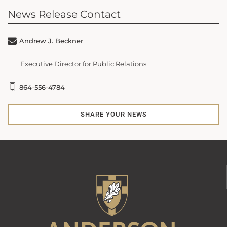
News Release Contact
Andrew J. Beckner
Executive Director for Public Relations
864-556-4784
SHARE YOUR NEWS