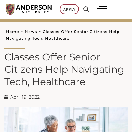
Skip
APPLY
to
content
Home
>
News
>
Classes Offer Senior Citizens Help
Navigating Tech, Healthcare
Classes Offer Senior
Citizens Help Navigating
Tech, Healthcare
April 19, 2022