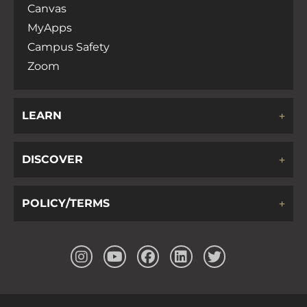
Canvas
MyApps
Campus Safety
Zoom
LEARN
DISCOVER
POLICY/TERMS