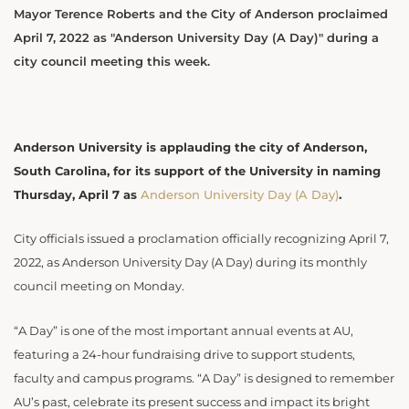
Mayor Terence Roberts and the City of Anderson proclaimed
April 7, 2022 as "Anderson University Day (A Day)" during a
city council meeting this week.
Anderson University is applauding the city of Anderson,
South Carolina, for its support of the University in naming
Thursday, April 7 as
Anderson University Day (A Day)
.
City officials issued a proclamation officially recognizing April 7,
2022, as Anderson University Day (A Day) during its monthly
council meeting on Monday.
“
A Day” is one of the most important annual events at AU,
featuring a 24-hour fundraising drive to support students,
faculty and campus programs. “A Day” is designed to remember
AU’s past, celebrate its present success and impact its bright