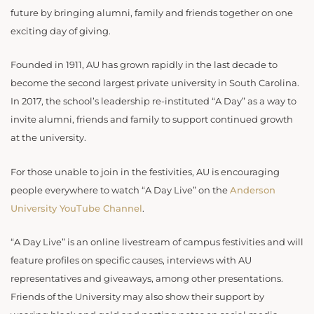
future by bringing alumni, family and friends together on one
exciting day of giving.
Founded in 1911, AU has grown rapidly in the last decade to
become the second largest private university in South Carolina.
In 2017, the school’s leadership re-instituted “A Day” as a way to
invite alumni, friends and family to support continued growth
at the university.
For those unable to join in the festivities, AU is encouraging
people everywhere to watch “A Day Live” on the
Anderson
University YouTube Channel
.
“A Day Live” is an online livestream of campus festivities and will
feature profiles on specific causes, interviews with AU
representatives and giveaways, among other presentations.
Friends of the University may also show their support by