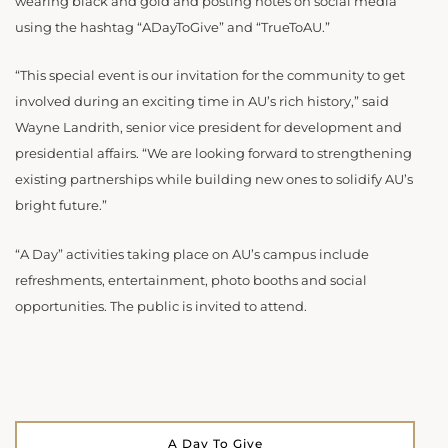
wearing black and gold and posting notes on social media
using the hashtag “ADayToGive” and “TrueToAU.”
“This special event is our invitation for the community to get
involved during an exciting time in AU’s rich history,” said
Wayne Landrith, senior vice president for development and
presidential affairs. “We are looking forward to strengthening
existing partnerships while building new ones to solidify AU’s
bright future.”
“A Day” activities taking place on AU’s campus include
refreshments, entertainment, photo booths and social
opportunities. The public is invited to attend.
A Day To Give