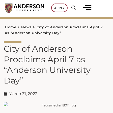
Skip
APPLY
to
content
Home
>
News
>
City of Anderson Proclaims April 7
as “Anderson University Day”
City of Anderson
Proclaims April 7 as
“Anderson University
Day”
March 31, 2022