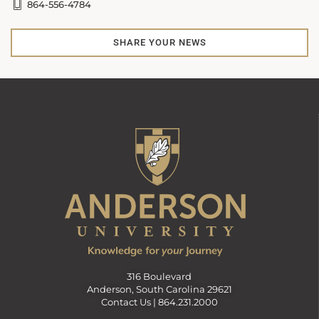
864-556-4784
SHARE YOUR NEWS
316 Boulevard
Anderson, South Carolina 29621
Contact Us |
864.231.2000