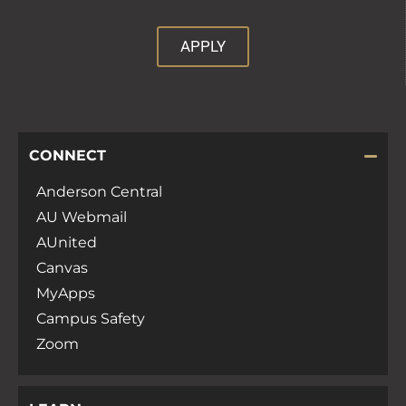
APPLY
CONNECT
Anderson Central
AU Webmail
AUnited
Canvas
MyApps
Campus Safety
Zoom