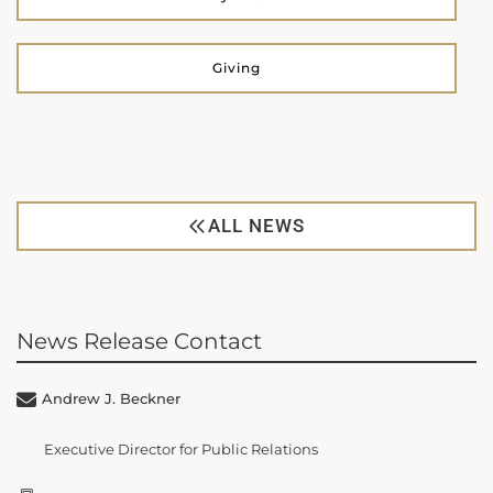
Giving
ALL NEWS
News Release Contact
Andrew J. Beckner
Executive Director for Public Relations