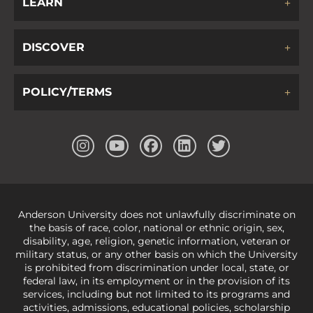
LEARN
DISCOVER
POLICY/TERMS
Anderson University does not unlawfully discriminate on
the basis of race, color, national or ethnic origin, sex,
disability, age, religion, genetic information, veteran or
military status, or any other basis on which the University
is prohibited from discrimination under local, state, or
federal law, in its employment or in the provision of its
services, including but not limited to its programs and
activities, admissions, educational policies, scholarship