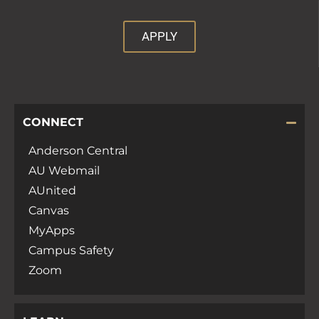
APPLY
CONNECT
Anderson Central
AU Webmail
AUnited
Canvas
MyApps
Campus Safety
Zoom