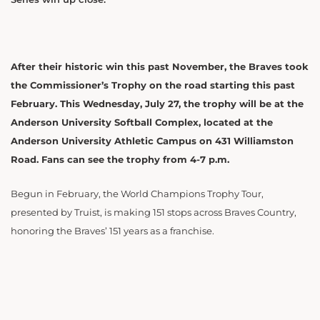
After their historic win this past November, the Braves took
the Commissioner’s Trophy on the road starting this past
February. This Wednesday, July 27, the trophy will be at the
Anderson University Softball Complex, located at the
Anderson University Athletic Campus on 431 Williamston
Road. Fans can see the trophy from 4-7 p.m.
Begun in February, the World Champions Trophy Tour,
presented by Truist, is making 151 stops across Braves Country,
honoring the Braves’ 151 years as a franchise.