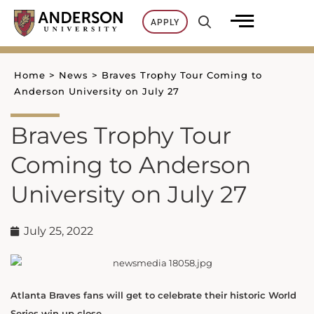
Skip
APPLY
to
content
Home
>
News
>
Braves Trophy Tour Coming to
Anderson University on July 27
Braves Trophy Tour
Coming to Anderson
University on July 27
July 25, 2022
Atlanta Braves fans will get to celebrate their historic World
Series win up close.