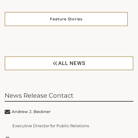
Feature Stories
ALL NEWS
News Release Contact
Andrew J. Beckner
Executive Director for Public Relations