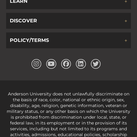
LEARN
DISCOVER
POLICY/TERMS
Anderson University does not unlawfully discriminate on
the basis of race, color, national or ethnic origin, sex,
disability, age, religion, genetic information, veteran or
military status, or any other basis on which the University
is prohibited from discrimination under local, state, or
federal law, in its employment or in the provision of its
services, including but not limited to its programs and
activities, admissions, educational policies, scholarship