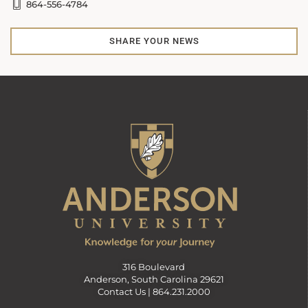
864-556-4784
SHARE YOUR NEWS
316 Boulevard
Anderson, South Carolina 29621
Contact Us |
864.231.2000