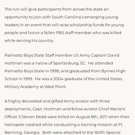
The run will give participants from across the state an
opportunity to join with South Carolina’s emerging young
leaders in an event that will raise scholarship funds for young
people and honor a fallen PBS staff member who was killed
while serving his country.
Palmetto Boys State Staff member US Army Captain David
Hortman was a native of Spartanburg, SC. He attended
Palmetto Boys State in 1998, and graduated from Byrnes High
School in 1999. He was a 2004 graduate of the United States
Military Academy at West Point.
A highly decorated and gifted Army aviator with three
deployments, Capt. Hortman and fellow aviator Chief Warrant
Officer 3 Steven Redd were killed on August 8th, 2011 when their
helicopter crashed while conducting a training mission at Ft.
Benning, Georgia. Both were attached to the 160th Special