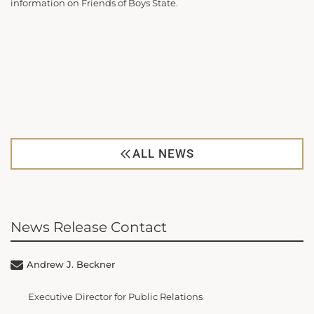
information on Friends of Boys State.
ALL NEWS
News Release Contact
Andrew J. Beckner
Executive Director for Public Relations