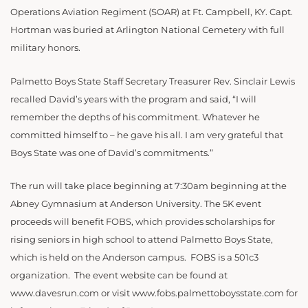
Operations Aviation Regiment (SOAR) at Ft. Campbell, KY. Capt.
Hortman was buried at Arlington National Cemetery with full
military honors.
Palmetto Boys State Staff Secretary Treasurer Rev. Sinclair Lewis
recalled David’s years with the program and said, “I will
remember the depths of his commitment. Whatever he
committed himself to – he gave his all. I am very grateful that
Boys State was one of David’s commitments.”
The run will take place beginning at 7:30am beginning at the
Abney Gymnasium at Anderson University. The 5K event
proceeds will benefit FOBS, which provides scholarships for
rising seniors in high school to attend Palmetto Boys State,
which is held on the Anderson campus. FOBS is a 501c3
organization. The event website can be found at
www.davesrun.com or visit www.fobs.palmettoboysstate.com for