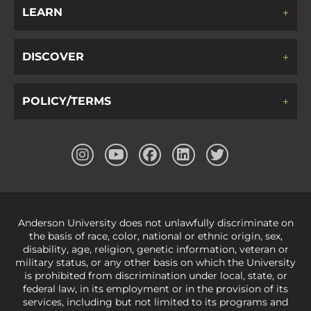
LEARN
DISCOVER
POLICY/TERMS
Anderson University does not unlawfully discriminate on
the basis of race, color, national or ethnic origin, sex,
disability, age, religion, genetic information, veteran or
military status, or any other basis on which the University
is prohibited from discrimination under local, state, or
federal law, in its employment or in the provision of its
services, including but not limited to its programs and