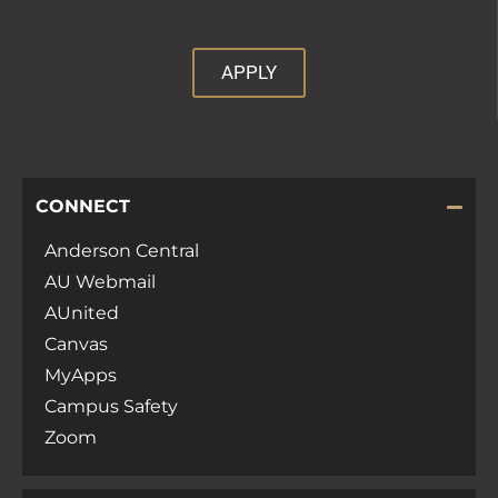
APPLY
CONNECT
Anderson Central
AU Webmail
AUnited
Canvas
MyApps
Campus Safety
Zoom