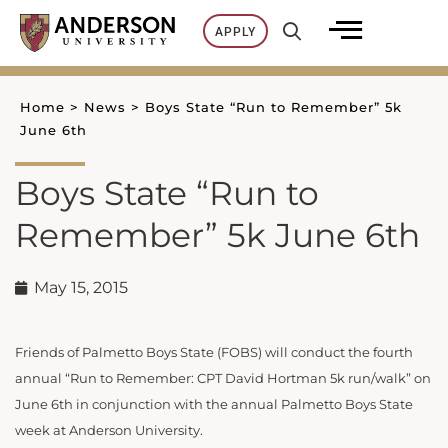
Skip
APPLY
to
content
Home
>
News
>
Boys State “Run to Remember” 5k
June 6th
Boys State “Run to
Remember” 5k June 6th
May 15, 2015
Friends of Palmetto Boys State (FOBS) will conduct the fourth
annual “Run to Remember: CPT David Hortman 5k run/walk” on
June 6th in conjunction with the annual Palmetto Boys State
week at Anderson University.