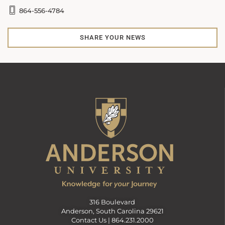
864-556-4784
SHARE YOUR NEWS
316 Boulevard
Anderson, South Carolina 29621
Contact Us |
864.231.2000