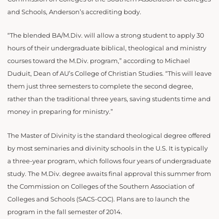
and Schools, Anderson’s accrediting body.
“The blended BA/M.Div. will allow a strong student to apply 30
hours of their undergraduate biblical, theological and ministry
courses toward the M.Div. program,” according to Michael
Duduit, Dean of AU’s College of Christian Studies. “This will leave
them just three semesters to complete the second degree,
rather than the traditional three years, saving students time and
money in preparing for ministry.”
The Master of Divinity is the standard theological degree offered
by most seminaries and divinity schools in the U.S. It is typically
a three-year program, which follows four years of undergraduate
study. The M.Div. degree awaits final approval this summer from
the Commission on Colleges of the Southern Association of
Colleges and Schools (SACS-COC). Plans are to launch the
program in the fall semester of 2014.