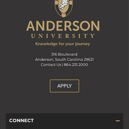
316 Boulevard
Anderson, South Carolina 29621
Contact Us |
864.231.2000
APPLY
CONNECT