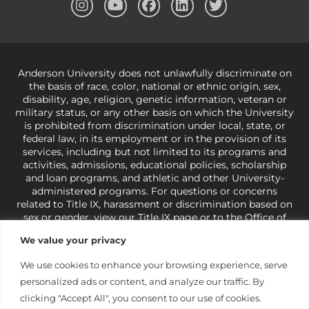
Anderson University does not unlawfully discriminate on
the basis of race, color, national or ethnic origin, sex,
disability, age, religion, genetic information, veteran or
military status, or any other basis on which the University
is prohibited from discrimination under local, state, or
federal law, in its employment or in the provision of its
services, including but not limited to its programs and
activities, admissions, educational policies, scholarship
and loan programs, and athletic and other University-
administered programs. For questions or concerns
related to Title IX, harassment or discrimination based on
sex or gender,
view our Title IX page
or to the Office of
Civil Rights, U.S. Department of Education at
Call 1-800-
We value your privacy
421-3481
or
ocr@ed.gov
.
As a Christ-centered institution
of higher learning, the University exercises its rights
We use cookies to enhance your browsing experience, serve
under state and federal law to use religion as a factor in
personalized ads or content, and analyze our traffic. By
making employment decisions. Some regulations issued
under Title IX relating to discrimination on the basis of sex
clicking "Accept All", you consent to our use of cookies.