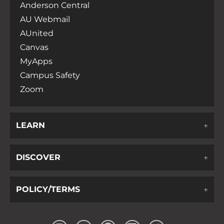
Anderson Central
AU Webmail
AUnited
Canvas
MyApps
Campus Safety
Zoom
LEARN
DISCOVER
POLICY/TERMS