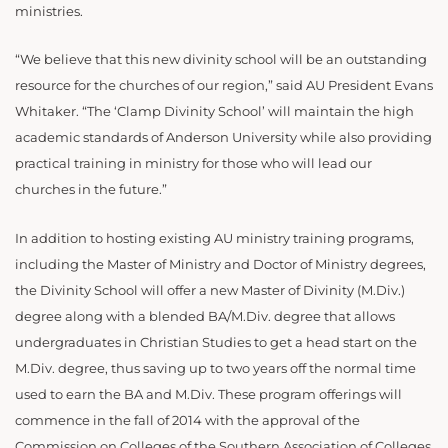
ministries.
“We believe that this new divinity school will be an outstanding
resource for the churches of our region,” said AU President Evans
Whitaker. “The ‘Clamp Divinity School’ will maintain the high
academic standards of Anderson University while also providing
practical training in ministry for those who will lead our
churches in the future.”
In addition to hosting existing AU ministry training programs,
including the Master of Ministry and Doctor of Ministry degrees,
the Divinity School will offer a new Master of Divinity (M.Div.)
degree along with a blended BA/M.Div. degree that allows
undergraduates in Christian Studies to get a head start on the
M.Div. degree, thus saving up to two years off the normal time
used to earn the BA and M.Div. These program offerings will
commence in the fall of 2014 with the approval of the
Commission on Colleges of the Southern Association of Colleges