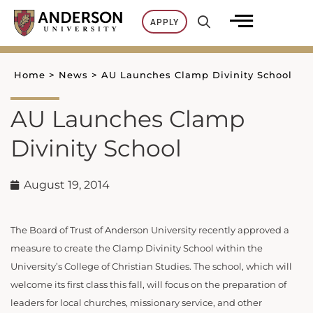
Skip
APPLY
to
content
Home
>
News
>
AU Launches Clamp Divinity School
AU Launches Clamp
Divinity School
August 19, 2014
The Board of Trust of Anderson University recently approved a
measure to create the Clamp Divinity School within the
University’s College of Christian Studies. The school, which will
welcome its first class this fall, will focus on the preparation of
leaders for local churches, missionary service, and other