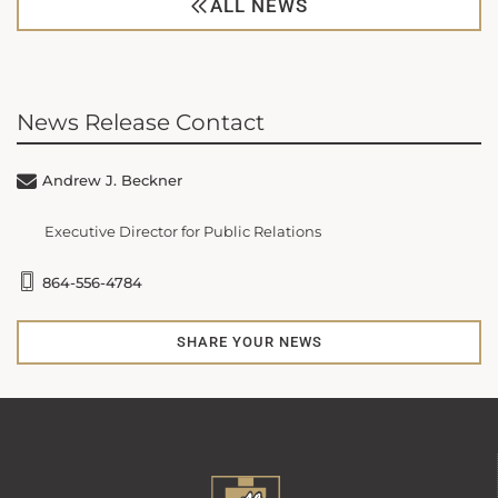
ALL NEWS
News Release Contact
Andrew J. Beckner
Executive Director for Public Relations
864-556-4784
SHARE YOUR NEWS