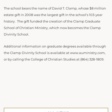
The school bears the name of David T. Clamp, whose $8 million
estate gift in 2008 was the largest gift in the school’s 103-year
history. The gift funded the creation of the Clamp Graduate
School of Christian Ministry, which now becomes the Clamp
Divinity School.
Additional information on graduate degrees available through
the Clamp Divinity School is available at www.auministry.com,
or by calling the College of Christian Studies at (864) 328-1809.