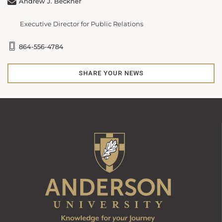
Andrew J. Beckner
Executive Director for Public Relations
864-556-4784
SHARE YOUR NEWS