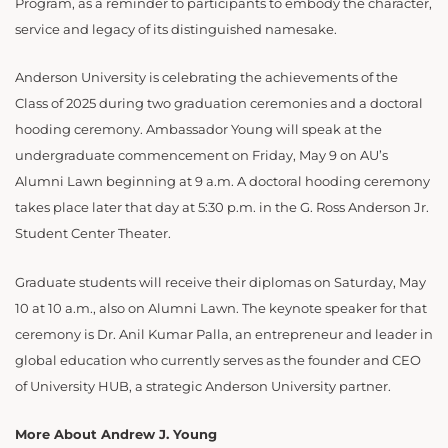
Program, as a reminder to participants to embody the character,
service and legacy of its distinguished namesake.
Anderson University is celebrating the achievements of the
Class of 2025 during two graduation ceremonies and a doctoral
hooding ceremony. Ambassador Young will speak at the
undergraduate commencement on Friday, May 9 on AU’s
Alumni Lawn beginning at 9 a.m. A doctoral hooding ceremony
takes place later that day at 5:30 p.m. in the G. Ross Anderson Jr.
Student Center Theater.
Graduate students will receive their diplomas on Saturday, May
10 at 10 a.m., also on Alumni Lawn. The keynote speaker for that
ceremony is Dr. Anil Kumar Palla, an entrepreneur and leader in
global education who currently serves as the founder and CEO
of University HUB, a strategic Anderson University partner.
More About Andrew J. Young