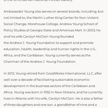
Ambassador Young also serves on several boards, including, but
not limited to, the Martin Luther King Center for Non-Violent
Social Change, Morehouse College, Andrew Young School of
Policy Studies at Georgia State and Americas Mart. In 2003, he
and his wife Carolyn McClain Young founded
the Andrew J. Young Foundation to support and promote
education, health, leadership and human rights in the U.S.,
Africa, and the Caribbean. Young currently serves as the
Chairman of the Andrew J. Young Foundation.
In 2012, Young retired from GoodWorks International, LLC, after
well over a decade of facilitating sustainable economic
development in the business sectors of the Caribbean and
Africa. Young was born in 1932 in New Orleans, and he currently
lives in Atlanta with his wife, Carolyn McClain. He is also a father
of three daughters and one son, a grandfather of nine and a