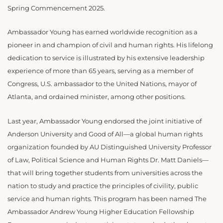
Spring Commencement 2025.
Ambassador Young has earned worldwide recognition as a
pioneer in and champion of civil and human rights. His lifelong
dedication to service is illustrated by his extensive leadership
experience of more than 65 years, serving as a member of
Congress, U.S. ambassador to the United Nations, mayor of
Atlanta, and ordained minister, among other positions.
Last year, Ambassador Young endorsed the joint initiative of
Anderson University and Good of All—a global human rights
organization founded by AU Distinguished University Professor
of Law, Political Science and Human Rights Dr. Matt Daniels—
that will bring together students from universities across the
nation to study and practice the principles of civility, public
service and human rights. This program has been named The
Ambassador Andrew Young Higher Education Fellowship