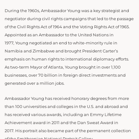
During the 1960s, Ambassador Young was a key strategist and
negotiator during civil rights campaigns that led to the passage
of the Civil Rights Act of 1964 and the Voting Rights Act of 1965.
Appointed as an Ambassador to the United Nations in
1977, Young negotiated an end to white-minority rule in
Namibia and Zimbabwe and brought President Carter’s
emphasis on human rights to international diplomacy efforts.
As two-term Mayor of Atlanta, Young brought in over 1,100
businesses, over 70 billion in foreign direct investments and
generated over a million jobs.
Ambassador Young has received honorary degrees from more
than 100 universities and colleges in the U.S. and abroad and
has received various awards, including an Emmy Lifetime
Achievement award in 2011 and the Dan Sweat Award in
2017. His portrait also became part of the permanent collection
of the Smithsonian National Portrait Gallery.