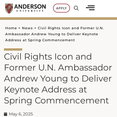
Skip
APPLY
to
content
Home
>
News
>
Civil Rights Icon and Former U.N.
Ambassador Andrew Young to Deliver Keynote
Address at Spring Commencement
Civil Rights Icon and
Former U.N. Ambassador
Andrew Young to Deliver
Keynote Address at
Spring Commencement
May 6, 2025