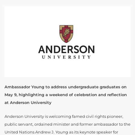
Ambassador Young to address undergraduate graduates on
May 9, highlighting a weekend of celebration and reflection
at Anderson University
Anderson University is welcoming famed civil rights pioneer,
public servant, ordained minister and former ambassador to the
United Nations Andrew J. Young as its keynote speaker for