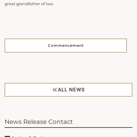
great grandfather of two.
Commencement
ALL NEWS
News Release Contact