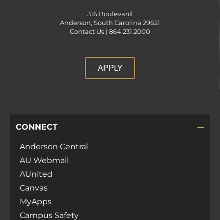
316 Boulevard
Anderson, South Carolina 29621
Contact Us |
864.231.2000
APPLY
CONNECT
Anderson Central
AU Webmail
AUnited
Canvas
MyApps
Campus Safety