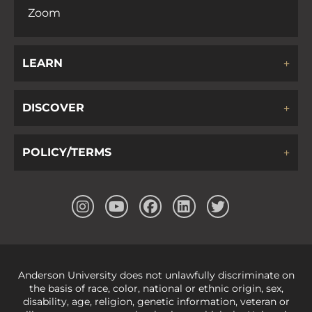
Zoom
LEARN
DISCOVER
POLICY/TERMS
Anderson University does not unlawfully discriminate on
the basis of race, color, national or ethnic origin, sex,
disability, age, religion, genetic information, veteran or